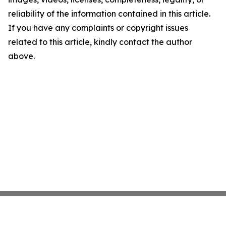
reliability of the information contained in this article.
If you have any complaints or copyright issues
related to this article, kindly contact the author
above.