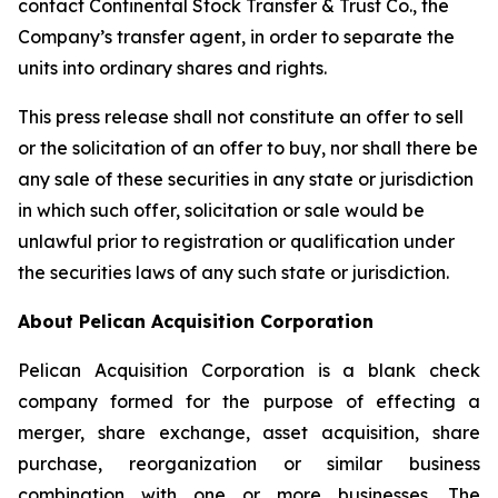
contact Continental Stock Transfer & Trust Co., the
Company’s transfer agent, in order to separate the
units into ordinary shares and rights.
This press release shall not constitute an offer to sell
or the solicitation of an offer to buy, nor shall there be
any sale of these securities in any state or jurisdiction
in which such offer, solicitation or sale would be
unlawful prior to registration or qualification under
the securities laws of any such state or jurisdiction.
About Pelican Acquisition Corporation
Pelican Acquisition Corporation is a blank check
company formed for the purpose of effecting a
merger, share exchange, asset acquisition, share
purchase, reorganization or similar business
combination with one or more businesses. The