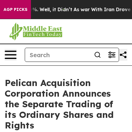
ound 40%. Well, it Didn’t
As war With Iran Drove oil
AGP PICKS
Pelican Acquisition
Corporation Announces
the Separate Trading of
its Ordinary Shares and
Rights