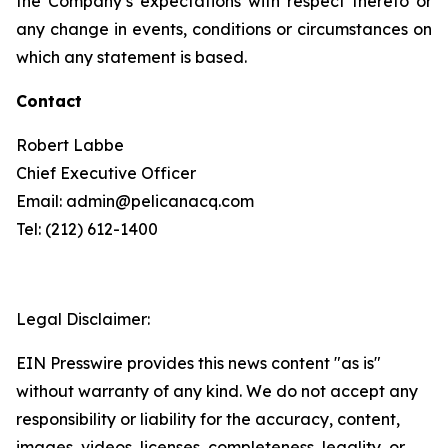
the Company’s expectations with respect thereto or
any change in events, conditions or circumstances on
which any statement is based.
Contact
Robert Labbe
Chief Executive Officer
Email: admin@pelicanacq.com
Tel: (212) 612-1400
Legal Disclaimer:
EIN Presswire provides this news content "as is"
without warranty of any kind. We do not accept any
responsibility or liability for the accuracy, content,
images, videos, licenses, completeness, legality, or