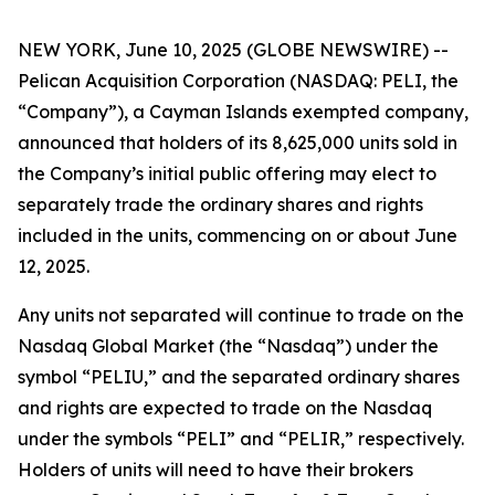
NEW YORK, June 10, 2025 (GLOBE NEWSWIRE) --
Pelican Acquisition Corporation (NASDAQ: PELI, the
“Company”), a Cayman Islands exempted company,
announced that holders of its 8,625,000 units sold in
the Company’s initial public offering may elect to
separately trade the ordinary shares and rights
included in the units, commencing on or about June
12, 2025.
Any units not separated will continue to trade on the
Nasdaq Global Market (the “Nasdaq”) under the
symbol “PELIU,” and the separated ordinary shares
and rights are expected to trade on the Nasdaq
under the symbols “PELI” and “PELIR,” respectively.
Holders of units will need to have their brokers