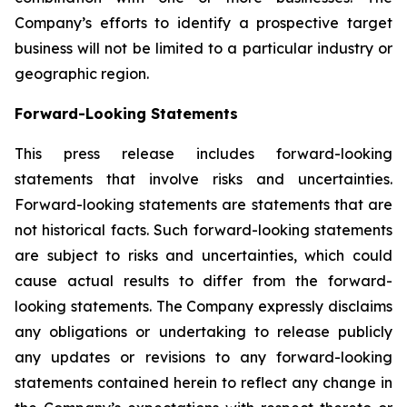
Company’s efforts to identify a prospective target
business will not be limited to a particular industry or
geographic region.
Forward-Looking Statements
This press release includes forward-looking
statements that involve risks and uncertainties.
Forward-looking statements are statements that are
not historical facts. Such forward-looking statements
are subject to risks and uncertainties, which could
cause actual results to differ from the forward-
looking statements. The Company expressly disclaims
any obligations or undertaking to release publicly
any updates or revisions to any forward-looking
statements contained herein to reflect any change in