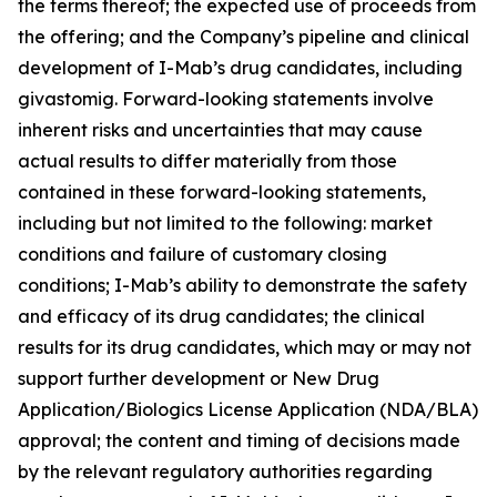
the terms thereof; the expected use of proceeds from
the offering; and the Company’s pipeline and clinical
development of I-Mab’s drug candidates, including
givastomig. Forward-looking statements involve
inherent risks and uncertainties that may cause
actual results to differ materially from those
contained in these forward-looking statements,
including but not limited to the following: market
conditions and failure of customary closing
conditions; I-Mab’s ability to demonstrate the safety
and efficacy of its drug candidates; the clinical
results for its drug candidates, which may or may not
support further development or New Drug
Application/Biologics License Application (NDA/BLA)
approval; the content and timing of decisions made
by the relevant regulatory authorities regarding