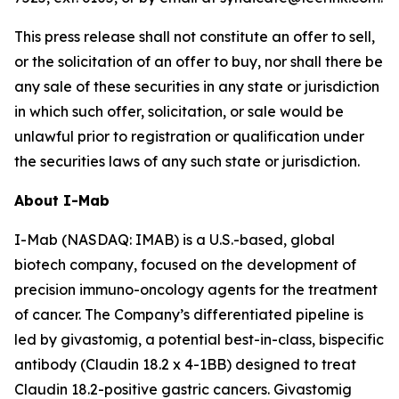
This press release shall not constitute an offer to sell,
or the solicitation of an offer to buy, nor shall there be
any sale of these securities in any state or jurisdiction
in which such offer, solicitation, or sale would be
unlawful prior to registration or qualification under
the securities laws of any such state or jurisdiction.
About I-Mab
I-Mab (NASDAQ: IMAB) is a U.S.-based, global
biotech company, focused on the development of
precision immuno-oncology agents for the treatment
of cancer. The Company’s differentiated pipeline is
led by givastomig, a potential best-in-class, bispecific
antibody (Claudin 18.2 x 4-1BB) designed to treat
Claudin 18.2-positive gastric cancers. Givastomig