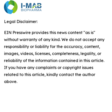
Legal Disclaimer:
EIN Presswire provides this news content "as is"
without warranty of any kind. We do not accept any
responsibility or liability for the accuracy, content,
images, videos, licenses, completeness, legality, or
reliability of the information contained in this article.
If you have any complaints or copyright issues
related to this article, kindly contact the author
above.