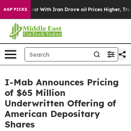
n’t
As war With Iran Drove oil Prices Higher, Trump G
AGP PICKS
I-Mab Announces Pricing
of $65 Million
Underwritten Offering of
American Depositary
Shares