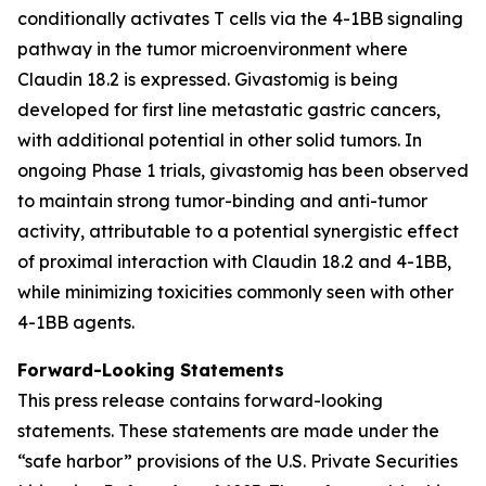
conditionally activates T cells via the 4-1BB signaling
pathway in the tumor microenvironment where
Claudin 18.2 is expressed. Givastomig is being
developed for first line metastatic gastric cancers,
with additional potential in other solid tumors. In
ongoing Phase 1 trials, givastomig has been observed
to maintain strong tumor-binding and anti-tumor
activity, attributable to a potential synergistic effect
of proximal interaction with Claudin 18.2 and 4-1BB,
while minimizing toxicities commonly seen with other
4-1BB agents.
Forward-Looking Statements
This press release contains forward-looking
statements. These statements are made under the
“safe harbor” provisions of the U.S. Private Securities