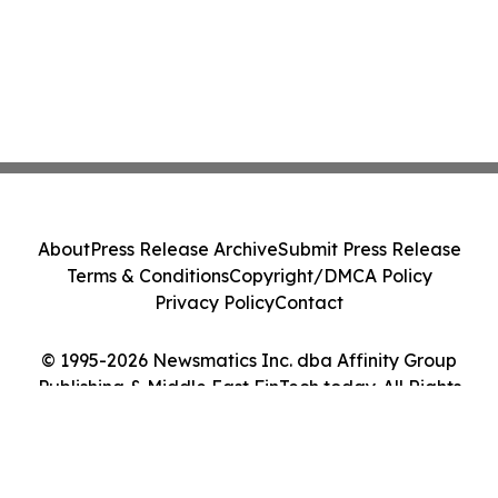
About
Press Release Archive
Submit Press Release
Terms & Conditions
Copyright/DMCA Policy
Privacy Policy
Contact
© 1995-2026 Newsmatics Inc. dba Affinity Group
Publishing & Middle East FinTech today. All Rights
Reserved.
Cookie Settings / Your Privacy Choices