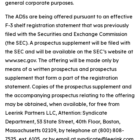
general corporate purposes.
The ADSs are being offered pursuant to an effective
F-3 shelf registration statement that was previously
filed with the Securities and Exchange Commission
(the SEC). A prospectus supplement will be filed with
the SEC and will be available on the SEC’s website at
www.sec.gov. The offering will be made only by
means of a written prospectus and prospectus
supplement that form a part of the registration
statement. Copies of the prospectus supplement and
the accompanying prospectus relating to the offering
may be obtained, when available, for free from
Leerink Partners LLC, Attention: Syndicate
Department, 53 State Street, 40th Floor, Boston,
Massachusetts 02109, by telephone at (800) 808-
7525, ext. 6105, or by email at syndicate@leerink.com.