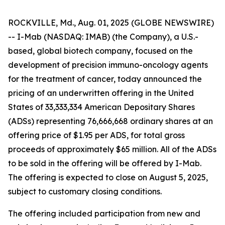
ROCKVILLE, Md., Aug. 01, 2025 (GLOBE NEWSWIRE)
-- I-Mab (NASDAQ: IMAB) (the Company), a U.S.-
based, global biotech company, focused on the
development of precision immuno-oncology agents
for the treatment of cancer, today announced the
pricing of an underwritten offering in the United
States of 33,333,334 American Depositary Shares
(ADSs) representing 76,666,668 ordinary shares at an
offering price of $1.95 per ADS, for total gross
proceeds of approximately $65 million. All of the ADSs
to be sold in the offering will be offered by I-Mab.
The offering is expected to close on August 5, 2025,
subject to customary closing conditions.
The offering included participation from new and