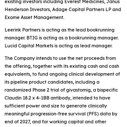
existing investors including Everest Medicines, Janus
Henderson Investors, Adage Capital Partners LP and
Exome Asset Management.
Leerink Partners is acting as the lead bookrunning
manager. BTIG is acting as a bookrunning manager.
Lucid Capital Markets is acting as lead manager.
The Company intends to use the net proceeds from
the offering, together with its existing cash and cash
equivalents, to fund ongoing clinical development of
its pipeline product candidates, including a
randomized Phase 2 trial of givastomig, a bispecific
Claudin 18.2 x 4-1BB antibody, intended to have
sufficient power and size to generate clinically
meaningful progression-free survival (PFS) data by
end of 2027, and for working capital and other