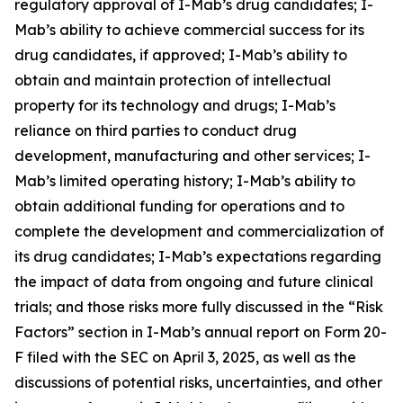
regulatory approval of I-Mab’s drug candidates; I-
Mab’s ability to achieve commercial success for its
drug candidates, if approved; I-Mab’s ability to
obtain and maintain protection of intellectual
property for its technology and drugs; I-Mab’s
reliance on third parties to conduct drug
development, manufacturing and other services; I-
Mab’s limited operating history; I-Mab’s ability to
obtain additional funding for operations and to
complete the development and commercialization of
its drug candidates; I-Mab’s expectations regarding
the impact of data from ongoing and future clinical
trials; and those risks more fully discussed in the “Risk
Factors” section in I-Mab’s annual report on Form 20-
F filed with the SEC on April 3, 2025, as well as the
discussions of potential risks, uncertainties, and other