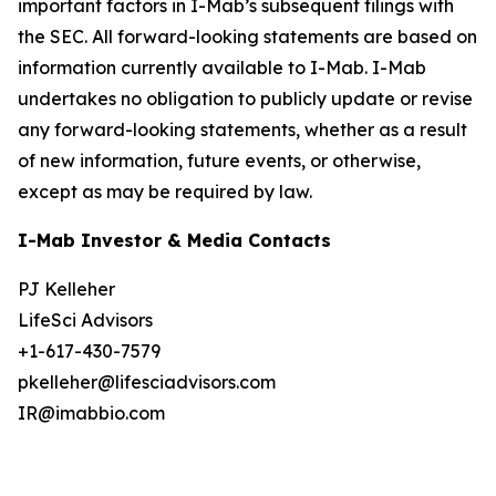
important factors in I-Mab’s subsequent filings with
the SEC. All forward-looking statements are based on
information currently available to I-Mab. I-Mab
undertakes no obligation to publicly update or revise
any forward-looking statements, whether as a result
of new information, future events, or otherwise,
except as may be required by law.
I-Mab Investor & Media Contacts
PJ Kelleher
LifeSci Advisors
+1-617-430-7579
pkelleher@lifesciadvisors.com
IR@imabbio.com