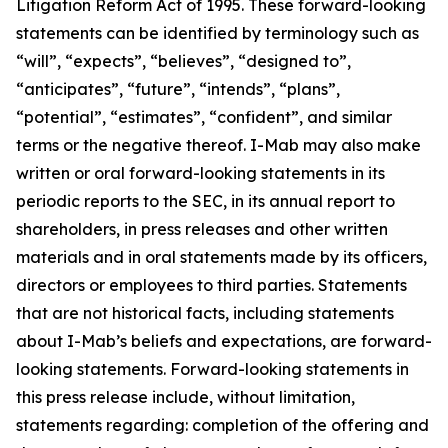
Litigation Reform Act of 1995. These forward-looking
statements can be identified by terminology such as
“will”, “expects”, “believes”, “designed to”,
“anticipates”, “future”, “intends”, “plans”,
“potential”, “estimates”, “confident”, and similar
terms or the negative thereof. I-Mab may also make
written or oral forward-looking statements in its
periodic reports to the SEC, in its annual report to
shareholders, in press releases and other written
materials and in oral statements made by its officers,
directors or employees to third parties. Statements
that are not historical facts, including statements
about I-Mab’s beliefs and expectations, are forward-
looking statements. Forward-looking statements in
this press release include, without limitation,
statements regarding: completion of the offering and