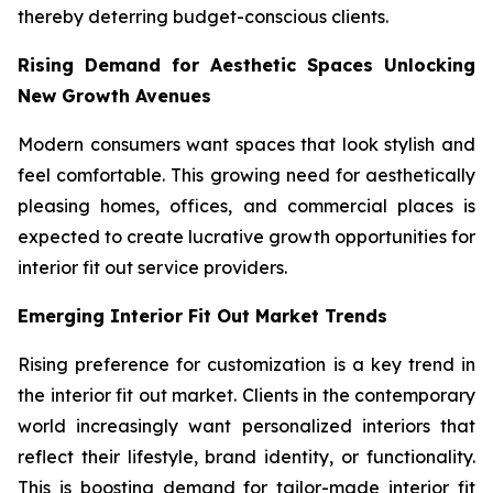
thereby deterring budget-conscious clients.
Rising Demand for Aesthetic Spaces Unlocking
New Growth Avenues
Modern consumers want spaces that look stylish and
feel comfortable. This growing need for aesthetically
pleasing homes, offices, and commercial places is
expected to create lucrative growth opportunities for
interior fit out service providers.
Emerging Interior Fit Out Market Trends
Rising preference for customization is a key trend in
the interior fit out market. Clients in the contemporary
world increasingly want personalized interiors that
reflect their lifestyle, brand identity, or functionality.
This is boosting demand for tailor-made interior fit