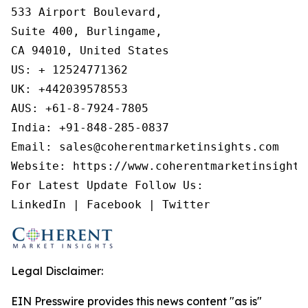
533 Airport Boulevard,

Suite 400, Burlingame,

CA 94010, United States

US: + 12524771362

UK: +442039578553

AUS: +61-8-7924-7805

India: +91-848-285-0837

Email: sales@coherentmarketinsights.com

Website: https://www.coherentmarketinsights.
For Latest Update Follow Us:

LinkedIn | Facebook | Twitter
Legal Disclaimer:
EIN Presswire provides this news content "as is"