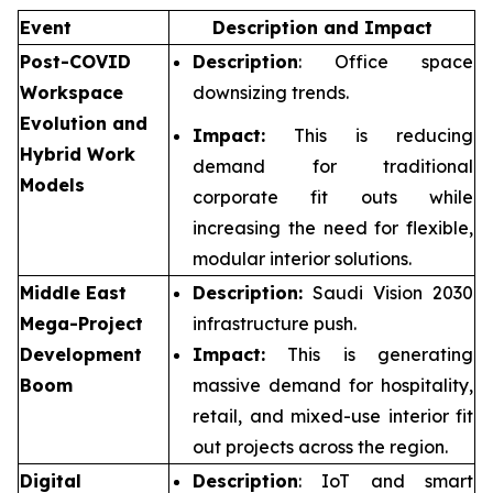
Event
Description and Impact
Post-COVID
Description
: Office space
Workspace
downsizing trends.
Evolution and
Impact:
This is reducing
Hybrid Work
demand for traditional
Models
corporate fit outs while
increasing the need for flexible,
modular interior solutions.
Middle East
Description:
Saudi Vision 2030
Mega-Project
infrastructure push.
Development
Impact:
This is generating
Boom
massive demand for hospitality,
retail, and mixed-use interior fit
out projects across the region.
Digital
Description
: IoT and smart