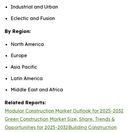
Industrial and Urban
Eclectic and Fusion
By Region:
North America
Europe
Asia Pacific
Latin America
Middle East and Africa
Related Reports:
Modular Construction Market Outlook for 2025-2032
Green Construction Market Size, Share, Trends &
Opportunities for 2025-2032
Building Construction