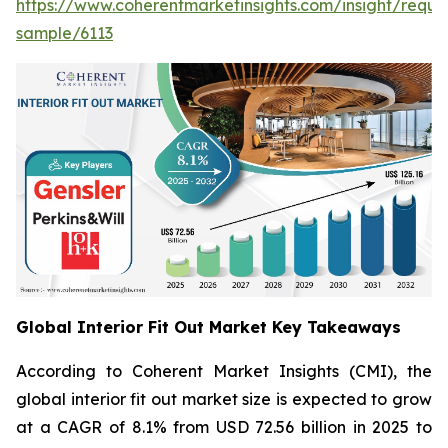
https://www.coherentmarketinsights.com/insight/reque
sample/6113
Global Interior Fit Out Market Key Takeaways
According to Coherent Market Insights (CMI), the
global interior fit out market size is expected to grow
at a CAGR of 8.1% from USD 72.56 billion in 2025 to