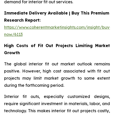
demand for interior fit out services.
Immediate Delivery Available | Buy This Premium
Research Report:
https://www.coherentmarketinsights.com/insight/buy-
now/6113
High Costs of Fit Out Projects Limiting Market
Growth
The global interior fit out market outlook remains
positive. However, high cost associated with fit out
projects may limit market growth to some extent
during the forthcoming period.
Interior fit outs, especially customized designs,
require significant investment in materials, labor, and
technology. This makes interior fit out projects costly,