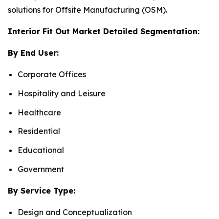
solutions for Offsite Manufacturing (OSM).
Interior Fit Out Market Detailed Segmentation:
By End User:
Corporate Offices
Hospitality and Leisure
Healthcare
Residential
Educational
Government
By Service Type:
Design and Conceptualization