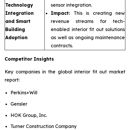
Technology
sensor integration.
Integration
Impact:
This is creating new
and Smart
revenue streams for tech-
Building
enabled interior fit out solutions
Adoption
as well as ongoing maintenance
contracts.
Competitor Insights
Key companies in the global interior fit out market
report:
Perkins+Will
Gensler
HOK Group, Inc.
Turner Construction Company