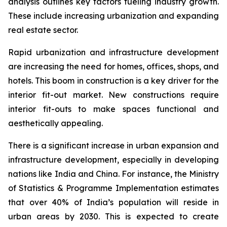
analysis outlines key factors fueling industry growth.
These include increasing urbanization and expanding
real estate sector.
Rapid urbanization and infrastructure development
are increasing the need for homes, offices, shops, and
hotels. This boom in construction is a key driver for the
interior fit-out market. New constructions require
interior fit-outs to make spaces functional and
aesthetically appealing.
There is a significant increase in urban expansion and
infrastructure development, especially in developing
nations like India and China. For instance, the Ministry
of Statistics & Programme Implementation estimates
that over 40% of India’s population will reside in
urban areas by 2030. This is expected to create