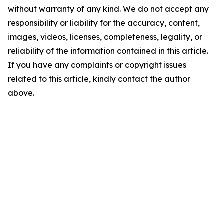
without warranty of any kind. We do not accept any
responsibility or liability for the accuracy, content,
images, videos, licenses, completeness, legality, or
reliability of the information contained in this article.
If you have any complaints or copyright issues
related to this article, kindly contact the author
above.