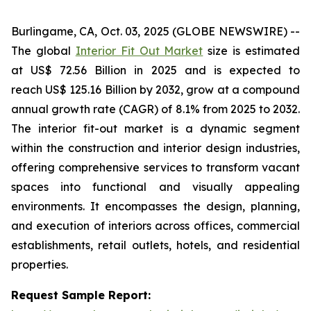
Burlingame, CA, Oct. 03, 2025 (GLOBE NEWSWIRE) --
The global
Interior Fit Out Market
size is estimated
at US$ 72.56 Billion in 2025 and is expected to
reach US$ 125.16 Billion by 2032, grow at a compound
annual growth rate (CAGR) of 8.1% from 2025 to 2032.
The interior fit-out market is a dynamic segment
within the construction and interior design industries,
offering comprehensive services to transform vacant
spaces into functional and visually appealing
environments. It encompasses the design, planning,
and execution of interiors across offices, commercial
establishments, retail outlets, hotels, and residential
properties.
Request Sample Report: