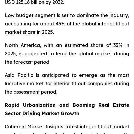
USD 125.16 billion by 2032.
Low budget segment is set to dominate the industry,
accounting for about 45% of the global interior fit out
market share in 2025.
North America, with an estimated share of 35% in
2025, is projected to lead the global market during
the forecast period.
Asia Pacific is anticipated to emerge as the most
lucrative market for interior fit out companies during
the assessment period.
Rapid Urbanization and Booming Real Estate
Sector Driving Market Growth
Coherent Market Insights’ latest interior fit out market