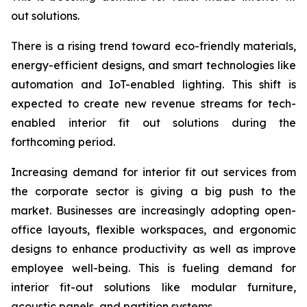
out solutions.
There is a rising trend toward eco-friendly materials,
energy-efficient designs, and smart technologies like
automation and IoT-enabled lighting. This shift is
expected to create new revenue streams for tech-
enabled interior fit out solutions during the
forthcoming period.
Increasing demand for interior fit out services from
the corporate sector is giving a big push to the
market. Businesses are increasingly adopting open-
office layouts, flexible workspaces, and ergonomic
designs to enhance productivity as well as improve
employee well-being. This is fueling demand for
interior fit-out solutions like modular furniture,
acoustic panels, and partition systems.