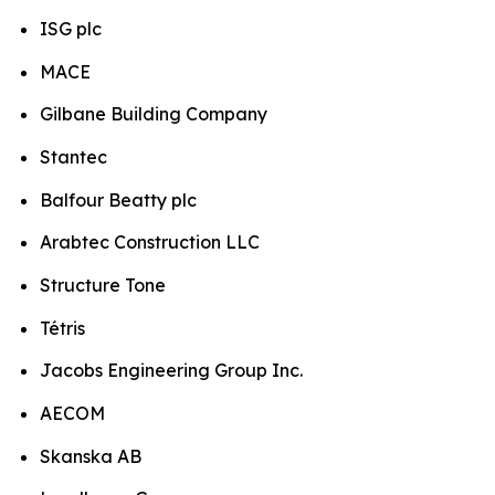
ISG plc
MACE
Gilbane Building Company
Stantec
Balfour Beatty plc
Arabtec Construction LLC
Structure Tone
Tétris
Jacobs Engineering Group Inc.
AECOM
Skanska AB