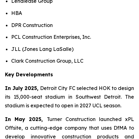
Lendlease Group
HBA
DPR Construction
PCL Construction Enterprises, Inc.
JLL (Jones Lang LaSalle)
Clark Construction Group, LLC
Key Developments
In July 2025,
Detroit City FC selected HOK to design
its 15,000-seat stadium in Southwest Detroit. The
stadium is expected to open in 2027 UCL season.
In May 2025,
Turner Construction launched xPL
Offsite, a cutting-edge company that uses DfMA to
develop innovative construction products and