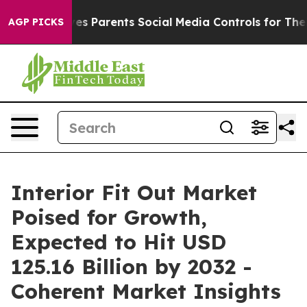
 Gives Parents Social Media Controls for Their Kids. S
AGP PICKS
Interior Fit Out Market
Poised for Growth,
Expected to Hit USD
125.16 Billion by 2032 -
Coherent Market Insights