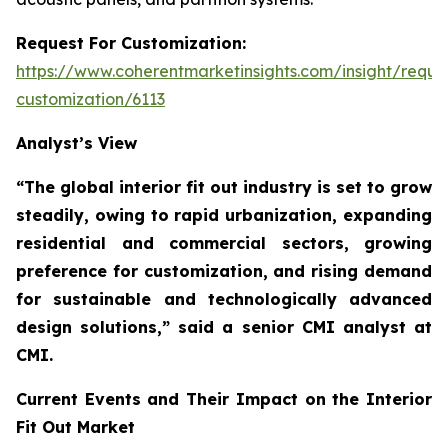
Request For Customization:
https://www.coherentmarketinsights.com/insight/reque
customization/6113
Analyst’s View
“The global interior fit out industry is set to grow
steadily, owing to rapid urbanization, expanding
residential and commercial sectors, growing
preference for customization, and rising demand
for sustainable and technologically advanced
design solutions,”
said a senior CMI analyst at
CMI.
Current Events and Their Impact on the Interior
Fit Out Market