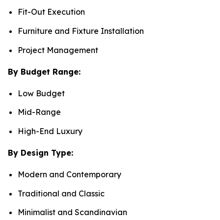
Fit-Out Execution
Furniture and Fixture Installation
Project Management
By Budget Range:
Low Budget
Mid-Range
High-End Luxury
By Design Type:
Modern and Contemporary
Traditional and Classic
Minimalist and Scandinavian