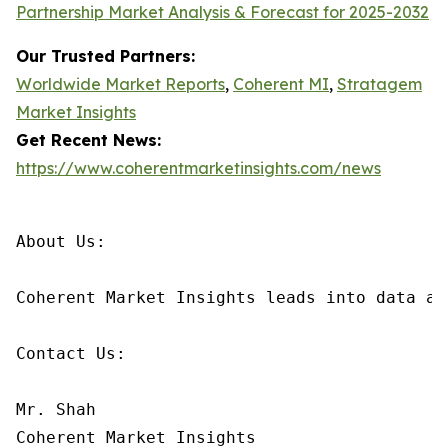
Partnership Market Analysis & Forecast for 2025-2032
Our Trusted Partners:
Worldwide Market Reports
,
Coherent MI
,
Stratagem
Market Insights
Get Recent News:
https://www.coherentmarketinsights.com/news
About Us:

Coherent Market Insights leads into data an
Contact Us:

Mr. Shah

Coherent Market Insights
