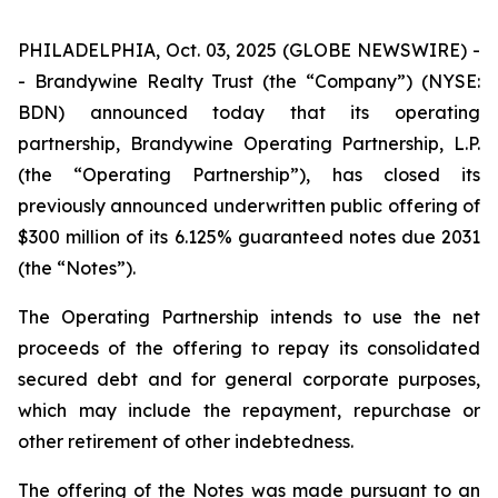
PHILADELPHIA, Oct. 03, 2025 (GLOBE NEWSWIRE) -
- Brandywine Realty Trust (the “Company”) (NYSE:
BDN) announced today that its operating
partnership, Brandywine Operating Partnership, L.P.
(the “Operating Partnership”), has closed its
previously announced underwritten public offering of
$300 million of its 6.125% guaranteed notes due 2031
(the “Notes”).
The Operating Partnership intends to use the net
proceeds of the offering to repay its consolidated
secured debt and for general corporate purposes,
which may include the repayment, repurchase or
other retirement of other indebtedness.
The offering of the Notes was made pursuant to an