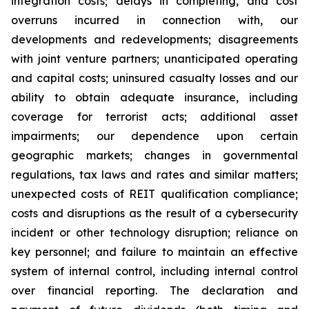
integration costs; delays in completing, and cost
overruns incurred in connection with, our
developments and redevelopments; disagreements
with joint venture partners; unanticipated operating
and capital costs; uninsured casualty losses and our
ability to obtain adequate insurance, including
coverage for terrorist acts; additional asset
impairments; our dependence upon certain
geographic markets; changes in governmental
regulations, tax laws and rates and similar matters;
unexpected costs of REIT qualification compliance;
costs and disruptions as the result of a cybersecurity
incident or other technology disruption; reliance on
key personnel; and failure to maintain an effective
system of internal control, including internal control
over financial reporting. The declaration and