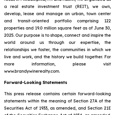
a real estate investment trust (REIT), we own,
develop, lease and manage an urban, town center
and transit-oriented portfolio comprising 122
properties and 19.0 million square feet as of June 30,
2025. Our purpose is to shape, connect and inspire the
world around us through our expertise, the
relationships we foster, the communities in which we
live and work, and the history we build together. For
more information, please visit
www.brandywinerealty.com.
Forward-Looking Statements
This press release contains certain forward-looking
statements within the meaning of Section 27A of the
Securities Act of 1933, as amended, and Section 21E