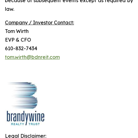
because of subsequent events except as required by
law.
Company / Investor Contact:
Tom Wirth
EVP & CFO
610-832-7434
tom.wirth@bdnreit.com
Legal Disclaimer: