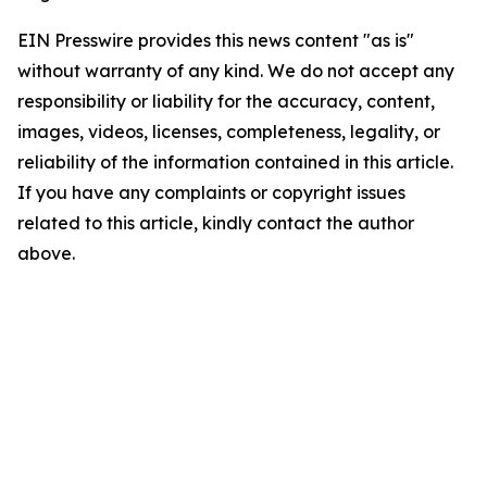
EIN Presswire provides this news content "as is"
without warranty of any kind. We do not accept any
responsibility or liability for the accuracy, content,
images, videos, licenses, completeness, legality, or
reliability of the information contained in this article.
If you have any complaints or copyright issues
related to this article, kindly contact the author
above.