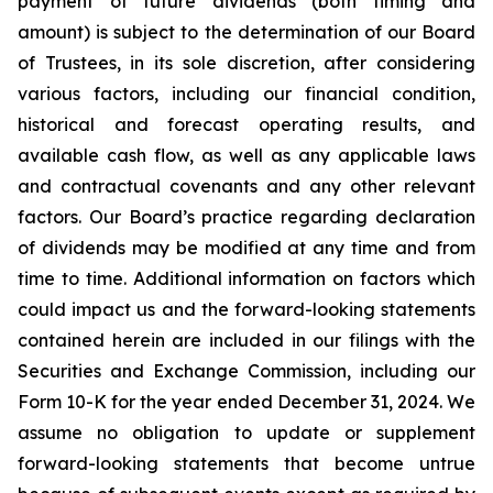
payment of future dividends (both timing and
amount) is subject to the determination of our Board
of Trustees, in its sole discretion, after considering
various factors, including our financial condition,
historical and forecast operating results, and
available cash flow, as well as any applicable laws
and contractual covenants and any other relevant
factors. Our Board’s practice regarding declaration
of dividends may be modified at any time and from
time to time. Additional information on factors which
could impact us and the forward-looking statements
contained herein are included in our filings with the
Securities and Exchange Commission, including our
Form 10-K for the year ended December 31, 2024. We
assume no obligation to update or supplement
forward-looking statements that become untrue