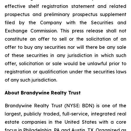
effective shelf registration statement and related
prospectus and preliminary prospectus supplement
filed by the Company with the Securities and
Exchange Commission. This press release shall not
constitute an offer to sell or the solicitation of an
offer to buy any securities nor will there be any sale
of these securities in any jurisdiction in which such
offer, solicitation or sale would be unlawful prior to
registration or qualification under the securities laws
of any such jurisdiction.
About Brandywine Realty Trust
Brandywine Realty Trust (NYSE: BDN) is one of the
largest, publicly traded, full-service, integrated real
estate companies in the United States with a core
focus in Philadelphia, PA and Austin, TX. Organized as