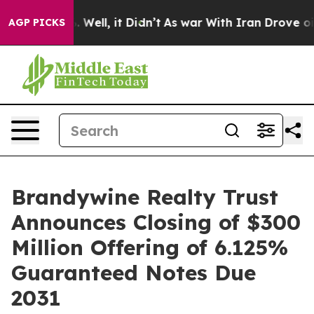
 40%. Well, it Didn’t
As war With Iran Drove oil Pric
AGP PICKS
Brandywine Realty Trust
Announces Closing of $300
Million Offering of 6.125%
Guaranteed Notes Due
2031