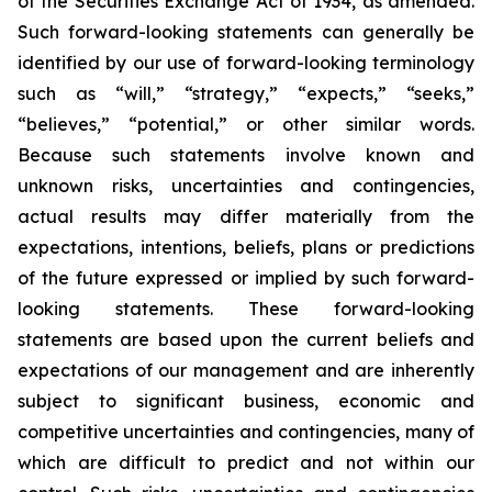
of the Securities Exchange Act of 1934, as amended.
Such forward-looking statements can generally be
identified by our use of forward-looking terminology
such as “will,” “strategy,” “expects,” “seeks,”
“believes,” “potential,” or other similar words.
Because such statements involve known and
unknown risks, uncertainties and contingencies,
actual results may differ materially from the
expectations, intentions, beliefs, plans or predictions
of the future expressed or implied by such forward-
looking statements. These forward-looking
statements are based upon the current beliefs and
expectations of our management and are inherently
subject to significant business, economic and
competitive uncertainties and contingencies, many of
which are difficult to predict and not within our