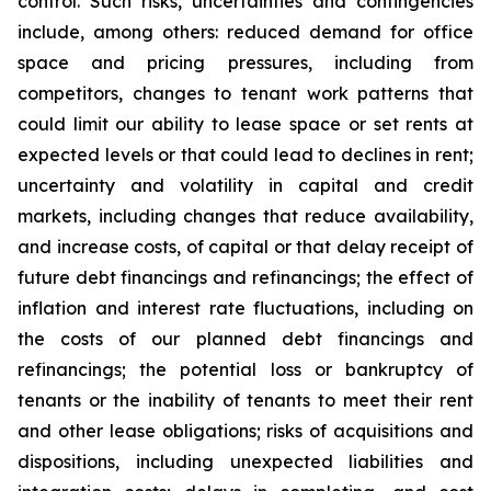
control. Such risks, uncertainties and contingencies
include, among others: reduced demand for office
space and pricing pressures, including from
competitors, changes to tenant work patterns that
could limit our ability to lease space or set rents at
expected levels or that could lead to declines in rent;
uncertainty and volatility in capital and credit
markets, including changes that reduce availability,
and increase costs, of capital or that delay receipt of
future debt financings and refinancings; the effect of
inflation and interest rate fluctuations, including on
the costs of our planned debt financings and
refinancings; the potential loss or bankruptcy of
tenants or the inability of tenants to meet their rent
and other lease obligations; risks of acquisitions and
dispositions, including unexpected liabilities and