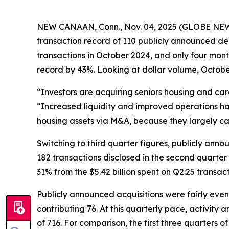
NEW CANAAN, Conn., Nov. 04, 2025 (GLOBE NEWSWI
transaction record of 110 publicly announced de
transactions in October 2024, and only four mon
record by 43%. Looking at dollar volume, October
“Investors are acquiring seniors housing and ca
“Increased liquidity and improved operations hav
housing assets via M&A, because they largely c
Switching to third quarter figures, publicly ann
182 transactions disclosed in the second quarter o
31% from the $5.42 billion spent on Q2:25 transac
Publicly announced acquisitions were fairly even
contributing 76. At this quarterly pace, activit
of 716. For comparison, the first three quarters 