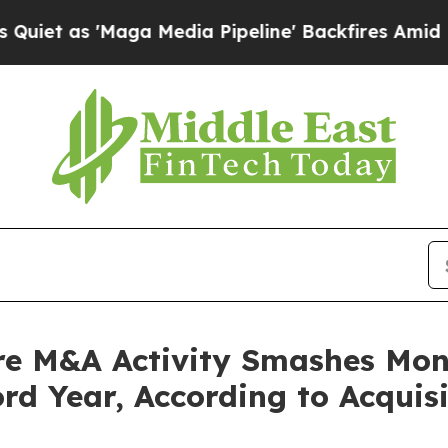
as 'Maga Media Pipeline' Backfires Amid Rumors
re M&A Activity Smashes Mont
rd Year, According to Acquis