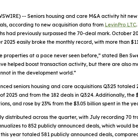
RE) -- Seniors housing and care M&A activity hit new h
als, according to new acquisition data from
LevinPro LTC
ths had previously surpassed the 70-deal mark. October 20
 2025 easily broke the monthly record, with more than $11.5
re properties at a pace never seen before,” stated Ben Sw
e helped boost transaction activity, but there are also m
annot in the development world.”
ounced seniors housing and care acquisitions Q3:25 totaled
f 2025 and from the 182 deals in Q3:24. Additionally, the $3
tions, and rose by 23% from the $3.05 billion spent in the y
ly distributed across the quarter, with July recording 70
y annualizes to 852 publicly announced deals, which would b
of this year totaled 581 publicly announced deals, compare