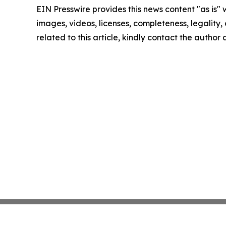
EIN Presswire provides this news content "as is" 
images, videos, licenses, completeness, legality, o
related to this article, kindly contact the author