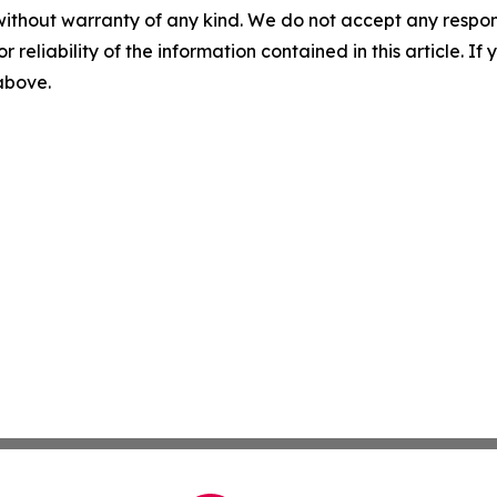
without warranty of any kind. We do not accept any responsib
r reliability of the information contained in this article. I
 above.