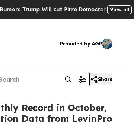
 Trump Will cut Pirro
Democratic Socialists of 
View all
Provided by AGP
Share
hly Record in October,
ition Data from LevinPro