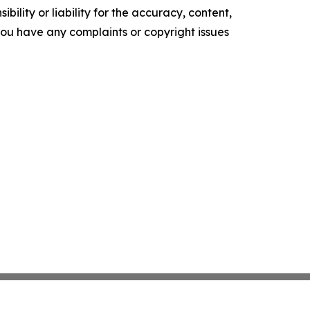
ility or liability for the accuracy, content,
f you have any complaints or copyright issues