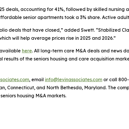
:25 deals, accounting for 41%, followed by skilled nursing
 affordable senior apartments took a 3% share. Active adu
olio deals that have closed,” added Swett. “Stabilized Cl
hich will help average prices rise in 2025 and 2026.”
 available
here
. All long-term care M&A deals and news da
l results of the seniors housing and care acquisition market
sociates.com
, email
info@levinassociates.com
or call 800
an, Connecticut, and North Bethesda, Maryland. The compa
 seniors housing M&A markets.