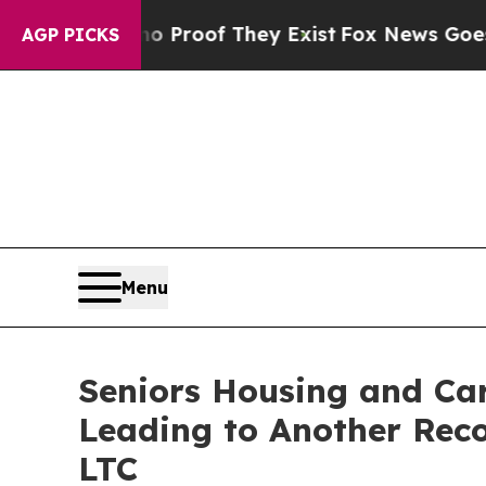
 Offers no Proof They Exist
Fox News Goes Quiet 
AGP PICKS
Menu
Seniors Housing and Ca
Leading to Another Reco
LTC