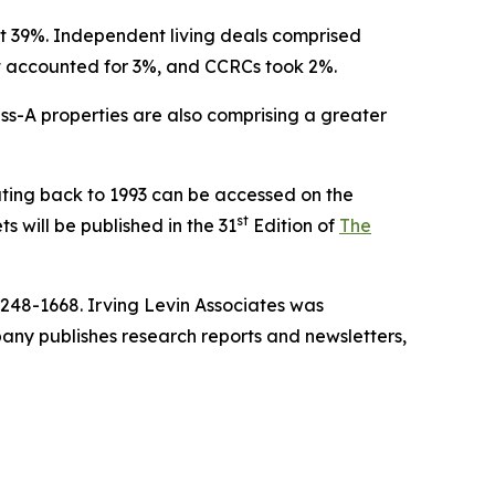
 at 39%. Independent living deals comprised
lt accounted for 3%, and CCRCs took 2%.
ass-A properties are also comprising a greater
ting back to 1993 can be accessed on the
st
s will be published in the 31
Edition of
The
-248-1668. Irving Levin Associates was
ny publishes research reports and newsletters,