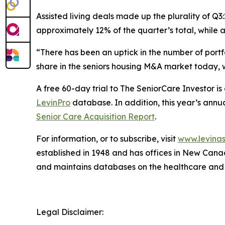
Assisted living deals made up the plurality of Q3
approximately 12% of the quarter’s total, while
“There has been an uptick in the number of portf
share in the seniors housing M&A market today, w
A free 60-day trial to
The SeniorCare Investor
is
LevinPro
database. In addition, this year’s annua
Senior Care Acquisition Report
.
For information, or to subscribe, visit
www.levinas
established in 1948 and has offices in New Cana
and maintains databases on the healthcare and
Legal Disclaimer: