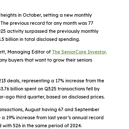
eights in October, setting a new monthly
. The previous record for any month was 77
25 activity surpassed the previously monthly
 billion in total disclosed spending.
ett, Managing Editor of
The SeniorCare Investor
.
any buyers that want to grow their seniors
 213 deals, representing a 17% increase from the
.76 billion spent on Q3:25 transactions fell by
ear-ago third quarter, based on disclosed prices.
 transactions, August having 67 and September
e a 19% increase from last year’s annual record
d with 526 in the same period of 2024.