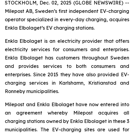
STOCKHOLM, Dec. 02, 2025 (GLOBE NEWSWIRE) --
Milepost AB, Sweden’s first independent EV-charging
operator specialized in every-day charging, acquires
Enkla Elbolaget’s EV charging stations.
Enkla Elbolaget is an electricity provider that offers
electricity services for consumers and enterprises.
Enkla Elbolaget has customers throughout Sweden
and provides services to both consumers and
enterprises. Since 2015 they have also provided EV-
charging services in Karlshamn, Kristianstad and
Ronneby municipalities.
Milepost and Enkla Elbolaget have now entered into
an agreement whereby Milepost acquires all
charging stations owned by Enkla Elbolaget in these 3
municipalities. The EV-charging sites are used for