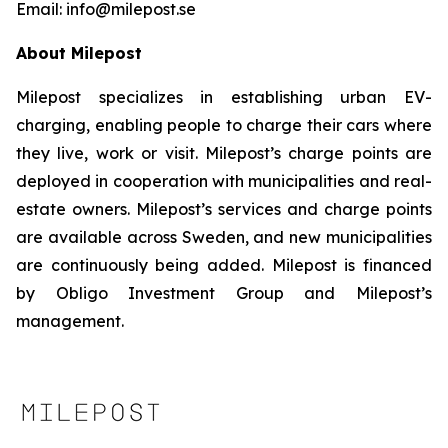
Email: info@milepost.se
About Milepost
Milepost specializes in establishing urban EV-
charging, enabling people to charge their cars where
they live, work or visit. Milepost’s charge points are
deployed in cooperation with municipalities and real-
estate owners. Milepost’s services and charge points
are available across Sweden, and new municipalities
are continuously being added. Milepost is financed
by Obligo Investment Group and Milepost’s
management.