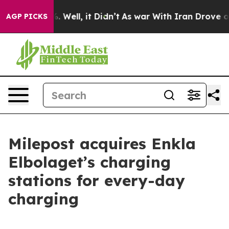
und 40%. Well, it Didn’t
As war With Iran Drove oil 
AGP PICKS
Milepost acquires Enkla
Elbolaget’s charging
stations for every-day
charging