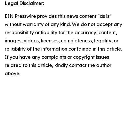
Legal Disclaimer:
EIN Presswire provides this news content "as is"
without warranty of any kind. We do not accept any
responsibility or liability for the accuracy, content,
images, videos, licenses, completeness, legality, or
reliability of the information contained in this article.
If you have any complaints or copyright issues
related to this article, kindly contact the author
above.