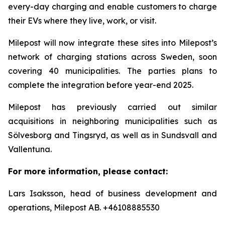
every-day charging and enable customers to charge
their EVs where they live, work, or visit.
Milepost will now integrate these sites into Milepost’s
network of charging stations across Sweden, soon
covering 40 municipalities. The parties plans to
complete the integration before year-end 2025.
Milepost has previously carried out similar
acquisitions in neighboring municipalities such as
Sölvesborg and Tingsryd, as well as in Sundsvall and
Vallentuna.
For more information, please contact:
Lars Isaksson, head of business development and
operations, Milepost AB. +46108885530