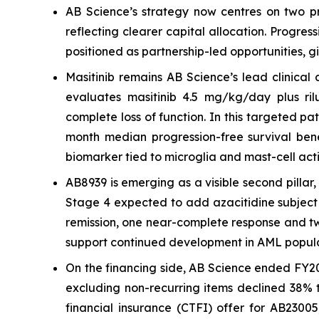
AB Science’s strategy now centres on two pr
reflecting clearer capital allocation. Progre
positioned as partnership-led opportunities, g
Masitinib remains AB Science’s lead clinical
evaluates masitinib 4.5 mg/kg/day plus rilu
complete loss of function. In this targeted p
month median progression-free survival bene
biomarker tied to microglia and mast-cell acti
AB8939 is emerging as a visible second pilla
Stage 4 expected to add azacitidine subject 
remission, one near-complete response and two 
support continued development in AML popula
On the financing side, AB Science ended FY20
excluding non-recurring items declined 38% t
financial insurance (CTFI) offer for AB2300