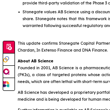
provide third-party validation of the Phase 3
Stonegate values AB Science using a discounte
share. Stonegate notes that this framework i
warranted following successful regulatory and
This update confirms Stonegate Capital Partner
Chardan, In Extenso Finance and DNA Finance.
About AB Science
Founded in 2001, AB Science is a pharmaceutica
(PKIs), a class of targeted proteins whose acti
needs, which are often lethal with short-term surv
AB Science has developed a proprietary portfol
medicine and is being developed for human medici