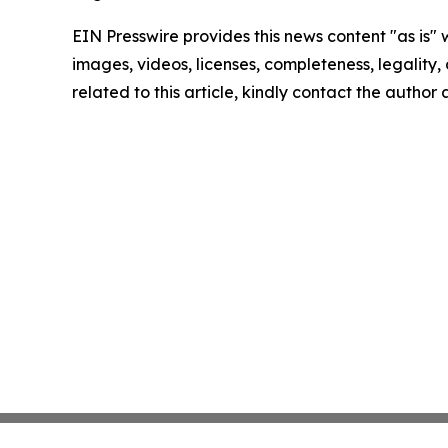
EIN Presswire provides this news content "as is" 
images, videos, licenses, completeness, legality, o
related to this article, kindly contact the author