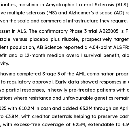
iorities, masitinib in Amyotrophic Lateral Sclerosis (A
ssive multiple sclerosis (MS) and Alzheimer’s disease (AD
iven the scale and commercial infrastructure they require.
 asset in ALS. The confirmatory Phase 3 trial AB23005 is
zole versus placebo plus riluzole, prospectively targe
atient population, AB Science reported a 4.04-point ALSFR
fit and a 12-month median overall survival benefit, alo
vity.
r, having completed Stage 3 of the AML combination prog
to regulatory approval. Early data showed responses in a
partial responses, in heavily pre-treated patients with dif
tions where resistance and unfavourable genetics remai
25 with €10.2M in cash and added €3.2M through an April 
o €3.8M, with creditor deferrals helping to preserve cas
5, with excess-free coverage of €25M, extendable to €39