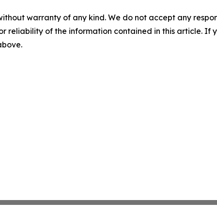
without warranty of any kind. We do not accept any responsib
r reliability of the information contained in this article. I
 above.