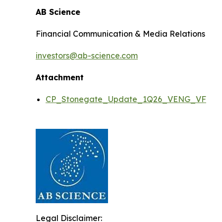
AB Science
Financial Communication & Media Relations
investors@ab-science.com
Attachment
CP_Stonegate_Update_1Q26_VENG_VF
Legal Disclaimer: