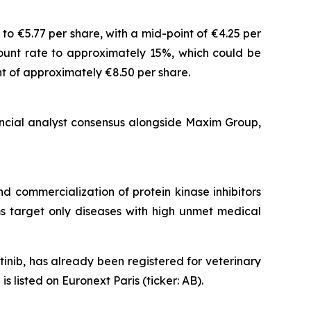
o €5.77 per share, with a mid-point of €4.25 per
count rate to approximately 15%, which could be
t of approximately €8.50 per share.
ancial analyst consensus alongside Maxim Group,
 commercialization of protein kinase inhibitors
ams target only diseases with high unmet medical
nib, has already been registered for veterinary
listed on Euronext Paris (ticker: AB).