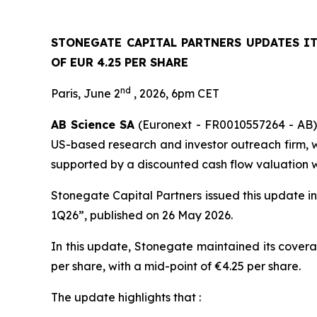
STONEGATE CAPITAL PARTNERS UPDATES I
OF EUR 4.25 PER SHARE
nd
Paris, June 2
, 2026, 6pm CET
AB Science SA
(Euronext - FR0010557264 - AB) 
US-based research and investor outreach firm, wh
supported by a discounted cash flow valuation wi
Stonegate Capital Partners issued this update i
1Q26”, published on 26 May 2026.
In this update, Stonegate maintained its covera
per share, with a mid-point of €4.25 per share.
The update highlights that :