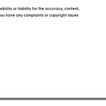
ility or liability for the accuracy, content,
f you have any complaints or copyright issues