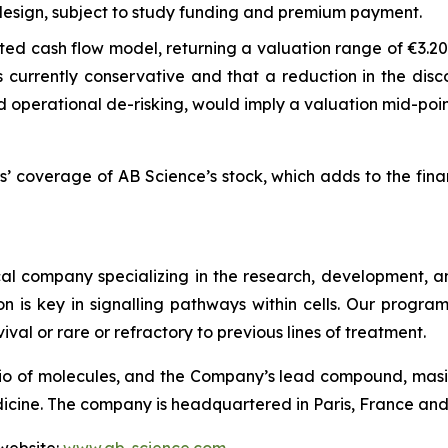
 design, subject to study funding and premium payment.
d cash flow model, returning a valuation range of €3.20 t
s currently conservative and that a reduction in the dis
 operational de-risking, would imply a valuation mid-poin
s’ coverage of AB Science’s stock, which adds to the fin
l company specializing in the research, development, and
on is key in signalling pathways within cells. Our progr
ival or rare or refractory to previous lines of treatment.
io of molecules, and the Company’s lead compound, masiti
ne. The company is headquartered in Paris, France and is 