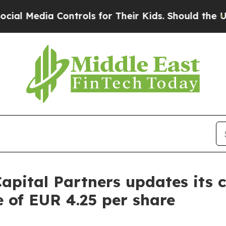
ia Controls for Their Kids. Should the US?
The Pe
apital Partners updates its 
e of EUR 4.25 per share