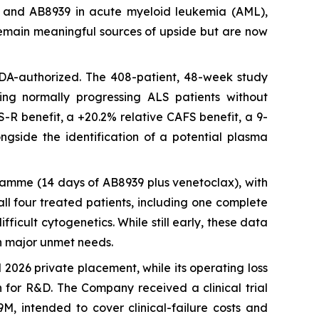
LS) and AB8939 in acute myeloid leukemia (AML),
) remain meaningful sources of upside but are now
 FDA-authorized. The 408-patient, 48-week study
ting normally progressing ALS patients without
S-R benefit, a +20.2% relative CAFS benefit, a 9-
ngside the identification of a potential plasma
ramme (14 days of AB8939 plus venetoclax), with
ll four treated patients, including one complete
ficult cytogenetics. While still early, these data
n major unmet needs.
2026 private placement, while its operating loss
h for R&D. The Company received a clinical trial
M, intended to cover clinical-failure costs and