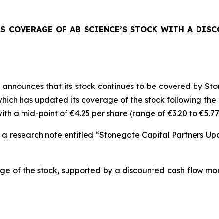
TS COVERAGE OF AB SCIENCE’S STOCK WITH A DIS
announces that its stock continues to be covered by Sto
ich has updated its coverage of the stock following the pu
th a mid-point of €4.25 per share (range of €3.20 to €5.77
n a research note entitled “Stonegate Capital Partners U
ge of the stock, supported by a discounted cash flow mod