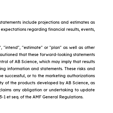
 statements include projections and estimates as
expectations regarding financial results, events,
 "intend", "estimate" or "plan" as well as other
 cautioned that these forward-looking statements
ntrol of AB Science, which may imply that results
king information and statements. These risks and
 successful, or to the marketing authorizations
ity of the products developed by AB Science, as
sclaims any obligation or undertaking to update
23-1 et seq. of the AMF General Regulations.