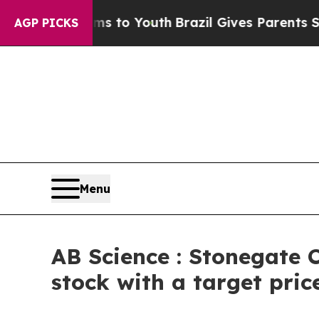
e Harms to Youth
Brazil Gives Parents Social Med
AGP PICKS
Menu
AB Science : Stonegate C
stock with a target pric