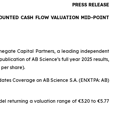
PRESS RELEASE
COUNTED CASH FLOW VALUATION MID-POINT
negate Capital Partners, a leading independent
blication of AB Science’s full year 2025 results,
 per share).
pdates Coverage on AB Science S.A. (ENXTPA: AB)
el returning a valuation range of €3.20 to €5.77