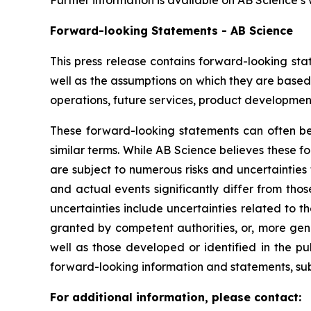
Further information is available on AB Science’s
Forward-looking Statements - AB Science
This press release contains forward-looking sta
well as the assumptions on which they are based,
operations, future services, product development
These forward-looking statements can often be i
similar terms. While AB Science believes these 
are subject to numerous risks and uncertainties 
and actual events significantly differ from tho
uncertainties include uncertainties related to 
granted by competent authorities, or, more gen
well as those developed or identified in the p
forward-looking information and statements, subje
For additional information, please contact: