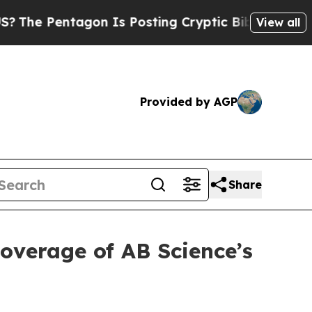
ntagon Is Posting Cryptic Biblical Messages on 
View all
Provided by AGP
Share
coverage of AB Science’s