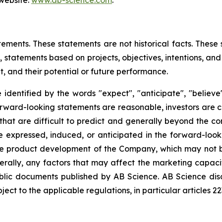
 website:
www.ab-science.com
.
tements. These statements are not historical facts. These
 statements based on projects, objectives, intentions, and 
, and their potential or future performance.
dentified by the words "expect", "anticipate", "believe",
forward-looking statements are reasonable, investors are
that are difficult to predict and generally beyond the co
se expressed, induced, or anticipated in the forward-loo
the product development of the Company, which may not be
erally, any factors that may affect the marketing capac
ublic documents published by AB Science. AB Science di
ct to the applicable regulations, in particular articles 2