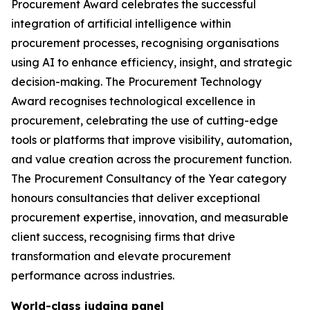
Procurement Award celebrates the successful
integration of artificial intelligence within
procurement processes, recognising organisations
using AI to enhance efficiency, insight, and strategic
decision-making. The Procurement Technology
Award recognises technological excellence in
procurement, celebrating the use of cutting-edge
tools or platforms that improve visibility, automation,
and value creation across the procurement function.
The Procurement Consultancy of the Year category
honours consultancies that deliver exceptional
procurement expertise, innovation, and measurable
client success, recognising firms that drive
transformation and elevate procurement
performance across industries.
World-class judging panel