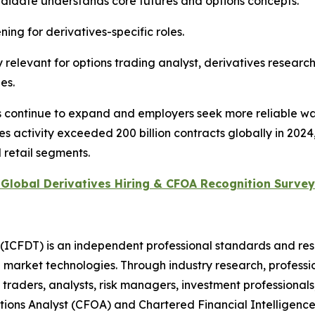
didate understands core futures and options concepts.
ing for derivatives-specific roles.
relevant for options trading analyst, derivatives research
es.
ts continue to expand and employers seek more reliable wa
activity exceeded 200 billion contracts globally in 2024,
d retail segments.
Global Derivatives Hiring & CFOA Recognition Survey
 (ICFDT) is an independent professional standards and res
ng market technologies. Through industry research, profess
aders, analysts, risk managers, investment professionals, 
tions Analyst (CFOA) and Chartered Financial Intelligence