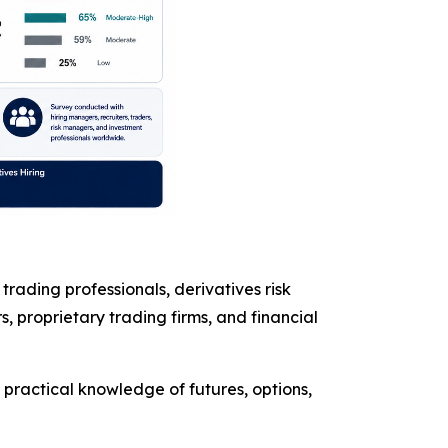
rading professionals, derivatives risk
 proprietary trading firms, and financial
practical knowledge of futures, options,