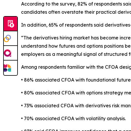
According to the survey, 82% of respondents sai
candidates often overstate their practical deriva
In addition, 65% of respondents said derivative
“The derivatives hiring market has become incre
understand how futures and options positions be
employers as a meaningful signal of structured 
Among respondents familiar with the CFOA desig
• 86% associated CFOA with foundational future
• 80% associated CFOA with options strategy me
• 73% associated CFOA with derivatives risk ma
• 70% associated CFOA with volatility analysis.