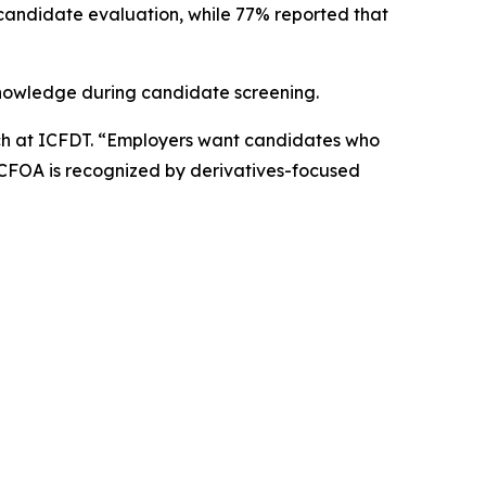
 candidate evaluation, while 77% reported that
 knowledge during candidate screening.
arch at ICFDT. “Employers want candidates who
 CFOA is recognized by derivatives-focused