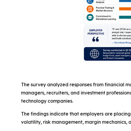
The survey analyzed responses from financial mar
managers, recruiters, and investment professiona
technology companies.
The findings indicate that employers are placin
volatility, risk management, margin mechanics, a