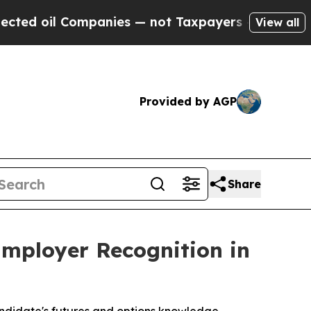
ompanies — not Taxpayers — the Chance to Cash i
View all
Provided by AGP
Share
Employer Recognition in