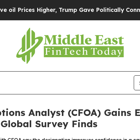
 Higher, Trump Gave Politically Connected oil C
ptions Analyst (CFOA) Gains 
 Global Survey Finds