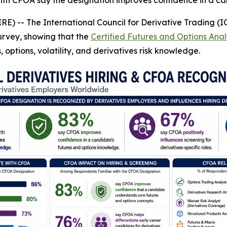
with CFOA say the designation improves confidence in a c
E) -- The International Council for Derivative Trading (I
urvey, showing that the
Certified Futures and Options Ana
 options, volatility, and derivatives risk knowledge.