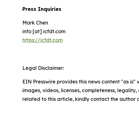
Press Inquiries
Mark Chen
info [at] icfdt.com
https://icfdt.com
Legal Disclaimer:
EIN Presswire provides this news content "as is" 
images, videos, licenses, completeness, legality, o
related to this article, kindly contact the author