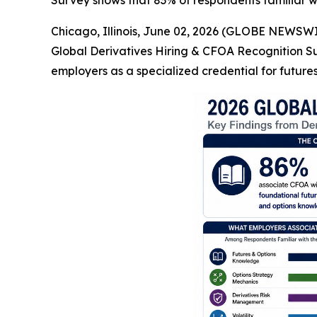
Survey shows that 83% of respondents familiar 
Chicago, Illinois, June 02, 2026 (GLOBE NEWSWIR
Global Derivatives Hiring & CFOA Recognition S
employers as a specialized credential for futures,