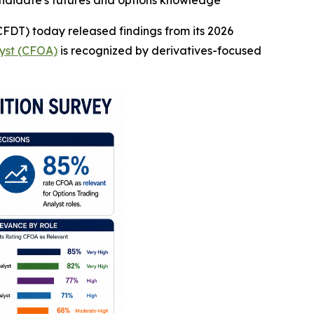
andidate's futures and options knowledge
CFDT) today released findings from its 2026
lyst (CFOA)
is recognized by derivatives-focused