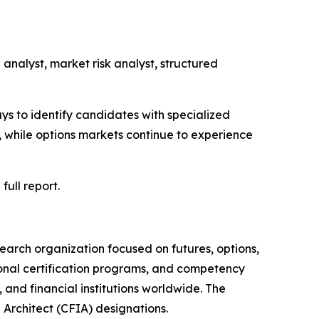
 analyst, market risk analyst, structured
ys to identify candidates with specialized
 while options markets continue to experience
full report.
earch organization focused on futures, options,
ional certification programs, and competency
and financial institutions worldwide. The
 Architect (CFIA) designations.