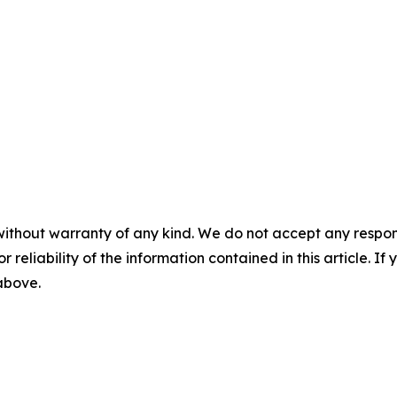
without warranty of any kind. We do not accept any responsib
r reliability of the information contained in this article. I
 above.