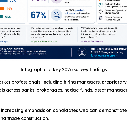
Infographic of key 2026 survey findings
ket professionals, including hiring managers, proprietary t
ls across banks, brokerages, hedge funds, asset managers,
g increasing emphasis on candidates who can demonstrate 
nd trade construction.