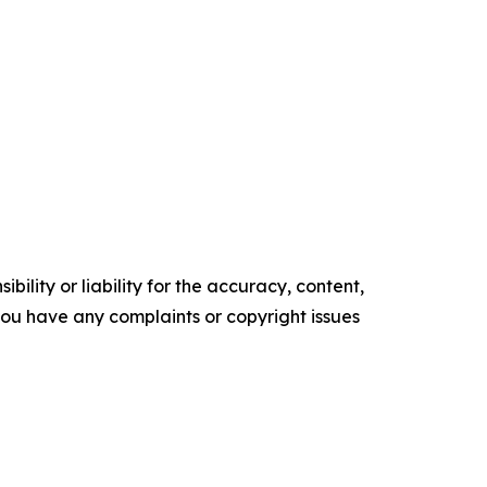
ility or liability for the accuracy, content,
f you have any complaints or copyright issues