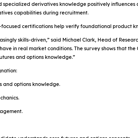
d specialized derivatives knowledge positively influences
tives capabilities during recruitment.
s-focused certifications help verify foundational product
asingly skills-driven,” said Michael Clark, Head of Rese
have in real market conditions. The survey shows that the
futures and options knowledge.”
nation:
s and options knowledge.
chanics.
nagement.