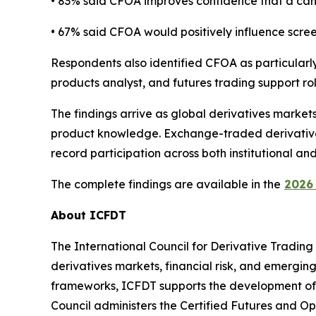
• 83% said CFOA improves confidence that a can
• 67% said CFOA would positively influence screen
Respondents also identified CFOA as particularly 
products analyst, and futures trading support rol
The findings arrive as global derivatives marke
product knowledge. Exchange-traded derivatives 
record participation across both institutional an
The complete findings are available in the
2026 
About ICFDT
The International Council for Derivative Trading
derivatives markets, financial risk, and emergi
frameworks, ICFDT supports the development of tr
Council administers the Certified Futures and Op