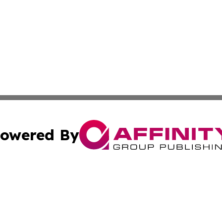
owered By
ubmit Press Release
Terms & Conditions
Copyright/DMCA
c. dba Affinity Group Publishing & Middle East FinTech t
Cookie Settings / Your Privacy Choices