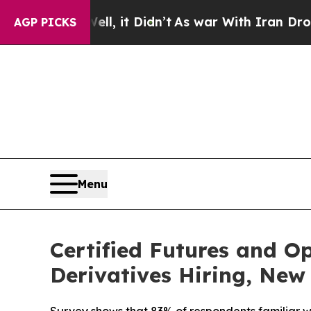
ll, it Didn’t
As war With Iran Drove oil Prices
AGP PICKS
Menu
Certified Futures and O
Derivatives Hiring, New