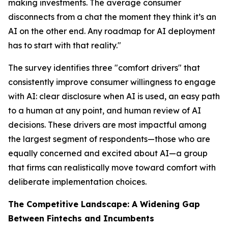
making investments. The average consumer
disconnects from a chat the moment they think it’s an
AI on the other end. Any roadmap for AI deployment
has to start with that reality."
The survey identifies three "comfort drivers" that
consistently improve consumer willingness to engage
with AI: clear disclosure when AI is used, an easy path
to a human at any point, and human review of AI
decisions. These drivers are most impactful among
the largest segment of respondents—those who are
equally concerned and excited about AI—a group
that firms can realistically move toward comfort with
deliberate implementation choices.
The Competitive Landscape: A Widening Gap
Between Fintechs and Incumbents