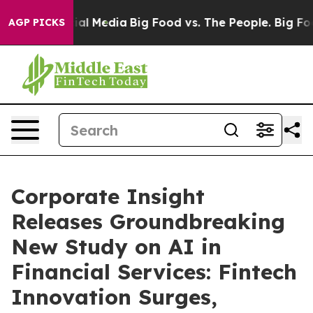
s on Social Media
Big Food vs. The People. Big Food’s 
AGP PICKS
Corporate Insight
Releases Groundbreaking
New Study on AI in
Financial Services: Fintech
Innovation Surges,