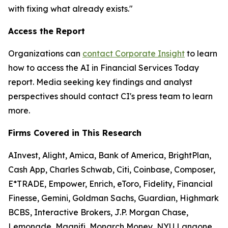
with fixing what already exists."
Access the Report
Organizations can
contact Corporate Insight
to learn
how to access the
AI in Financial Services Today
report. Media seeking key findings and analyst
perspectives should contact CI's press team to learn
more.
Firms Covered in This Research
AInvest, Alight, Amica, Bank of America, BrightPlan,
Cash App, Charles Schwab, Citi, Coinbase, Composer,
E*TRADE, Empower, Enrich, eToro, Fidelity, Financial
Finesse, Gemini, Goldman Sachs, Guardian, Highmark
BCBS, Interactive Brokers, J.P. Morgan Chase,
Lemonade, Magnifi, Monarch Money, NYU Langone