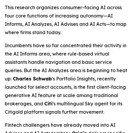
This research organizes consumer-facing AI across
four core functions of increasing autonomy—AI
Informs, AI Analyzes, AI Advises and AI Acts—to map
where firms stand today.
Incumbents have so far concentrated their activity in
the AI Informs area, where rule-based virtual
assistants handle navigation and basic service
queries. But the AI Analyzes area is beginning to heat
up:
Charles Schwab
's Portfolio Insights, recently
launched for select accounts, is the first client-facing
generative AI feature at scale among traditional
brokerages, and
Citi
's multilingual Sky agent for its
Citigold platform signals further movement.
Fintech challengers have already moved into AI