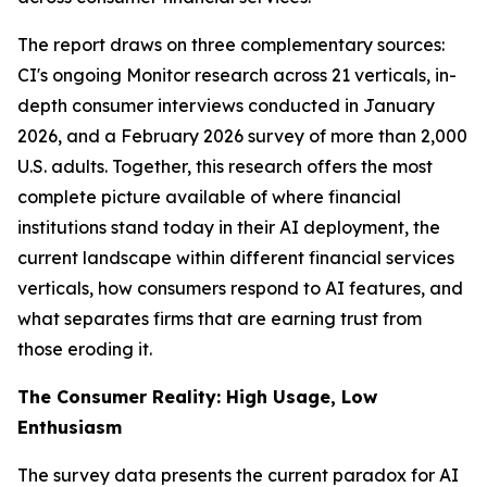
The report draws on three complementary sources:
CI's ongoing Monitor research across 21 verticals, in-
depth consumer interviews conducted in January
2026, and a February 2026 survey of more than 2,000
U.S. adults. Together, this research offers the most
complete picture available of where financial
institutions stand today in their AI deployment, the
current landscape within different financial services
verticals, how consumers respond to AI features, and
what separates firms that are earning trust from
those eroding it.
The Consumer Reality: High Usage, Low
Enthusiasm
The survey data presents the current paradox for AI