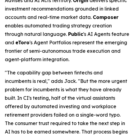
Advises and AI Acts territory.
Origin
delivers specific
investment recommendations grounded in linked
accounts and real-time market data.
Composer
enables automated trading strategy creation
through natural language.
Public
's AI Agents feature
and
eToro
's Agent Portfolios represent the emerging
frontier of semi-autonomous trade execution and
agent-platform integration.
"The capability gap between fintechs and
incumbents is real," adds Jack. "But the more urgent
problem for incumbents is what they have already
built. In CI's testing, half of the virtual assistants
offered by automated investing and workplace
retirement providers failed on a single-word typo.
The consumer trust required to take the next step in
AI has to be earned somewhere. That process begins