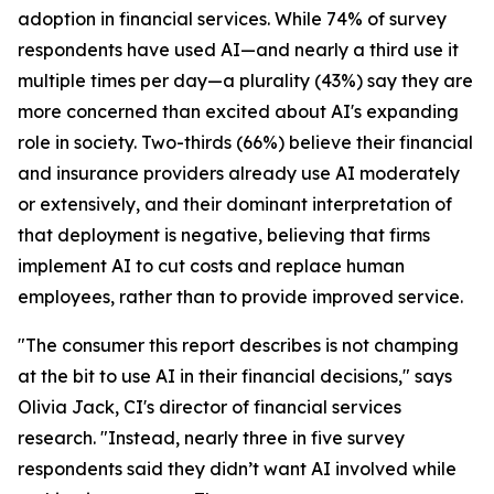
adoption in financial services. While 74% of survey
respondents have used AI—and nearly a third use it
multiple times per day—a plurality (43%) say they are
more concerned than excited about AI's expanding
role in society. Two-thirds (66%) believe their financial
and insurance providers already use AI moderately
or extensively, and their dominant interpretation of
that deployment is negative, believing that firms
implement AI to cut costs and replace human
employees, rather than to provide improved service.
"The consumer this report describes is not champing
at the bit to use AI in their financial decisions," says
Olivia Jack, CI's director of financial services
research. "Instead, nearly three in five survey
respondents said they didn’t want AI involved while