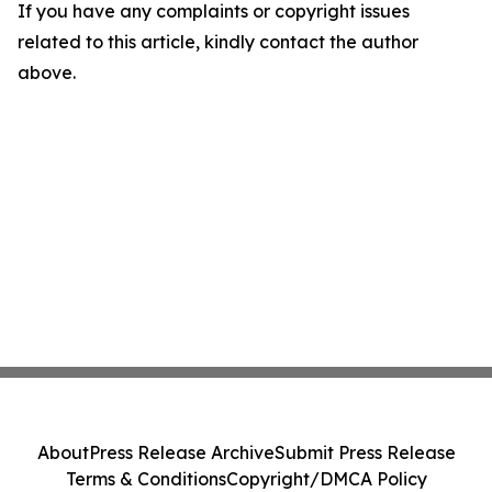
If you have any complaints or copyright issues
related to this article, kindly contact the author
above.
About
Press Release Archive
Submit Press Release
Terms & Conditions
Copyright/DMCA Policy