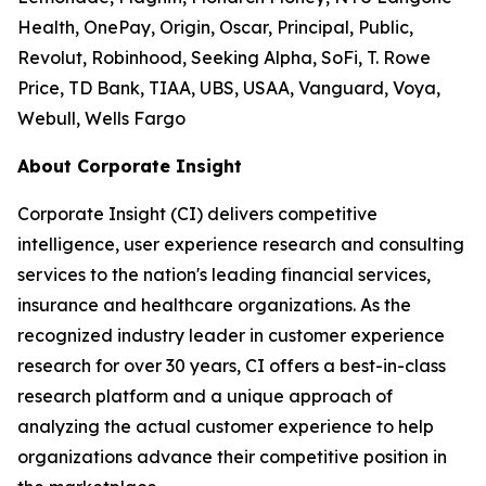
Health, OnePay, Origin, Oscar, Principal, Public,
Revolut, Robinhood, Seeking Alpha, SoFi, T. Rowe
Price, TD Bank, TIAA, UBS, USAA, Vanguard, Voya,
Webull, Wells Fargo
About Corporate Insight
Corporate Insight (CI) delivers competitive
intelligence, user experience research and consulting
services to the nation's leading financial services,
insurance and healthcare organizations. As the
recognized industry leader in customer experience
research for over 30 years, CI offers a best-in-class
research platform and a unique approach of
analyzing the actual customer experience to help
organizations advance their competitive position in