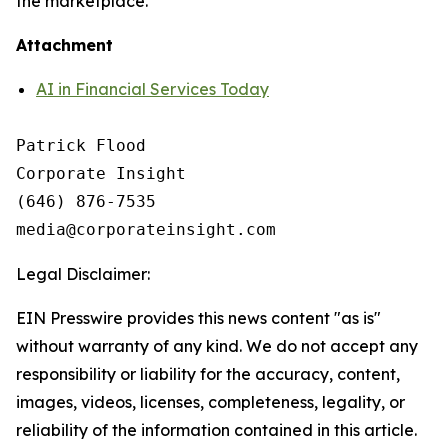
the marketplace.
Attachment
AI in Financial Services Today
Patrick Flood

Corporate Insight

(646) 876-7535

Legal Disclaimer:
EIN Presswire provides this news content "as is"
without warranty of any kind. We do not accept any
responsibility or liability for the accuracy, content,
images, videos, licenses, completeness, legality, or
reliability of the information contained in this article.