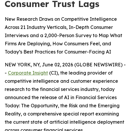
Consumer Trust Lags
New Research Draws on Competitive Intelligence
Across 21 Industry Verticals, In-Depth Consumer
Interviews and a 2,000-Person Survey to Map What
Firms Are Deploying, How Consumers Feel, and
Today’s Best Practices for Consumer-Facing AI
NEW YORK, NY, June 02, 2026 (GLOBE NEWSWIRE) -
-
Corporate Insight
(CI), the leading provider of
competitive intelligence and customer experience
research to the financial services industry, today
announced the release of
AI in Financial Services
Today: The Opportunity, the Risk and the Emerging
Reality
, a comprehensive special report examining
the current state of artificial intelligence deployment
across consumer financial services.