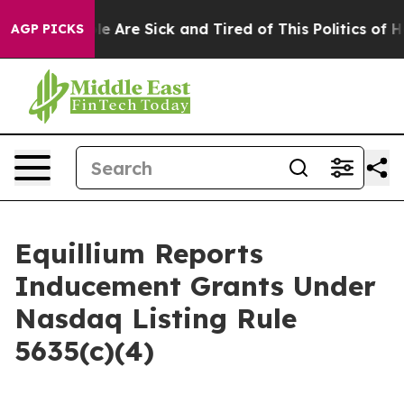
in: “People Are Sick and Tired of This Politics of Hatr
AGP PICKS
Equillium Reports
Inducement Grants Under
Nasdaq Listing Rule
5635(c)(4)