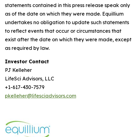
statements contained in this press release speak only
as of the date on which they were made. Equillium
undertakes no obligation to update such statements
to reflect events that occur or circumstances that
exist after the date on which they were made, except
as required by law.
Investor Contact
PJ Kelleher
LifeSci Advisors, LLC
+1-617-430-7579
pkelleher@lifesciadvisors.com