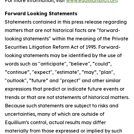
For more information, visit
www.equilliumbio.com
.
Forward Looking Statements
Statements contained in this press release regarding
matters that are not historical facts are "forward-
looking statements" within the meaning of the Private
Securities Litigation Reform Act of 1995. Forward-
looking statements may be identified by the use of
words such as "anticipate", "believe", “could”,
“continue”, "expect", "estimate", “may”, "plan",
"outlook", “future” and "project" and other similar
expressions that predict or indicate future events or
trends or that are not statements of historical matters.
Because such statements are subject to risks and
uncertainties, many of which are outside of
Equillium’s control, actual results may differ
materially from those expressed or implied by such