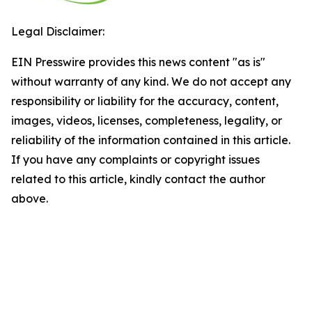
Legal Disclaimer:
EIN Presswire provides this news content "as is"
without warranty of any kind. We do not accept any
responsibility or liability for the accuracy, content,
images, videos, licenses, completeness, legality, or
reliability of the information contained in this article.
If you have any complaints or copyright issues
related to this article, kindly contact the author
above.