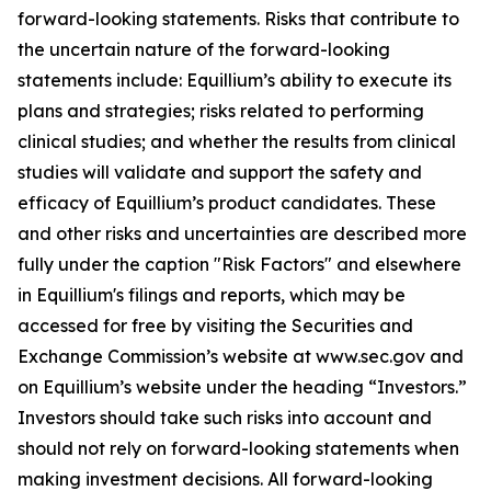
forward-looking statements. Risks that contribute to
the uncertain nature of the forward-looking
statements include: Equillium’s ability to execute its
plans and strategies; risks related to performing
clinical studies; and whether the results from clinical
studies will validate and support the safety and
efficacy of Equillium’s product candidates. These
and other risks and uncertainties are described more
fully under the caption "Risk Factors" and elsewhere
in Equillium's filings and reports, which may be
accessed for free by visiting the Securities and
Exchange Commission’s website at www.sec.gov and
on Equillium’s website under the heading “Investors.”
Investors should take such risks into account and
should not rely on forward-looking statements when
making investment decisions. All forward-looking