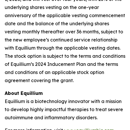
underlying shares vesting on the one-year
anniversary of the applicable vesting commencement
date and the balance of the underlying shares
vesting monthly thereafter over 36 months, subject to
the new employee’s continued service relationship
with Equillium through the applicable vesting dates.
The stock option is subject to the terms and conditions
of Equillium’s 2024 Inducement Plan and the terms
and conditions of an applicable stock option
agreement covering the grant.
About Equillium
Equillium is a biotechnology innovator with a mission
to develop highly impactful therapies to treat severe
autoimmune and inflammatory disorders.