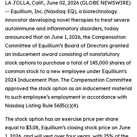
LA JOLLA, Calif., June 02, 2026 (GLOBE NEWSWIRE)
-- Equillium, Inc. (Nasdaq: EQ), a biotechnology
innovator developing novel therapies to treat severe
autoimmune and inflammatory disorders, today
announced that on June 1, 2026, the Compensation
Committee of Equillium’s Board of Directors granted
an inducement award consisting of nonstatutory
stock options to purchase a total of 145,000 shares of
common stock to a new employee under Equillium’s
2024 Inducement Plan. The Compensation Committee
approved the stock option as an inducement material
to such employee’s employment in accordance with
Nasdaq Listing Rule 5635(c)(4).
The stock option has an exercise price per share
equal to $3.08, Equillium’s closing stock price on June
1, 2026, and will vest over four years, with 25% of the