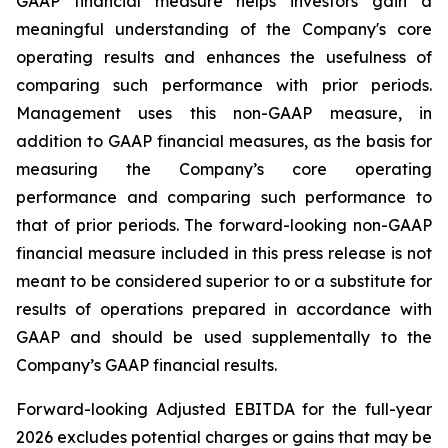
GAAP financial measure helps investors gain a
meaningful understanding of the Company's core
operating results and enhances the usefulness of
comparing such performance with prior periods.
Management uses this non-GAAP measure, in
addition to GAAP financial measures, as the basis for
measuring the Company’s core operating
performance and comparing such performance to
that of prior periods. The forward-looking non-GAAP
financial measure included in this press release is not
meant to be considered superior to or a substitute for
results of operations prepared in accordance with
GAAP and should be used supplementally to the
Company’s GAAP financial results.
Forward-looking Adjusted EBITDA for the full-year
2026 excludes potential charges or gains that may be