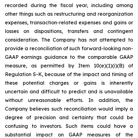
recorded during the fiscal year, including among
other things such as restructuring and reorganization
expenses, transaction-related expenses and gains or
losses on dispositions, transfers and contingent
consideration. The Company has not attempted to
provide a reconciliation of such forward-looking non-
GAAP earnings guidance to the comparable GAAP
measure, as permitted by Item 10(e)(1)(i)(B) of
Regulation S-K, because of the impact and timing of
these potential charges or gains is inherently
uncertain and difficult to predict and is unavailable
without unreasonable efforts. In addition, the
Company believes such reconciliation would imply a
degree of precision and certainty that could be
confusing to investors. Such items could have a
substantial impact on GAAP measures of the