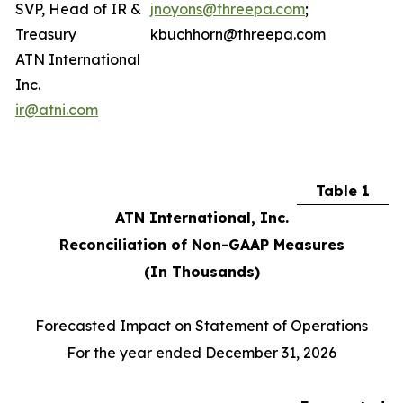
SVP, Head of IR &
jnoyons@threepa.com
;
Treasury
kbuchhorn@threepa.com
ATN International
Inc.
ir@atni.com
Table 1
ATN International, Inc.
Reconciliation of Non-GAAP Measures
(In Thousands)
Forecasted Impact on Statement of Operations
For the year ended December 31, 2026