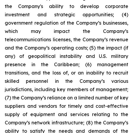
the Company's ability to develop corporate
investment and strategic opportunities; (4)
government regulation of the Company’s businesses,
which may impact the Company’s
telecommunications licenses, the Company’s revenue
and the Company’s operating costs; (5) the impact (if
any) of geopolitical instability and U.S. military
presence in the Caribbean; (6) management
transitions, and the loss of, or an inability to recruit
skilled personnel in the Company’s various
jurisdictions, including key members of management;
(7) the Company’s reliance on a limited number of key
suppliers and vendors for timely and cost-effective
supply of equipment and services relating to the
Company’s network infrastructure; (8) the Company’s
ability to satisfy the needs and demands of the