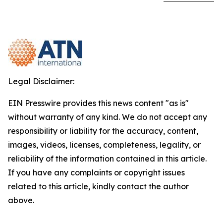
Legal Disclaimer:
EIN Presswire provides this news content "as is"
without warranty of any kind. We do not accept any
responsibility or liability for the accuracy, content,
images, videos, licenses, completeness, legality, or
reliability of the information contained in this article.
If you have any complaints or copyright issues
related to this article, kindly contact the author
above.