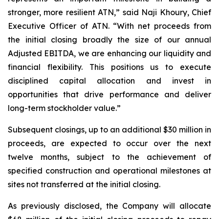
stronger, more resilient ATN,” said Naji Khoury, Chief
Executive Officer of ATN. “With net proceeds from
the initial closing broadly the size of our annual
Adjusted EBITDA, we are enhancing our liquidity and
financial flexibility. This positions us to execute
disciplined capital allocation and invest in
opportunities that drive performance and deliver
long-term stockholder value.”
Subsequent closings, up to an additional $30 million in
proceeds, are expected to occur over the next
twelve months, subject to the achievement of
specified construction and operational milestones at
sites not transferred at the initial closing.
As previously disclosed, the Company will allocate