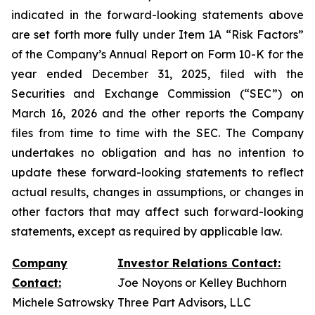
indicated in the forward-looking statements above
are set forth more fully under Item 1A “Risk Factors”
of the Company’s Annual Report on Form 10-K for the
year ended December 31, 2025, filed with the
Securities and Exchange Commission (“SEC”) on
March 16, 2026 and the other reports the Company
files from time to time with the SEC. The Company
undertakes no obligation and has no intention to
update these forward-looking statements to reflect
actual results, changes in assumptions, or changes in
other factors that may affect such forward-looking
statements, except as required by applicable law.
Company
Investor Relations Contact:
Contact:
Joe Noyons or Kelley Buchhorn
Michele Satrowsky
Three Part Advisors, LLC