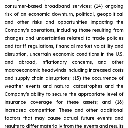
consumer-based broadband services; (14) ongoing
risk of an economic downturn, political, geopolitical
and other risks and opportunities impacting the
Company’s operations, including those resulting from
changes and uncertainties related to trade policies
and tariff regulations, financial market volatility and
disruption, uncertain economic conditions in the U.S.
and abroad, inflationary concerns, and other
macroeconomic headwinds including increased costs
and supply chain disruptions; (15) the occurrence of
weather events and natural catastrophes and the
Company’s ability to secure the appropriate level of
insurance coverage for these assets; and (16)
increased competition. These and other additional
factors that may cause actual future events and
results to differ materially from the events and results