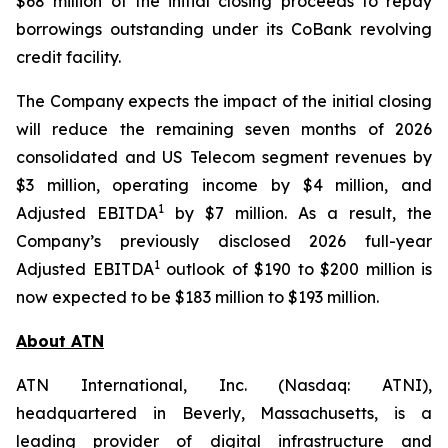
$68 million of the initial closing proceeds to repay
borrowings outstanding under its CoBank revolving
credit facility.
The Company expects the impact of the initial closing
will reduce the remaining seven months of 2026
consolidated and US Telecom segment revenues by
$3 million, operating income by $4 million, and
1
Adjusted EBITDA
by $7 million. As a result, the
Company’s previously disclosed 2026 full-year
1
Adjusted EBITDA
outlook of $190 to $200 million is
now expected to be $183 million to $193 million.
About ATN
ATN International, Inc. (Nasdaq: ATNI),
headquartered in Beverly, Massachusetts, is a
leading provider of digital infrastructure and