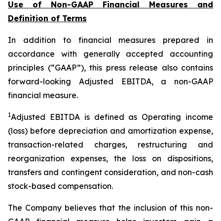
Use of Non-GAAP Financial Measures and
Definition of Terms
In addition to financial measures prepared in
accordance with generally accepted accounting
principles (“GAAP”), this press release also contains
forward-looking Adjusted EBITDA, a non-GAAP
financial measure.
1
Adjusted EBITDA is defined as Operating income
(loss) before depreciation and amortization expense,
transaction-related charges, restructuring and
reorganization expenses, the loss on dispositions,
transfers and contingent consideration, and non-cash
stock-based compensation.
The Company believes that the inclusion of this non-