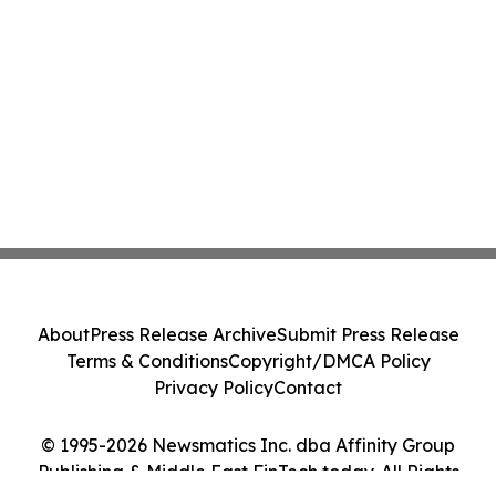
About
Press Release Archive
Submit Press Release
Terms & Conditions
Copyright/DMCA Policy
Privacy Policy
Contact
© 1995-2026 Newsmatics Inc. dba Affinity Group
Publishing & Middle East FinTech today. All Rights