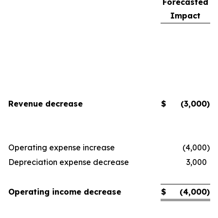
Forecasted
Impact
Revenue decrease
$
(3,000
)
Operating expense increase
(4,000
)
Depreciation expense decrease
3,000
Operating income decrease
$
(4,000
)