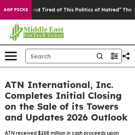
Sick and Tired of This Politics of Hatred”
The Story B
AGP PICKS
ATN International, Inc.
Completes Initial Closing
on the Sale of its Towers
and Updates 2026 Outlook
ATN received $268 million in cash proceeds upon