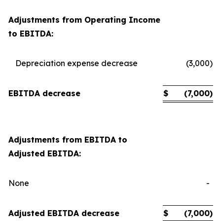
Adjustments from Operating Income
to EBITDA:
Depreciation expense decrease
(3,000
)
EBITDA decrease
$
(7,000
)
Adjustments from EBITDA to
Adjusted EBITDA:
None
-
Adjusted EBITDA decrease
$
(7,000
)