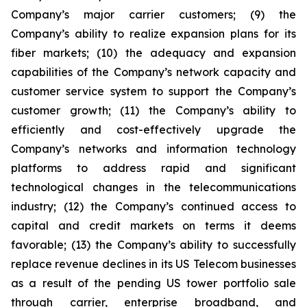
Company’s major carrier customers; (9) the
Company’s ability to realize expansion plans for its
fiber markets; (10) the adequacy and expansion
capabilities of the Company’s network capacity and
customer service system to support the Company’s
customer growth; (11) the Company’s ability to
efficiently and cost-effectively upgrade the
Company’s networks and information technology
platforms to address rapid and significant
technological changes in the telecommunications
industry; (12) the Company’s continued access to
capital and credit markets on terms it deems
favorable; (13) the Company’s ability to successfully
replace revenue declines in its US Telecom businesses
as a result of the pending US tower portfolio sale
through carrier, enterprise broadband, and