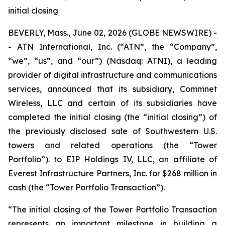
initial closing
BEVERLY, Mass., June 02, 2026 (GLOBE NEWSWIRE) -
- ATN International, Inc. (“ATN”, the “Company”,
“we”, “us”, and “our”) (Nasdaq: ATNI), a leading
provider of digital infrastructure and communications
services, announced that its subsidiary, Commnet
Wireless, LLC and certain of its subsidiaries have
completed the initial closing (the “initial closing”) of
the previously disclosed sale of Southwestern U.S.
towers and related operations (the “Tower
Portfolio”). to EIP Holdings IV, LLC, an affiliate of
Everest Infrastructure Partners, Inc. for $268 million in
cash (the “Tower Portfolio Transaction”).
“The initial closing of the Tower Portfolio Transaction
represents an important milestone in building a