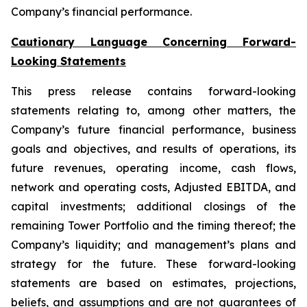
Company’s financial performance.
Cautionary Language Concerning Forward-
Looking Statements
This press release contains forward-looking
statements relating to, among other matters, the
Company’s future financial performance, business
goals and objectives, and results of operations, its
future revenues, operating income, cash flows,
network and operating costs, Adjusted EBITDA, and
capital investments; additional closings of the
remaining Tower Portfolio and the timing thereof; the
Company’s liquidity; and management’s plans and
strategy for the future. These forward-looking
statements are based on estimates, projections,
beliefs, and assumptions and are not guarantees of