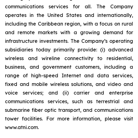
communications services for all. The Company
operates in the United States and internationally,
including the Caribbean region, with a focus on rural
and remote markets with a growing demand for
infrastructure investments. The Company’s operating
subsidiaries today primarily provide: (i) advanced
wireless and wireline connectivity to residential,
business, and government customers, including a
range of high-speed Internet and data services,
fixed and mobile wireless solutions, and video and
voice services; and (ii) carrier and enterprise
communications services, such as terrestrial and
submarine fiber optic transport, and communications
tower facilities. For more information, please visit
www.atni.com.