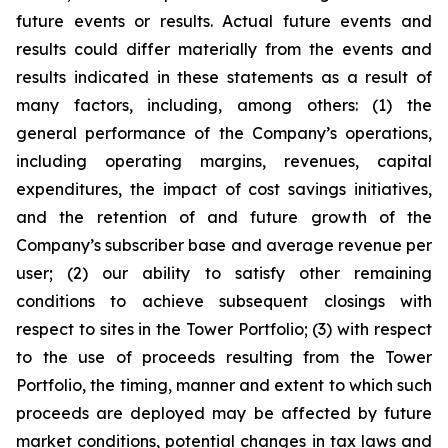
future events or results. Actual future events and
results could differ materially from the events and
results indicated in these statements as a result of
many factors, including, among others: (1) the
general performance of the Company’s operations,
including operating margins, revenues, capital
expenditures, the impact of cost savings initiatives,
and the retention of and future growth of the
Company’s subscriber base and average revenue per
user; (2) our ability to satisfy other remaining
conditions to achieve subsequent closings with
respect to sites in the Tower Portfolio; (3) with respect
to the use of proceeds resulting from the Tower
Portfolio, the timing, manner and extent to which such
proceeds are deployed may be affected by future
market conditions, potential changes in tax laws and