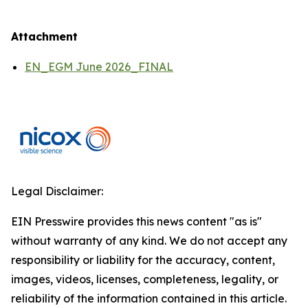
Attachment
EN_EGM June 2026_FINAL
Legal Disclaimer:
EIN Presswire provides this news content "as is"
without warranty of any kind. We do not accept any
responsibility or liability for the accuracy, content,
images, videos, licenses, completeness, legality, or
reliability of the information contained in this article.