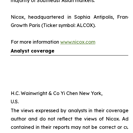
majority of Southeast Asian markets.
Nicox, headquartered in Sophia Antipolis, France
Growth Paris (Ticker symbol: ALCOX).
For more information
www.nicox.com
Analyst coverage
H.C. Wainwright & Co Yi Chen New York,
U.S.
The views expressed by analysts in their coverage o
author and do not reflect the views of Nicox. Addit
contained in their reports may not be correct or cur