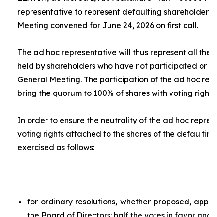
representative to represent defaulting shareholders 
Meeting convened for June 24, 2026 on first call.
The
ad hoc
representative will thus represent all the 
held by shareholders who have not participated or ar
General Meeting. The participation of the
ad hoc
repr
bring the quorum to 100% of shares with voting rights.
In order to ensure the neutrality of the
ad hoc
represe
voting rights attached to the shares of the defaulting
exercised as follows:
for ordinary resolutions, whether proposed, app
the Board of Directors: half the votes in favor and 