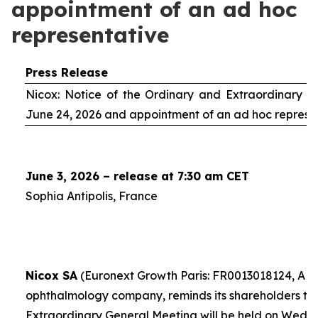
appointment of an ad hoc
representative
Press Release
Nicox: Notice of the Ordinary and Extraordinary S
June 24, 2026 and appointment of an
ad hoc
represe
June 3, 2026 – release at 7:30 am CET
Sophia Antipolis, France
Nicox SA
(Euronext Growth Paris: FR0013018124, ALC
ophthalmology company, reminds its shareholders th
Extraordinary General Meeting will be held on Wedn