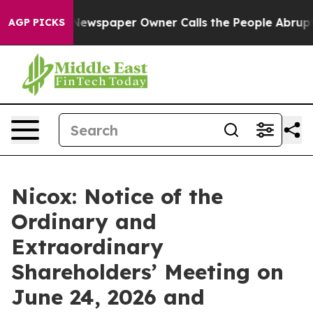
nooga. Newspaper Owner Calls the People Abruptly La
AGP PICKS
Nicox: Notice of the
Ordinary and
Extraordinary
Shareholders’ Meeting on
June 24, 2026 and