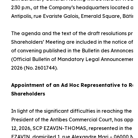
2:30 p.m., at the Company’s headquarters located at
Antipolis, rue Evariste Galois, Emerald Square, Bâtime
The agenda and the text of the draft resolutions pro
Shareholders’ Meeting are included in the notice of 
of convening published in the Bulletin des Annonces 
(Official Bulletin of Mandatory Legal Announcements
2026 (No. 2601744).
Appointment of an
Ad Hoc
Representative to Rep
Shareholders
In light of the significant difficulties in reaching the
President of the Antibes Commercial Court, has appo
12, 2026, SCP EZAVIN-THOMAS, represented in the pe
EZAVIN, domiciled 1, rue Alexandre Mari – 06000 Nic