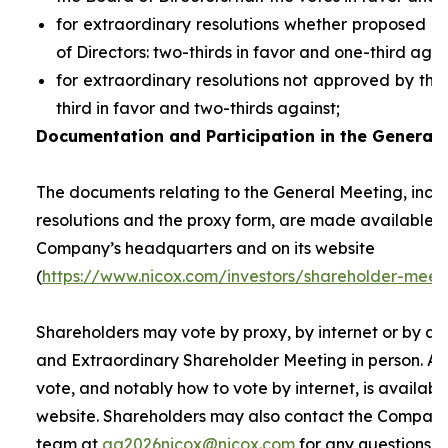
for extraordinary resolutions whether proposed 
of Directors: two-thirds in favor and one-third agai
for extraordinary resolutions not approved by the
third in favor and two-thirds against;
Documentation and Participation in the General 
The documents relating to the General Meeting, inclu
resolutions and the proxy form, are made available t
Company’s headquarters and on its website
(
https://www.nicox.com/investors/shareholder-meet
Shareholders may vote by proxy, by internet or by at
and Extraordinary Shareholder Meeting in person. A 
vote, and notably how to vote by internet, is availab
website. Shareholders may also contact the Company’
team at
ag2026nicox@nicox.com
for any questions r