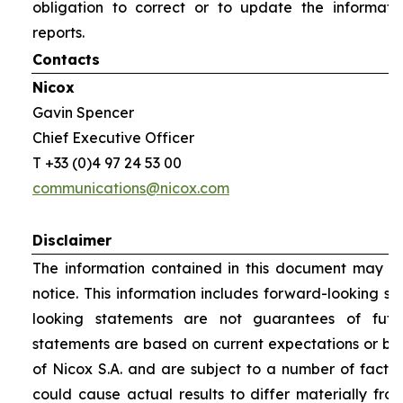
obligation to correct or to update the informati
reports.
Contacts
Nicox
Gavin Spencer
Chief Executive Officer
T +33 (0)4 97 24 53 00
communications@nicox.com
Disclaimer
The information contained in this document may be
notice. This information includes forward-looking s
looking statements are not guarantees of futu
statements are based on current expectations or be
of Nicox S.A. and are subject to a number of factor
could cause actual results to differ materially fro