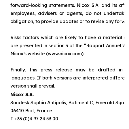
forward-looking statements. Nicox S.A. and its affilia
employees, advisers or agents, do not undertake
obligation, to provide updates or to revise any forw
Risks factors which are likely to have a material ef
are presented in section 3 of the “
Rapport Annuel 20
Nicox’s website (www.nicox.com).
Finally, this press release may be drafted in 
languages. If both versions are interpreted differen
version shall prevail.
Nicox S.A.
Sundesk Sophia Antipolis, Bâtiment C, Emerald Square
06410 Biot, France
T +33 (0)4 97 24 53 00