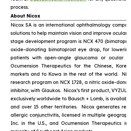
process.
About Nicox
Nicox SA is an international ophthalmology compan
solutions to help maintain vision and improve ocular h
stage development program is NCX 470 (bimatoprost 
oxide-donating bimatoprost eye drop, for lowering 
patients with open-angle glaucoma or ocular hyp
Ocumension Therapeutics for the Chinese, Kore
markets and to Kowa in the rest of the world. Nico
research program on NCX 1728, a nitric oxide-donat
inhibitor, with Glaukos. Nicox’s first product, VYZUL
exclusively worldwide to Bausch + Lomb, is available
and over 15 other territories. Nicox generates re
allergic conjunctivitis, licensed in multiple geograph
Inc. in the U.S., and Ocumension Therapeutics in