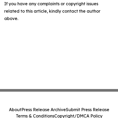
If you have any complaints or copyright issues
related to this article, kindly contact the author
above.
About
Press Release Archive
Submit Press Release
Terms & Conditions
Copyright/DMCA Policy