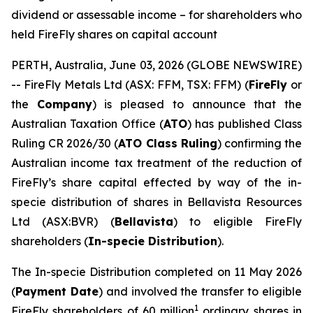
dividend or assessable income – for shareholders who
held FireFly shares on capital account
PERTH, Australia, June 03, 2026 (GLOBE NEWSWIRE)
-- FireFly Metals Ltd (ASX: FFM, TSX: FFM) (
FireFly
or
the
Company
) is pleased to announce that the
Australian Taxation Office (
ATO
) has published Class
Ruling CR 2026/30 (
ATO Class Ruling
) confirming the
Australian income tax treatment of the reduction of
FireFly’s share capital effected by way of the in-
specie distribution of shares in Bellavista Resources
Ltd (ASX:BVR) (
Bellavista
) to eligible FireFly
shareholders (
In-specie Distribution
).
The In-specie Distribution completed on 11 May 2026
(
Payment Date
) and involved the transfer to eligible
1
FireFly shareholders of 60 million
ordinary shares in