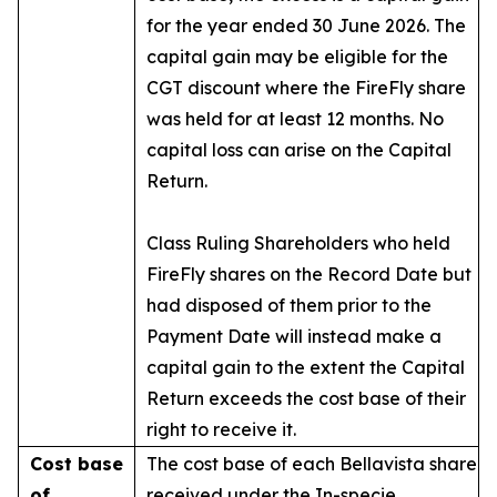
for the year ended 30 June 2026. The
capital gain may be eligible for the
CGT discount where the FireFly share
was held for at least 12 months. No
capital loss can arise on the Capital
Return.
Class Ruling Shareholders who held
FireFly shares on the Record Date but
had disposed of them prior to the
Payment Date will instead make a
capital gain to the extent the Capital
Return exceeds the cost base of their
right to receive it.
Cost base
The cost base of each Bellavista share
of
received under the In-specie