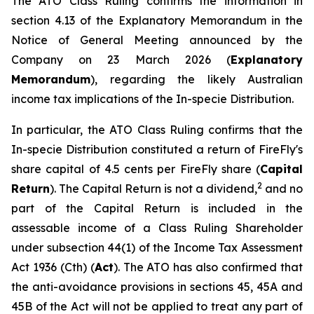
The ATO Class Ruling confirms the information in
section 4.13 of the Explanatory Memorandum in the
Notice of General Meeting announced by the
Company on 23 March 2026 (
Explanatory
Memorandum
), regarding the likely Australian
income tax implications of the In-specie Distribution.
In particular, the ATO Class Ruling confirms that the
In-specie Distribution constituted a return of FireFly's
share capital of 4.5 cents per FireFly share (
Capital
2
Return
). The Capital Return is not a dividend,
and no
part of the Capital Return is included in the
assessable income of a Class Ruling Shareholder
under subsection 44(1) of the
Income Tax Assessment
Act 1936
(Cth) (
Act
). The ATO has also confirmed that
the anti-avoidance provisions in sections 45, 45A and
45B of the Act will not be applied to treat any part of