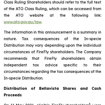
Class Ruling Shareholders should refer to the full text
of the ATO Class Ruling, which can be accessed from
the ATO website at the following link:
www.ato.gov.au/law
.
The information in this announcement is a summary in
nature. Tax consequences of the In-specie
Distribution may vary depending upon the individual
circumstances of FireFly shareholders. The Company
recommends that FireFly shareholders obtain
independent tax advice specific to their
circumstances regarding the tax consequences of the
In-specie Distribution.
Distribution of Bellavista Shares and Cash
Proceeds
3