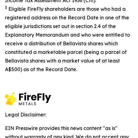
Income Tax Assessment Act 1936
(Cth).
3
Eligible FireFly shareholders are those who had a
registered address on the Record Date in one of the
eligible jurisdictions set out in section 2.4 of the
Explanatory Memorandum and who were entitled to
receive a distribution of Bellavista shares which
constituted a marketable parcel (being a parcel of
Bellavista shares with a market value of at least
A$500) as of the Record Date.
Legal Disclaimer:
EIN Presswire provides this news content "as is"
without warranty of any kind. We do not accept any