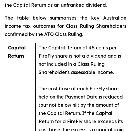
the Capital Return as an unfranked dividend.
The table below summarises the key Australian
income tax outcomes for Class Ruling Shareholders
confirmed by the ATO Class Ruling.
Capital
The Capital Return of 4.5 cents per
Return
FireFly share is not a dividend and is
not included in a Class Ruling
Shareholder's assessable income.
The cost base of each FireFly share
held on the Payment Date is reduced
(but not below nil) by the amount of
the Capital Return. If the Capital
Return for a FireFly share exceeds its
cost base, the excess is a capital gain