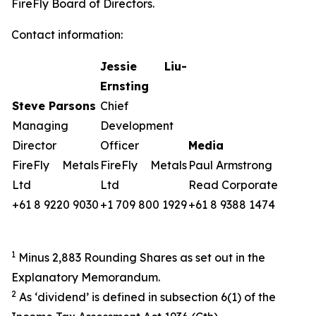
FireFly Board of Directors.
Contact information:
Jessie Liu-
Ernsting
Steve Parsons
Chief
Managing
Development
Director
Officer
Media
FireFly Metals
FireFly Metals
Paul Armstrong
Ltd
Ltd
Read Corporate
+61 8 9220 9030
+1 709 800 1929
+61 8 9388 1474
1
Minus 2,883 Rounding Shares as set out in the
Explanatory Memorandum.
2
As ‘dividend’ is defined in subsection 6(1) of the