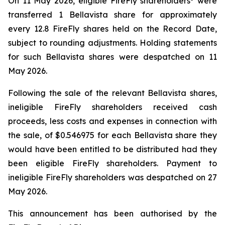
On 11 May 2026, eligible FireFly shareholders
were
transferred 1 Bellavista share for approximately
every 12.8 FireFly shares held on the Record Date,
subject to rounding adjustments. Holding statements
for such Bellavista shares were despatched on 11
May 2026.
Following the sale of the relevant Bellavista shares,
ineligible FireFly shareholders received cash
proceeds, less costs and expenses in connection with
the sale, of $0.546975 for each Bellavista share they
would have been entitled to be distributed had they
been eligible FireFly shareholders. Payment to
ineligible FireFly shareholders was despatched on 27
May 2026.
This announcement has been authorised by the