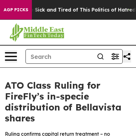
ple Are Sick and Tired of This Politics of Hatred”
The 
AGP PICKS
ATO Class Ruling for
FireFly’s in-specie
distribution of Bellavista
shares
Ruling confirms capital return treatment – no