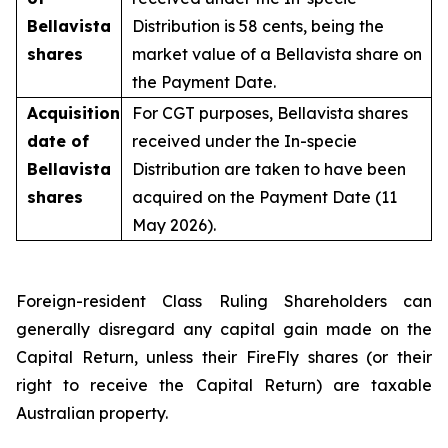
Bellavista
Distribution is 58 cents, being the
shares
market value of a Bellavista share on
the Payment Date.
Acquisition
For CGT purposes, Bellavista shares
date of
received under the In-specie
Bellavista
Distribution are taken to have been
shares
acquired on the Payment Date (11
May 2026).
Foreign-resident Class Ruling Shareholders can
generally disregard any capital gain made on the
Capital Return, unless their FireFly shares (or their
right to receive the Capital Return) are taxable
Australian property.