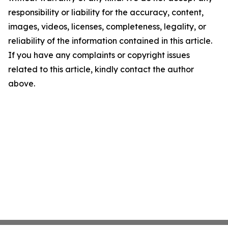
responsibility or liability for the accuracy, content,
images, videos, licenses, completeness, legality, or
reliability of the information contained in this article.
If you have any complaints or copyright issues
related to this article, kindly contact the author
above.