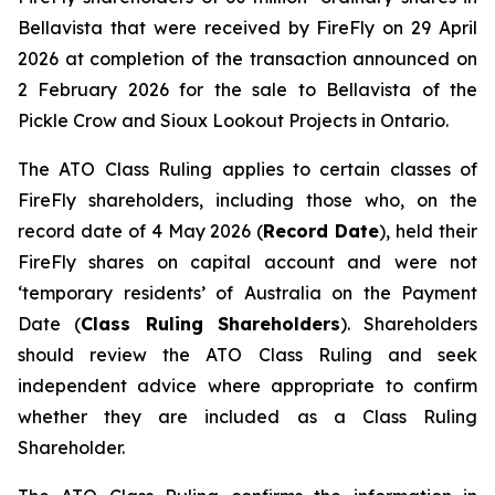
Bellavista that were received by FireFly on 29 April
2026 at completion of the transaction announced on
2 February 2026 for the sale to Bellavista of the
Pickle Crow and Sioux Lookout Projects in Ontario.
The ATO Class Ruling applies to certain classes of
FireFly shareholders, including those who, on the
record date of 4 May 2026 (
Record Date
), held their
FireFly shares on capital account and were not
‘temporary residents’ of Australia on the Payment
Date (
Class Ruling Shareholders
). Shareholders
should review the ATO Class Ruling and seek
independent advice where appropriate to confirm
whether they are included as a Class Ruling
Shareholder.