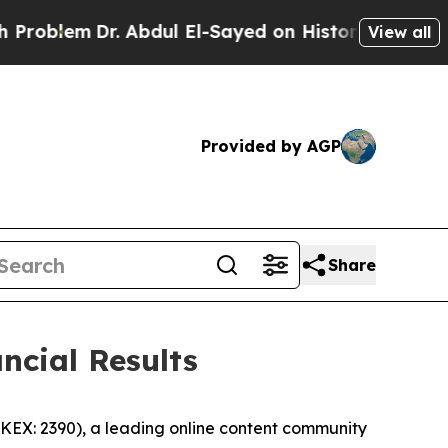
. Abdul El-Sayed on Historic Michigan Win: “Peopl
View all
Provided by AGP
Share
ncial Results
EX: 2390), a leading online content community