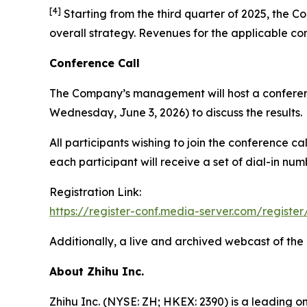
[
4
]
Starting from the third quarter of 2025, the Co
overall strategy. Revenues for the applicable co
Conference Call
The Company’s management will host a conferenc
Wednesday, June 3, 2026) to discuss the results.
All participants wishing to join the conference c
each participant will receive a set of dial-in nu
Registration Link:
https://register-conf.media-server.com/regi
Additionally, a live and archived webcast of the
About Zhihu Inc.
Zhihu Inc. (NYSE: ZH; HKEX: 2390) is a leading o