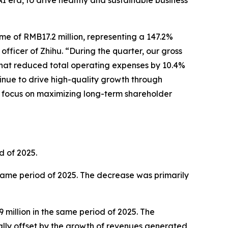
AI era, to drive healthy and sustainable business
me of RMB17.2 million, representing a 147.2%
officer of Zhihu. “During the quarter, our gross
 that reduced total operating expenses by 10.4%
tinue to drive high-quality growth through
ar focus on maximizing long-term shareholder
d of 2025.
 same period of 2025. The decrease was primarily
million in the same period of 2025. The
ally offset by the growth of revenues generated