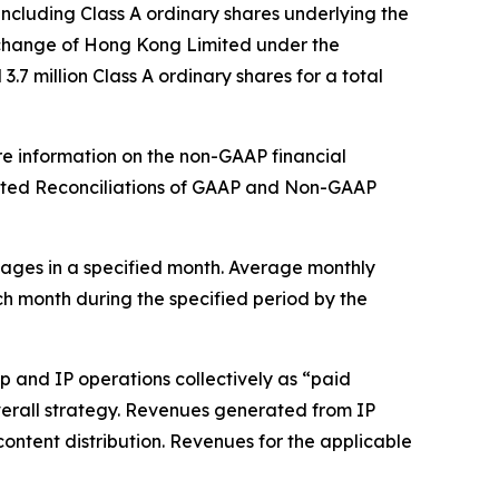
ncluding Class A ordinary shares underlying the
xchange of Hong Kong Limited under the
7 million Class A ordinary shares for a total
re information on the non-GAAP financial
dited Reconciliations of GAAP and Non-GAAP
ages in a specified month. Average monthly
ch month during the specified period by the
 and IP operations collectively as “paid
 overall strategy. Revenues generated from IP
content distribution. Revenues for the applicable