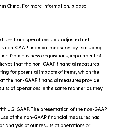
y in China. For more information, please
d loss from operations and adjusted net
nes non-GAAP financial measures by excluding
ing from business acquisitions, impairment of
lieves that the non-GAAP financial measures
ng for potential impacts of items, which the
hat the non-GAAP financial measures provide
sults of operations in the same manner as they
th U.S. GAAP. The presentation of the non-GAAP
 use of the non-GAAP financial measures has
or analysis of our results of operations or