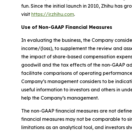
fun. Since the initial launch in 2010, Zhihu has 
visit
https://ir.zhihu.com
.
Use of Non-GAAP Financial Measures
In evaluating the business, the Company conside
income/(loss), to supplement the review and as
the impact of share-based compensation expenses
goodwill and the tax effects of the non-GAAP a
facilitate comparisons of operating performance
Company’s management considers to be indicativ
useful information to investors and others in u
help the Company’s management.
The non-GAAP financial measures are not define
financial measures may not be comparable to sim
limitations as an analytical tool, and investors sh