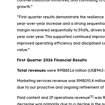
commercialization initiatives, and continuing to 
growth.”
“First-quarter results demonstrate the resilienc
year-over-year increase and a strong sequential r
margin recovered sequentially to 59.6%, driven b
year over year. This supported continued improve
improved operating efficiency and disciplined ca
value.”
First Quarter 2026 Financial Results
Total revenues
were RMB651.6 million (US$94.5 m
Marketing services revenue
was RMB191.4 million
due to our proactive and ongoing refinement of s
[
3
]
Paid content and IP operations revenue
was RM
decrease was primarily due to a decline in the 