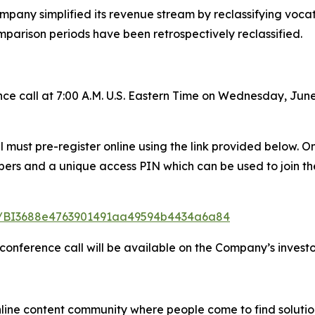
mpany simplified its revenue stream by reclassifying vocatio
mparison periods have been retrospectively reclassified.
e call at 7:00 A.M. U.S. Eastern Time on Wednesday, June
all must pre-register online using the link provided below.
mbers and a unique access PIN which can be used to join th
ster/BI3688e4763901491aa49594b4434a6a84
 conference call will be available on the Company’s investo
nline content community where people come to find solutio