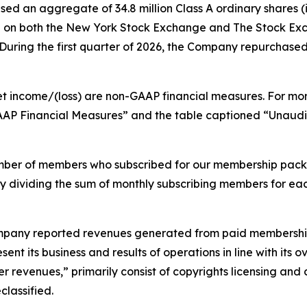
ed an aggregate of 34.8 million Class A ordinary shares (i
lion on both the New York Stock Exchange and The Stock E
ring the first quarter of 2026, the Company repurchased 3.
et income/(loss) are non-GAAP financial measures. For mo
GAAP Financial Measures” and the table captioned “Unau
mber of members who subscribed for our membership pack
by dividing the sum of monthly subscribing members for ea
 Company reported revenues generated from paid membership
ent its business and results of operations in line with its
r revenues,” primarily consist of copyrights licensing and 
lassified.