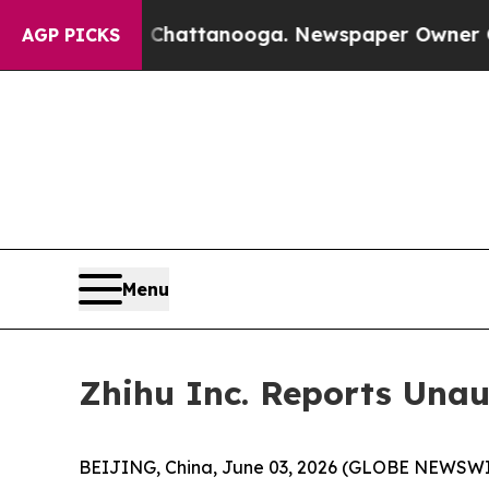
in Chattanooga. Newspaper Owner Calls the Peop
AGP PICKS
Menu
Zhihu Inc. Reports Unau
BEIJING, China, June 03, 2026 (GLOBE NEWSWIRE)