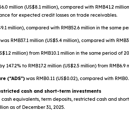
0 million (US$8.1 million), compared with RMB41.2 million
wance for expected credit losses on trade receivables.
.1 million), compared with RMB52.6 million in the same per
]
was RMB37.1 million (US$5.4 million), compared with RMB35.
$1.2 million) from RMB10.1 million in the same period of 20
y 147.2% to RMB17.2 million (US$2.5 million) from RMB6.9 mi
are (“ADS”)
was RMB0.11 (US$0.02), compared with RMB0.12
estricted cash and short-term investments
cash equivalents, term deposits, restricted cash and short
lion as of December 31, 2025.