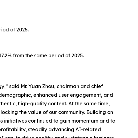
iod of 2025.
147.2% from the same period of 2025.
gy,” said Mr. Yuan Zhou, chairman and chief
er demographic, enhanced user engagement, and
hentic, high-quality content. At the same time,
nlocking the value of our community. Building on
ess initiatives continued to gain momentum and to
ofitability, steadily advancing AI-related