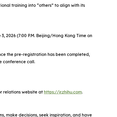
nal training into “others” to align with its
 3, 2026 (7:00 P.M. Beijing/Hong Kong Time on
 Once the pre-registration has been completed,
e conference call.
r relations website at
https://ir.zhihu.com
.
ns, make decisions, seek inspiration, and have