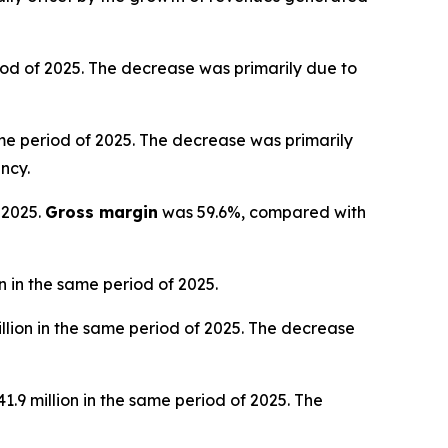
iod of 2025. The decrease was primarily due to
ame period of 2025. The decrease was primarily
ncy.
 2025.
Gross margin
was 59.6%, compared with
 in the same period of 2025.
llion in the same period of 2025. The decrease
.9 million in the same period of 2025. The