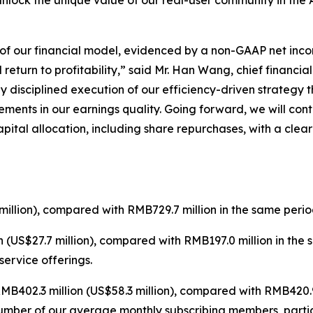
unlock the unique value of our real-user community in the 
e of our financial model, evidenced by a non-GAAP net inco
eturn to profitability,” said Mr. Han Wang, chief financial 
y disciplined execution of our efficiency-driven strategy
ments in our earnings quality. Going forward, we will con
pital allocation, including share repurchases, with a cle
illion), compared with RMB729.7 million in the same perio
 (US$27.7 million), compared with RMB197.0 million in the
ervice offerings.
B402.3 million (US$58.3 million), compared with RMB420.9 
number of our average monthly subscribing members, parti