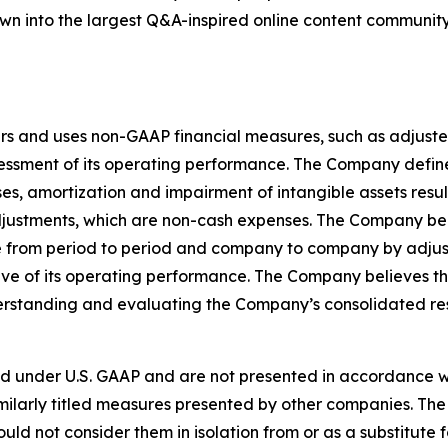
grown into the largest Q&A-inspired online content communit
rs and uses non-GAAP financial measures, such as adjuste
sessment of its operating performance. The Company defi
, amortization and impairment of intangible assets result
djustments, which are non-cash expenses. The Company be
 from period to period and company to company by adjusti
e of its operating performance. The Company believes t
nderstanding and evaluating the Company’s consolidated re
d under U.S. GAAP and are not presented in accordance wi
ilarly titled measures presented by other companies. The
ould not consider them in isolation from or as a substitute f