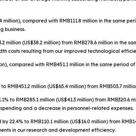
 million), compared with RMB111.8 million in the same per
ng business.
 million (US$38.2 million) from RMB278.6 million in the s
th costs resulting from our improved technological efficie
on), compared with RMB451.1 million in the same period of
o RMB451.2 million (US$65.4 million) from RMB503.7 million
1% to RMB285.1 million (US$41.3 million) from RMB320.6 mi
 spending and a decrease in personnel-related expenses.
by 22.4% to RMB110.1 million (US$16.0 million) from RMB141
ents in our research and development efficiency.