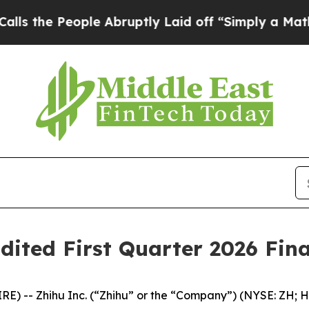
le Abruptly Laid off “Simply a Math Problem
Dr
dited First Quarter 2026 Fina
 -- Zhihu Inc. (“Zhihu” or the “Company”) (NYSE: ZH; HK