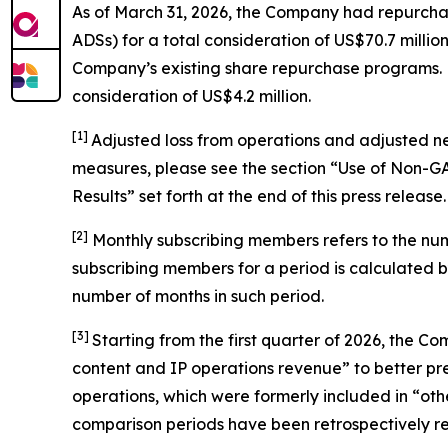
As of March 31, 2026, the Company had repurchas
ADSs) for a total consideration of US$70.7 mil
Company’s existing share repurchase programs. Du
consideration of US$4.2 million.
[1]
Adjusted loss from operations and adjusted n
measures, please see the section “Use of Non-
Results” set forth at the end of this press release.
[
2
]
Monthly subscribing members refers to the nu
subscribing members for a period is calculated 
number of months in such period.
[3]
Starting from the first quarter of 2026, the
content and IP operations revenue” to better pres
operations, which were formerly included in “othe
comparison periods have been retrospectively rec