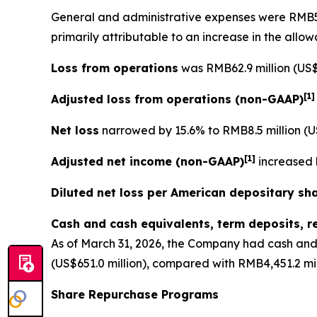
General and administrative expenses
were RMB56.
primarily attributable to an increase in the allo
Loss from operations
was RMB62.9 million (US$9
[
1
Adjusted loss from operations
(non-GAAP)
Net loss
narrowed by 15.6% to RMB8.5 million (US
[
1]
Adjusted net income (non-GAAP)
increased b
Diluted net loss per American depositary sh
Cash and cash equivalents, term deposits, r
As of March 31, 2026, the Company had cash and 
(US$651.0 million), compared with RMB4,451.2 mil
Share Repurchase Programs