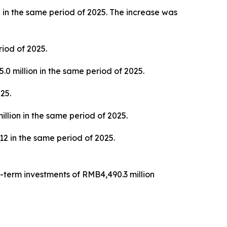
 in the same period of 2025. The increase was
iod of 2025.
0 million in the same period of 2025.
25.
llion in the same period of 2025.
 in the same period of 2025.
-term investments of RMB4,490.3 million