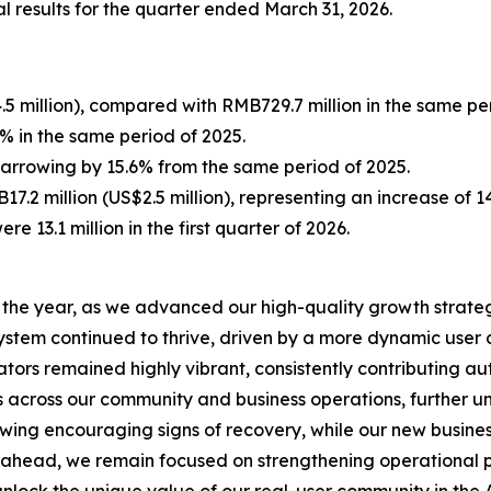
l results for the quarter ended March 31, 2026.
5 million), compared with RMB729.7 million in the same per
 in the same period of 2025.
 narrowing by 15.6% from the same period of 2025.
7.2 million (US$2.5 million), representing an increase of 
ere 13.1 million in the first quarter of 2026.
to the year, as we advanced our high-quality growth strate
system continued to thrive, driven by a more dynamic us
tors remained highly vibrant, consistently contributing aut
s across our community and business operations, further u
howing encouraging signs of recovery, while our new busin
ahead, we remain focused on strengthening operational pr