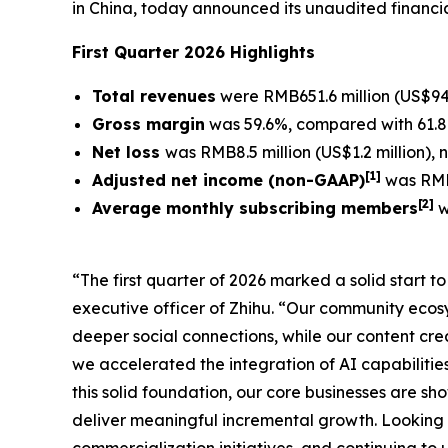
in China, today announced its unaudited financia
First Quarter 2026 Highlights
Total revenues
were RMB651.6 million (US$94.
Gross margin
was 59.6%, compared with 61.8%
Net loss
was RMB8.5 million (US$1.2 million),
[
1]
Adjusted net income (non-GAAP)
was RMB1
[
2
]
Average monthly subscribing members
w
“The first quarter of 2026 marked a solid start 
executive officer of Zhihu. “Our community eco
deeper social connections, while our content crea
we accelerated the integration of AI capabilitie
this solid foundation, our core businesses are s
deliver meaningful incremental growth. Looking 