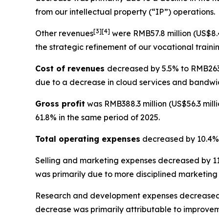
from our intellectual property (“IP”) operations.
[
3
]
[4]
Other revenues
were RMB57.8 million (US$8.4
the strategic refinement of our vocational traini
Cost of revenues
decreased by 5.5% to RMB263.2
due to a decrease in cloud services and bandwid
Gross profit
was RMB388.3 million (US$56.3 milli
61.8% in the same period of 2025.
Total operating expenses
decreased by 10.4% t
Selling and marketing expenses
decreased by 11.
was primarily due to more disciplined marketing
Research and development expenses
decreased 
decrease was primarily attributable to improvem