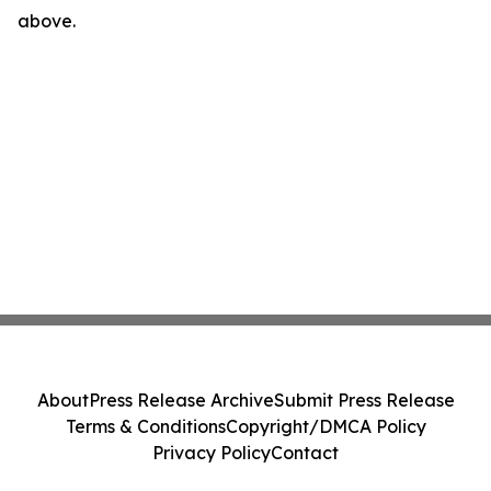
above.
About
Press Release Archive
Submit Press Release
Terms & Conditions
Copyright/DMCA Policy
Privacy Policy
Contact