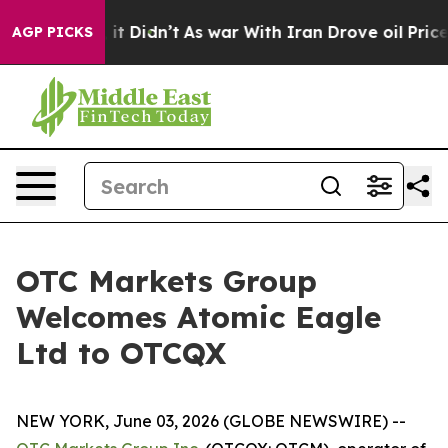
. Well, it Didn’t
As war With Iran Drove oil Prices 
AGP PICKS
OTC Markets Group
Welcomes Atomic Eagle
Ltd to OTCQX
NEW YORK, June 03, 2026 (GLOBE NEWSWIRE) --