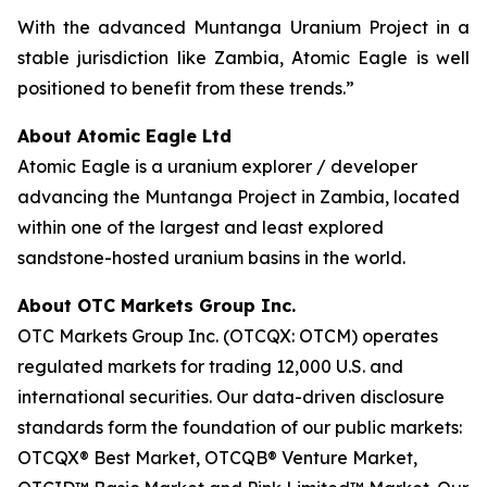
With the advanced Muntanga Uranium Project in a
stable jurisdiction like Zambia, Atomic Eagle is well
positioned to benefit from these trends.”
About Atomic Eagle Ltd
Atomic Eagle is a uranium explorer / developer
advancing the Muntanga Project in Zambia, located
within one of the largest and least explored
sandstone-hosted uranium basins in the world.
About OTC Markets Group Inc.
OTC Markets Group Inc. (OTCQX: OTCM) operates
regulated markets for trading 12,000 U.S. and
international securities. Our data-driven disclosure
standards form the foundation of our public markets:
OTCQX® Best Market, OTCQB® Venture Market,