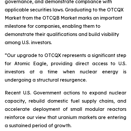
governance, and demonstrate compliance with
applicable securities laws. Graduating to the OTCQX
Market from the OTCQB Market marks an important
milestone for companies, enabling them to
demonstrate their qualifications and build visibility
among U.S. investors.
“Our upgrade to OTCQX represents a significant step
for Atomic Eagle, providing direct access to U.S.
investors at a time when nuclear energy is
undergoing a structural resurgence.
Recent U.S. Government actions to expand nuclear
capacity, rebuild domestic fuel supply chains, and
accelerate deployment of small modular reactors
reinforce our view that uranium markets are entering
a sustained period of growth.