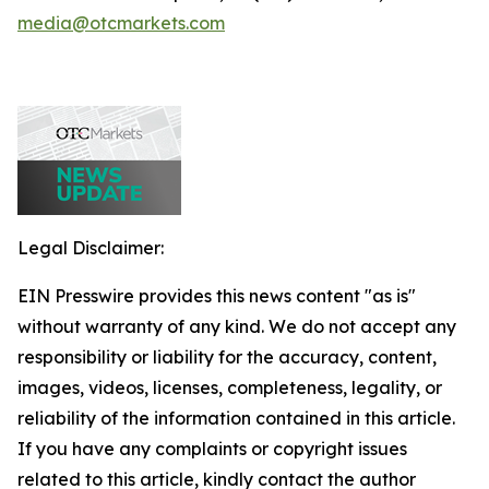
media@otcmarkets.com
Legal Disclaimer:
EIN Presswire provides this news content "as is"
without warranty of any kind. We do not accept any
responsibility or liability for the accuracy, content,
images, videos, licenses, completeness, legality, or
reliability of the information contained in this article.
If you have any complaints or copyright issues
related to this article, kindly contact the author