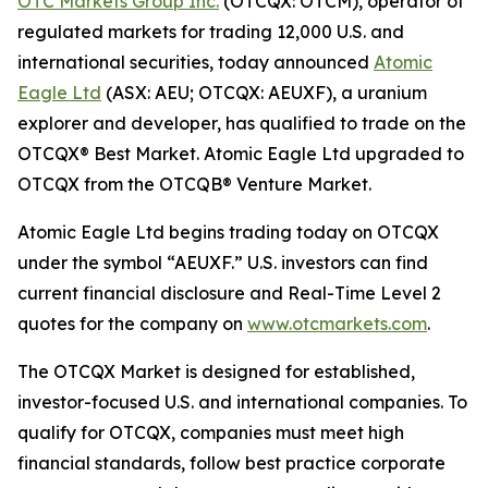
OTC Markets Group Inc.
(OTCQX: OTCM), operator of
regulated markets for trading 12,000 U.S. and
international securities, today announced
Atomic
Eagle Ltd
(ASX: AEU; OTCQX: AEUXF), a uranium
explorer and developer, has qualified to trade on the
OTCQX® Best Market. Atomic Eagle Ltd upgraded to
OTCQX from the OTCQB® Venture Market.
Atomic Eagle Ltd begins trading today on OTCQX
under the symbol “AEUXF.” U.S. investors can find
current financial disclosure and Real-Time Level 2
quotes for the company on
www.otcmarkets.com
.
The OTCQX Market is designed for established,
investor-focused U.S. and international companies. To
qualify for OTCQX, companies must meet high
financial standards, follow best practice corporate