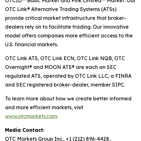
OTCID™ Basic Market and Pink Limited™ Market. Our
OTC Link® Alternative Trading Systems (ATSs)
provide critical market infrastructure that broker-
dealers rely on to facilitate trading. Our innovative
model offers companies more efficient access to the
U.S. financial markets.
OTC Link ATS, OTC Link ECN, OTC Link NQB, OTC
Overnight® and MOON ATS® are each an SEC
regulated ATS, operated by OTC Link LLC, a FINRA
and SEC registered broker-dealer, member SIPC.
To learn more about how we create better informed
and more efficient markets, visit
www.otcmarkets.com
.
Media Contact:
OTC Markets Group Inc., +1 (212) 896-4428,