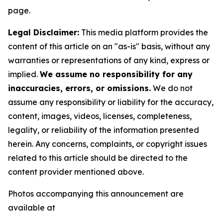
page.
Legal Disclaimer:
This media platform provides the
content of this article on an "as-is" basis, without any
warranties or representations of any kind, express or
implied.
We assume no responsibility for any
inaccuracies, errors, or omissions.
We do not
assume any responsibility or liability for the accuracy,
content, images, videos, licenses, completeness,
legality, or reliability of the information presented
herein. Any concerns, complaints, or copyright issues
related to this article should be directed to the
content provider mentioned above.
Photos accompanying this announcement are
available at