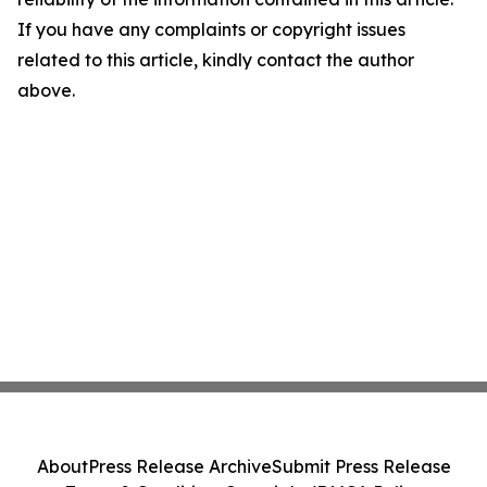
If you have any complaints or copyright issues
related to this article, kindly contact the author
above.
About
Press Release Archive
Submit Press Release