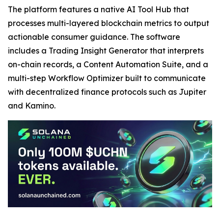
The platform features a native AI Tool Hub that
processes multi-layered blockchain metrics to output
actionable consumer guidance. The software
includes a Trading Insight Generator that interprets
on-chain records, a Content Automation Suite, and a
multi-step Workflow Optimizer built to communicate
with decentralized finance protocols such as Jupiter
and Kamino.