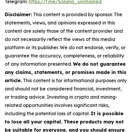
Telegram:
https://t.me/Solana_unchained
Disclaimer:
This content is provided by sponsor. The
statements, views, and opinions expressed in this
content are solely those of the content provider and
do not necessarily reflect the views of this media
platform or its publisher. We do not endorse, verify, or
guarantee the accuracy, completeness, or reliability
of any information presented.
We do not guarantee
any claims, statements, or promises made in this
article.
This content is for informational purposes only
and should not be considered financial, investment,
or trading advice. Investing in crypto and mining-
related opportunities involves significant risks,
including the potential loss of capital.
It is possible
to lose all your capital. These products may not
be suitable for everyone, and you should ensure