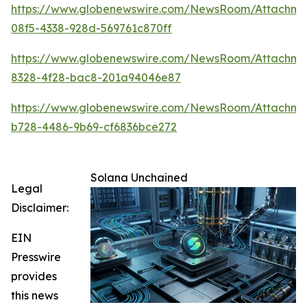
https://www.globenewswire.com/NewsRoom/Attachme
08f5-4338-928d-569761c870ff
https://www.globenewswire.com/NewsRoom/Attachm
8328-4f28-bac8-201a94046e87
https://www.globenewswire.com/NewsRoom/Attachme
b728-4486-9b69-cf6836bce272
Solana Unchained
Legal
Disclaimer:
EIN
Presswire
provides
this news