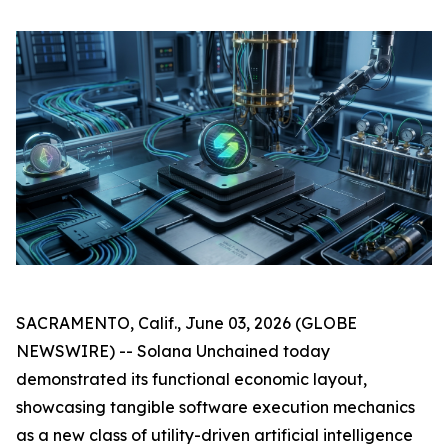
SACRAMENTO, Calif., June 03, 2026 (GLOBE
NEWSWIRE) -- Solana Unchained today
demonstrated its functional economic layout,
showcasing tangible software execution mechanics
as a new class of utility-driven artificial intelligence