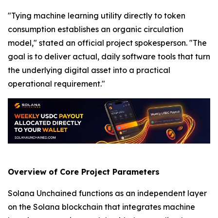
"Tying machine learning utility directly to token
consumption establishes an organic circulation
model," stated an official project spokesperson. "The
goal is to deliver actual, daily software tools that turn
the underlying digital asset into a practical
operational requirement."
Overview of Core Project Parameters
Solana Unchained functions as an independent layer
on the Solana blockchain that integrates machine