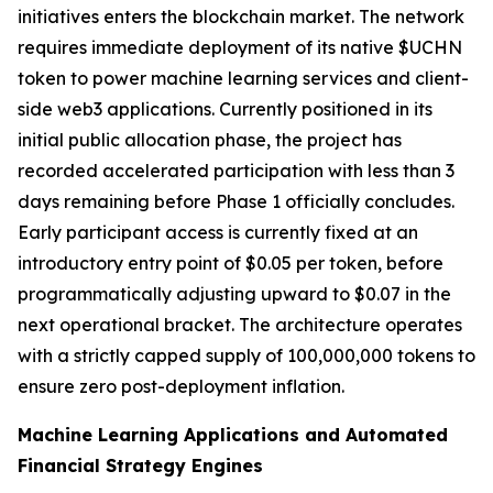
initiatives enters the blockchain market. The network
requires immediate deployment of its native $UCHN
token to power machine learning services and client-
side web3 applications. Currently positioned in its
initial public allocation phase, the project has
recorded accelerated participation with less than 3
days remaining before Phase 1 officially concludes.
Early participant access is currently fixed at an
introductory entry point of $0.05 per token, before
programmatically adjusting upward to $0.07 in the
next operational bracket. The architecture operates
with a strictly capped supply of 100,000,000 tokens to
ensure zero post-deployment inflation.
Machine Learning Applications and Automated
Financial Strategy Engines