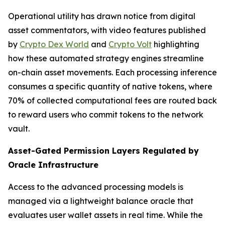
Operational utility has drawn notice from digital
asset commentators, with video features published
by
Crypto Dex World
and
Crypto Volt
highlighting
how these automated strategy engines streamline
on-chain asset movements. Each processing inference
consumes a specific quantity of native tokens, where
70% of collected computational fees are routed back
to reward users who commit tokens to the network
vault.
Asset-Gated Permission Layers Regulated by
Oracle Infrastructure
Access to the advanced processing models is
managed via a lightweight balance oracle that
evaluates user wallet assets in real time. While the