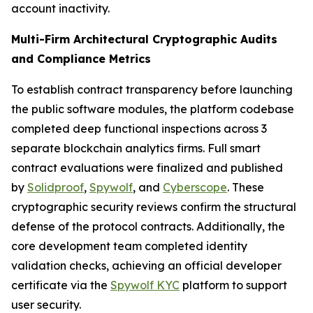
account inactivity.
Multi-Firm Architectural Cryptographic Audits
and Compliance Metrics
To establish contract transparency before launching
the public software modules, the platform codebase
completed deep functional inspections across 3
separate blockchain analytics firms. Full smart
contract evaluations were finalized and published
by
Solidproof
,
Spywolf
, and
Cyberscope
. These
cryptographic security reviews confirm the structural
defense of the protocol contracts. Additionally, the
core development team completed identity
validation checks, achieving an official developer
certificate via the
Spywolf KYC
platform to support
user security.