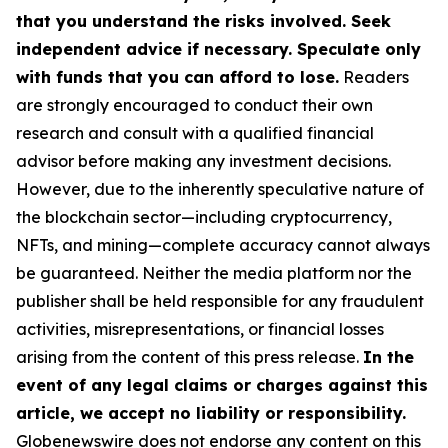
that you understand the risks involved. Seek
independent advice if necessary. Speculate only
with funds that you can afford to lose.
Readers
are strongly encouraged to conduct their own
research and consult with a qualified financial
advisor before making any investment decisions.
However, due to the inherently speculative nature of
the blockchain sector—including cryptocurrency,
NFTs, and mining—complete accuracy cannot always
be guaranteed. Neither the media platform nor the
publisher shall be held responsible for any fraudulent
activities, misrepresentations, or financial losses
arising from the content of this press release.
In the
event of any legal claims or charges against this
article, we accept no liability or responsibility.
Globenewswire does not endorse any content on this