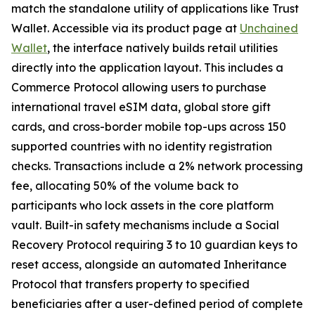
match the standalone utility of applications like Trust
Wallet. Accessible via its product page at
Unchained
Wallet
, the interface natively builds retail utilities
directly into the application layout. This includes a
Commerce Protocol allowing users to purchase
international travel eSIM data, global store gift
cards, and cross-border mobile top-ups across 150
supported countries with no identity registration
checks. Transactions include a 2% network processing
fee, allocating 50% of the volume back to
participants who lock assets in the core platform
vault. Built-in safety mechanisms include a Social
Recovery Protocol requiring 3 to 10 guardian keys to
reset access, alongside an automated Inheritance
Protocol that transfers property to specified
beneficiaries after a user-defined period of complete