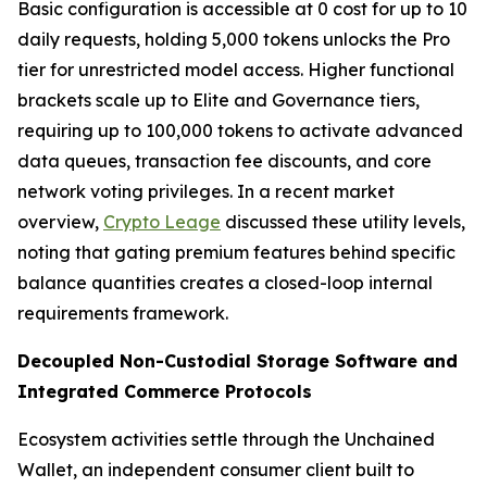
Basic configuration is accessible at 0 cost for up to 10
daily requests, holding 5,000 tokens unlocks the Pro
tier for unrestricted model access. Higher functional
brackets scale up to Elite and Governance tiers,
requiring up to 100,000 tokens to activate advanced
data queues, transaction fee discounts, and core
network voting privileges. In a recent market
overview,
Crypto Leage
discussed these utility levels,
noting that gating premium features behind specific
balance quantities creates a closed-loop internal
requirements framework.
Decoupled Non-Custodial Storage Software and
Integrated Commerce Protocols
Ecosystem activities settle through the Unchained
Wallet, an independent consumer client built to