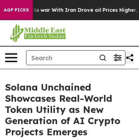
t
As war With Iran Drove oil Prices Higher, Trump Gav
AGP PICKS
Solana Unchained
Showcases Real-World
Token Utility as New
Generation of AI Crypto
Projects Emerges