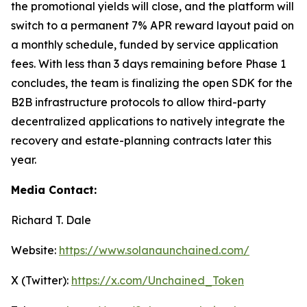
the promotional yields will close, and the platform will
switch to a permanent 7% APR reward layout paid on
a monthly schedule, funded by service application
fees. With less than 3 days remaining before Phase 1
concludes, the team is finalizing the open SDK for the
B2B infrastructure protocols to allow third-party
decentralized applications to natively integrate the
recovery and estate-planning contracts later this
year.
Media Contact:
Richard T. Dale
Website:
https://www.solanaunchained.com/
X (Twitter):
https://x.com/Unchained_Token