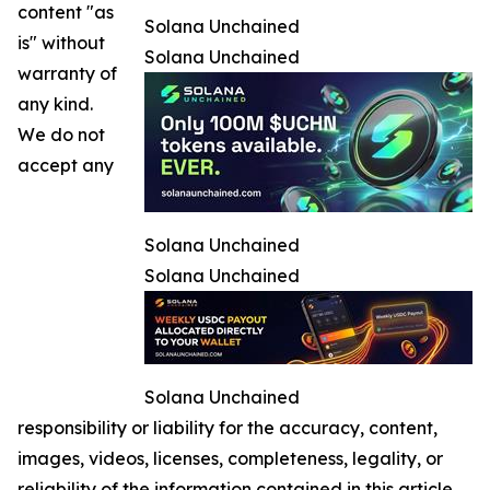
content "as
Solana Unchained
is" without
Solana Unchained
warranty of
any kind.
We do not
accept any
Solana Unchained
Solana Unchained
Solana Unchained
responsibility or liability for the accuracy, content,
images, videos, licenses, completeness, legality, or
reliability of the information contained in this article.