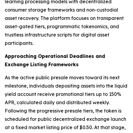
learning processing models with decentralized
consumer storage frameworks and non-custodial
asset recovery. The platform focuses on transparent
asset-gated tiers, programmatic tokenomics, and
trustless infrastructure scripts for digital asset
participants.
Approaching Operational Deadlines and
Exchange Listing Frameworks
As the active public presale moves toward its next
milestone, individuals depositing assets into the liquid
yield account receive promotional tiers up to 150%
APR, calculated daily and distributed weekly.
Following the progressive presale tiers, the token is
scheduled for public decentralized exchange launch
at a fixed market listing price of $0.50. At that stage,