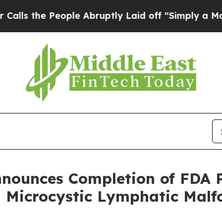
eople Abruptly Laid off “Simply a Math Problem
Announces Completion of FDA 
Microcystic Lymphatic Malf