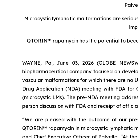
Palve
Microcystic lymphatic malformations are serious,
imp
QTORIN™ rapamycin has the potential to becom
WAYNE, Pa., June 03, 2026 (GLOBE NEWSWIRE
biopharmaceutical company focused on developin
vascular malformations for which there are no 
Drug Application (NDA) meeting with FDA for
(microcystic LMs). The pre-NDA meeting address
person discussion with FDA and receipt of offici
“We are pleased with the outcome of our pr
QTORIN™ rapamycin in microcystic lymphatic mal
and Chief Executive Officer of Palvella. “At th