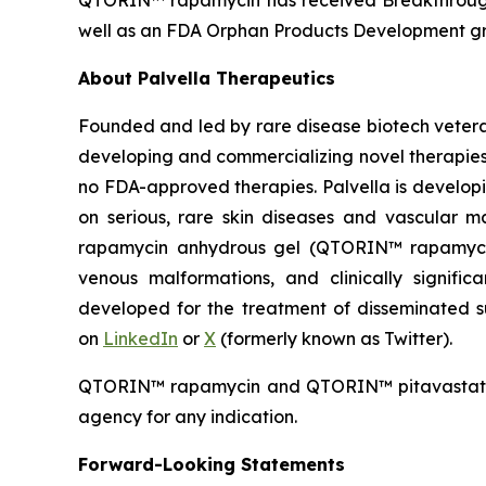
QTORIN™ rapamycin has received Breakthrough 
well as an FDA Orphan Products Development gr
About Palvella Therapeutics
Founded and led by rare disease biotech vetera
developing and commercializing novel therapies t
no FDA-approved therapies. Palvella is developi
on serious, rare skin diseases and vascular m
rapamycin anhydrous gel (QTORIN™ rapamycin),
venous malformations, and clinically signifi
developed for the treatment of disseminated sup
on
LinkedIn
or
X
(formerly known as Twitter).
QTORIN™ rapamycin and QTORIN™ pitavastatin a
agency for any indication.
Forward-Looking Statements