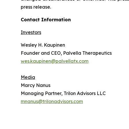
press release.
Contact Information
Investors
Wesley H. Kaupinen
Founder and CEO, Palvella Therapeutics
wes.kaupinen@palvellatx.com
Media
Marcy Nanus
Managing Partner, Trilon Advisors LLC
mnanus@trilonadvisors.com