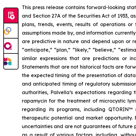
This press release contains forward-looking sta
and Section 27A of the Securities Act of 1933, a
plans, trends, events, results of operations o
assumptions made by, and information currently
are predictive in nature and depend upon or ref
“anticipate,” “plan,” “likely,” “believe,” “esti
similar expressions that are predictions or i
Statements that are not historical facts are fo
the expected timing of the presentation of data 
and anticipated timing of regulatory submission
authorities, Palvella’s expectations regarding
rapamycin for the treatment of microcystic lym
regarding its programs, including QTORIN™ r
therapeutic potential and market opportunity. 
uncertainties and are not guarantees of future 
as a result of various factors, including, witho