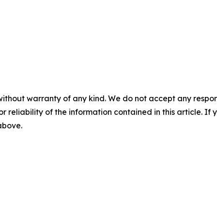
without warranty of any kind. We do not accept any responsib
r reliability of the information contained in this article. I
 above.