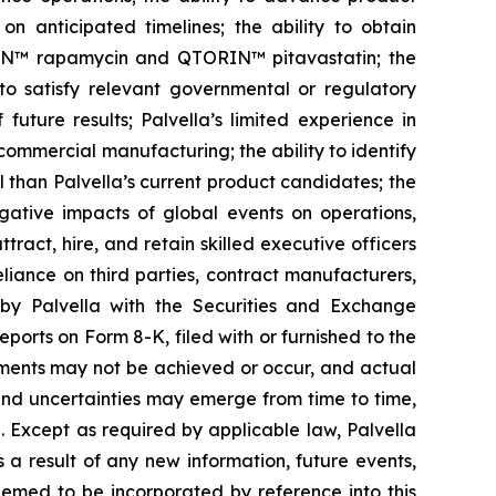
on anticipated timelines; the ability to obtain
ORIN™ rapamycin and QTORIN™ pitavastatin; the
s to satisfy relevant governmental or regulatory
future results; Palvella’s limited experience in
n commercial manufacturing; the ability to identify
 than Palvella’s current product candidates; the
egative impacts of global events on operations,
tract, hire, and retain skilled executive officers
eliance on third parties, contract manufacturers,
 by Palvella with the Securities and Exchange
ports on Form 8-K, filed with or furnished to the
ements may not be achieved or occur, and actual
 and uncertainties may emerge from time to time,
e. Except as required by applicable law, Palvella
a result of any new information, future events,
eemed to be incorporated by reference into this