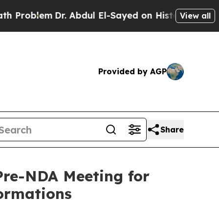
Dr. Abdul El-Sayed on Historic Michigan Win: “Pe
View all
Provided by AGP
Share
Pre-NDA Meeting for
ormations