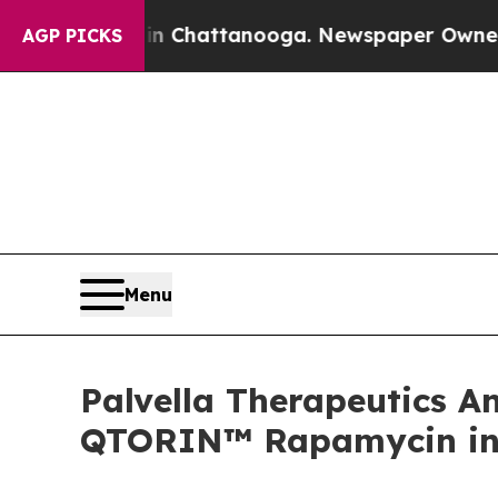
s in Chattanooga. Newspaper Owner Calls the P
AGP PICKS
Menu
Palvella Therapeutics 
QTORIN™ Rapamycin in 