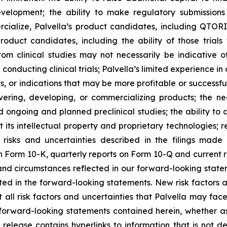
velopment; the ability to make regulatory submissions 
ercialize, Palvella’s product candidates, including QT
 product candidates, including the ability of those trial
om clinical studies may not necessarily be indicative of 
n conducting clinical trials; Palvella’s limited experience i
, or indications that may be more profitable or successful
overing, developing, or commercializing products; the n
 ongoing and planned preclinical studies; the ability to at
t its intellectual property and proprietary technologies; r
 risks and uncertainties described in the filings made
 Form 10-K, quarterly reports on Form 10-Q and current re
 and circumstances reflected in our forward-looking stat
ected in the forward-looking statements. New risk factors
 all risk factors and uncertainties that Palvella may fac
forward-looking statements contained herein, whether as 
release contains hyperlinks to information that is not d