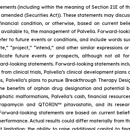
tements (including within the meaning of Section 21E of 
s amended (Securities Act)). These statements may discuss
r financial condition, or otherwise, based on current be
 available to, the management of Palvella. Forward-looki
er to future events or conditions, and include words suc
mate,” “project,” “intend,” and other similar expressions o
ndicate future events or prospects, although not all f
rward-looking statements. Forward-looking statements inclu
from clinical trials, Palvella’s clinical development pla
s, Palvella’s plans to pursue Breakthrough Therapy Desig
 the benefits of orphan drug designation and potential
phatic malformations, Palvella’s cash, financial resourc
apamycin and QTORIN™ pitavastatin, and its research
Forward-looking statements are based on current belief
performance. Actual results could differ materially from 
ut limitation: the ability to raise additional capital to f