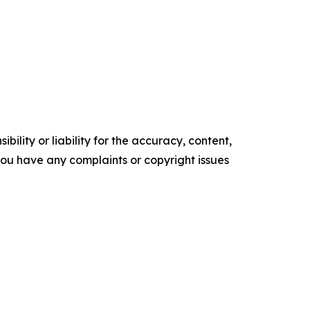
ility or liability for the accuracy, content,
f you have any complaints or copyright issues