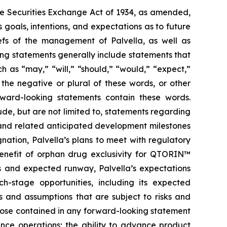
the Securities Exchange Act of 1934, as amended,
 goals, intentions, and expectations as to future
liefs of the management of Palvella, as well as
ng statements generally include statements that
h as “may,” “will,” “should,” “would,” “expect,”
r the negative or plural of these words, or other
orward-looking statements contain these words.
de, but are not limited to, statements regarding
ns and related anticipated development milestones
nation, Palvella’s plans to meet with regulatory
 benefit of orphan drug exclusivity for QTORIN™
es and expected runway, Palvella’s expectations
-stage opportunities, including its expected
s and assumptions that are subject to risks and
those contained in any forward-looking statement
inance operations; the ability to advance product