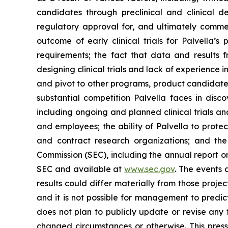
candidates through preclinical and clinical de
regulatory approval for, and ultimately comm
outcome of early clinical trials for Palvella’s
requirements; the fact that data and results fr
designing clinical trials and lack of experience i
and pivot to other programs, product candidates
substantial competition Palvella faces in disc
including ongoing and planned clinical trials and
and employees; the ability of Palvella to protec
and contract research organizations; and the
Commission (SEC), including the annual report on
SEC and available at
www.sec.gov
. The events
results could differ materially from those proj
and it is not possible for management to predict
does not plan to publicly update or revise any 
changed circumstances or otherwise. This press 