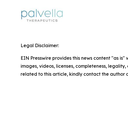
Legal Disclaimer:
EIN Presswire provides this news content "as is" 
images, videos, licenses, completeness, legality, o
related to this article, kindly contact the author