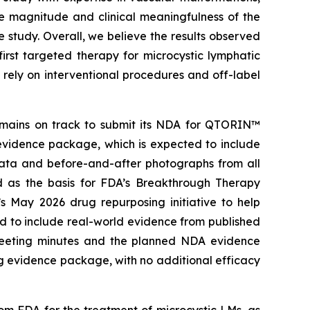
he magnitude and clinical meaningfulness of the
study. Overall, we believe the results observed
rst targeted therapy for microcystic lymphatic
rely on interventional procedures and off-label
remains on track to submit its NDA for QTORIN™
evidence package, which is expected to include
data and before-and-after photographs from all
ed as the basis for FDA’s Breakthrough Therapy
s May 2026 drug repurposing initiative to help
d to include real-world evidence from published
l meeting minutes and the planned NDA evidence
g evidence package, with no additional efficacy