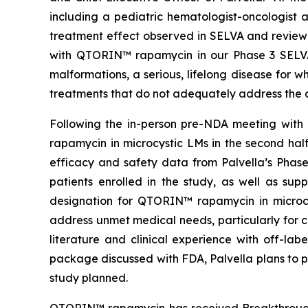
including a pediatric hematologist-oncologist 
treatment effect observed in SELVA and reviewe
with QTORIN™ rapamycin in our Phase 3 SELVA a
malformations, a serious, lifelong disease for 
treatments that do not adequately address the c
Following the in-person pre-NDA meeting with 
rapamycin in microcystic LMs in the second ha
efficacy and safety data from Palvella’s Phas
patients enrolled in the study, as well as su
designation for QTORIN™ rapamycin in microcys
address unmet medical needs, particularly for c
literature and clinical experience with off-l
package discussed with FDA, Palvella plans to p
study planned.