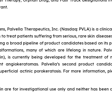
Therapy, Orphan Drug, and Fast Track designations from
ant.
ns, Palvella Therapeutics, Inc. (Nasdaq: PVLA) is a clin
o treat patients suffering from serious, rare skin diseas
ng a broad pipeline of product candidates based on its p
alformations, many of which are lifelong in nature. P
 is currently being developed for the treatment of m
cant angiokeratomas. Palvella’s second product candid
erficial actinic porokeratosis. For more information, pl
re for investigational use only and neither has been a