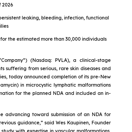
f 2026
rsistent leaking, bleeding, infection, functional
lies
or the estimated more than 30,000 individuals
Company”) (Nasdaq: PVLA), a clinical-stage
 suffering from serious, rare skin diseases and
pies, today announced completion of its pre-New
ycin) in microcystic lymphatic malformations
rmation for the planned NDA and included an in-
e advancing toward submission of an NDA for
 previous guidance,” said Wes Kaupinen, Founder
study with expertise in vascular malformations,