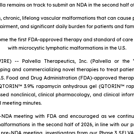
lla remains on track to submit an NDA in the second half o
 chronic, lifelong vascular malformations that can cause pe
airment, and significant daily burden for patients and fami
e the first FDA-approved therapy and standard of care f
with microcystic lymphatic malformations in the U.S.
) -- Palvella Therapeutics, Inc. (Palvella or the “
g and commercializing novel therapies to treat patients
U.S. Food and Drug Administration (FDA)-approved thera
 QTORIN™ 3.9% rapamycin anhydrous gel (QTORIN™ rapam
ed nonclinical, clinical pharmacology, and clinical info
al meeting minutes.
e-NDA meeting with FDA and encouraged as we continu
formations in the second half of 2026, in line with our
e pre-NDA meeting, investigators from our Phase 3 SELVA 