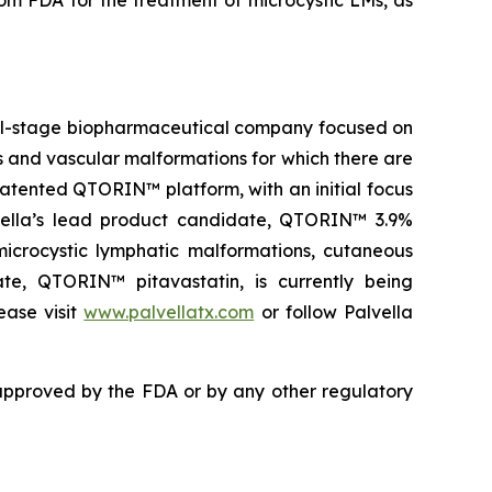
 FDA for the treatment of microcystic LMs, as
ical-stage biopharmaceutical company focused on
es and vascular malformations for which there are
atented QTORIN™ platform, with an initial focus
alvella’s lead product candidate, QTORIN™ 3.9%
icrocystic lymphatic malformations, cutaneous
ate, QTORIN™ pitavastatin, is currently being
ease visit
www.palvellatx.com
or follow Palvella
pproved by the FDA or by any other regulatory