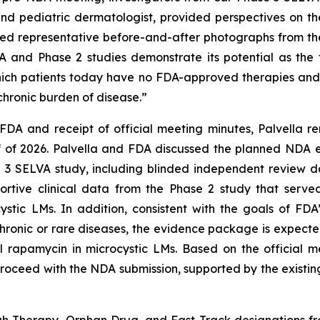
and pediatric dermatologist, provided perspectives on t
d representative before-and-after photographs from the 
nd Phase 2 studies demonstrate its potential as the fi
which patients today have no FDA-approved therapies and 
hronic burden of disease.”
FDA and receipt of official meeting minutes, Palvella 
lf of 2026. Palvella and FDA discussed the planned NDA 
e 3 SELVA study, including blinded independent review 
pportive clinical data from the Phase 2 study that serv
tic LMs. In addition, consistent with the goals of FDA’
hronic or rare diseases, the evidence package is expecte
abel rapamycin in microcystic LMs. Based on the officia
roceed with the NDA submission, supported by the existin