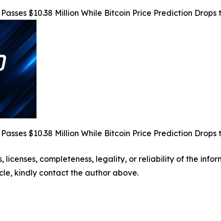
Passes $10.38 Million While Bitcoin Price Prediction Dro
Passes $10.38 Million While Bitcoin Price Prediction Dro
, licenses, completeness, legality, or reliability of the info
icle, kindly contact the author above.