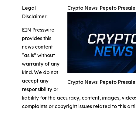
Legal
Crypto News: Pepeto Presale 
Disclaimer:
EIN Presswire
provides this
news content
"as is" without
warranty of any
kind. We do not
accept any
Crypto News: Pepeto Presale 
responsibility or
liability for the accuracy, content, images, videos
complaints or copyright issues related to this art