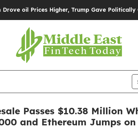
ces Higher, Trump Gave Politically Connected oi
ale Passes $10.38 Million Wh
2,000 and Ethereum Jumps on