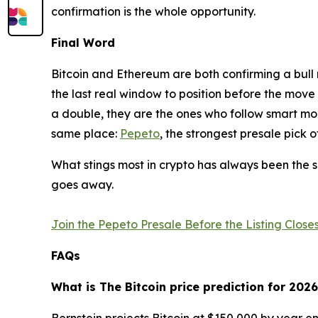
confirmation is the whole opportunity.
Final Word
Bitcoin and Ethereum are both confirming a bull r
the last real window to position before the move
a double, they are the ones who follow smart mon
same place:
Pepeto
, the strongest presale pick 
What stings most in crypto has always been the sa
goes away.
Join the Pepeto Presale Before the Listing Clos
FAQs
What is The Bitcoin price prediction for 202
Bernstein projects Bitcoin at $150,000 by year en