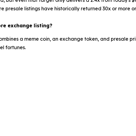
e presale listings have historically returned 30x or more o
ore exchange listing?
t combines a meme coin, an exchange token, and presale pric
l fortunes.