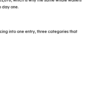
n day one.
ing into one entry, three categories that