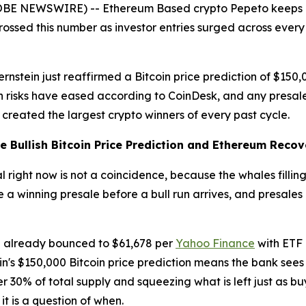
LOBE NEWSWIRE) -- Ethereum Based crypto Pepeto keeps 
crossed this number as investor entries surged across every
ernstein just reaffirmed a Bitcoin price prediction of $1
on risks have eased according to CoinDesk, and any presale
at created the largest crypto winners of every past cycle.
he Bullish Bitcoin Price Prediction and Ethereum Recov
right now is not a coincidence, because the whales filling 
de a winning presale before a bull run arrives, and presale
ce already bounced to $61,678 per
Yahoo Finance
with ETF 
in's $150,000 Bitcoin price prediction means the bank see
r 30% of total supply and squeezing what is left just as b
 it is a question of when.