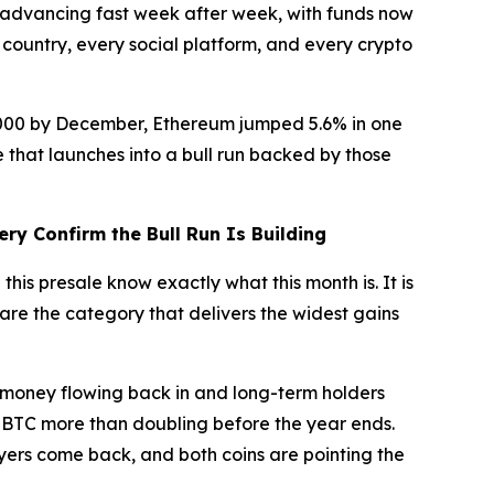
advancing fast week after week, with funds now
 country, every social platform, and every crypto
50,000 by December, Ethereum jumped 5.6% in one
 that launches into a bull run backed by those
ery Confirm the Bull Run Is Building
this presale know exactly what this month is. It is
s are the category that delivers the widest gains
money flowing back in and long-term holders
s BTC more than doubling before the year ends.
uyers come back, and both coins are pointing the