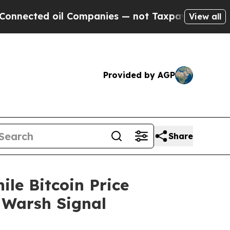
l Companies — not Taxpayers — the Chance to Cash
View all
Provided by AGP
Share
ile Bitcoin Price
 Warsh Signal