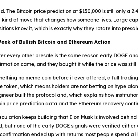
d. The Bitcoin price prediction at $150,000 is still only a 
he kind of move that changes how someone lives. Large cap
tions know it, which is exactly why they rotate into presal
Week of Bullish Bitcoin and Ethereum Action
ver every other presale is the same reason early DOGE an
rmation came, and they bought it while the price was still
ething no meme coin before it ever offered, a full tradi
 token, which means holders are not betting on hype alone,
eer built the protocol and, which explains how institution
tcoin price prediction data and the Ethereum recovery confir
eculation keeps building that Elon Musk is involved behind
ed, but none of the early DOGE signals were verified either
 confirmation ended up with returns most people spend a l