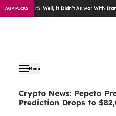
 Well, it Didn’t
As war With Iran Drove oil Pri
AGP PICKS
Menu
Crypto News: Pepeto Pres
Prediction Drops to $8