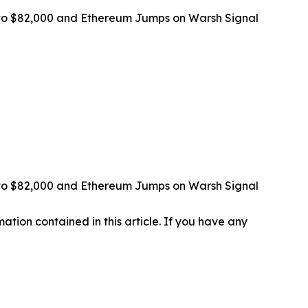
ps to $82,000 and Ethereum Jumps on Warsh Signal
ps to $82,000 and Ethereum Jumps on Warsh Signal
rmation contained in this article. If you have any