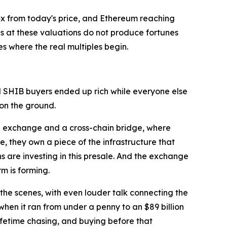
2.4x from today's price, and Ethereum reaching
s at these valuations do not produce fortunes
es where the real multiples begin.
d SHIB buyers ended up rich while everyone else
 on the ground.
ng exchange and a cross-chain bridge, where
 they own a piece of the infrastructure that
s are investing in this presale. And the exchange
m is forming.
 the scenes, with even louder talk connecting the
 when it ran from under a penny to an $89 billion
ifetime chasing, and buying before that