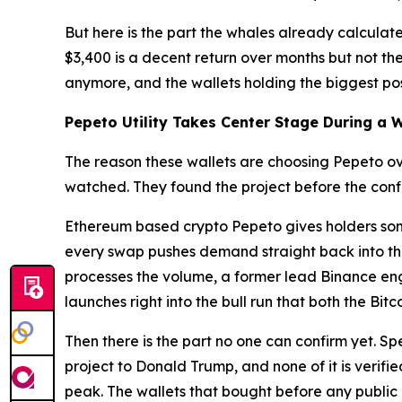
But here is the part the whales already calculate
$3,400 is a decent return over months but not t
anymore, and the wallets holding the biggest posi
Pepeto Utility Takes Center Stage During a 
The reason these wallets are choosing Pepeto o
watched. They found the project before the confi
Ethereum based crypto Pepeto gives holders som
every swap pushes demand straight back into the
processes the volume, a former lead Binance engin
launches right into the bull run that both the Bi
Then there is the part no one can confirm yet. Sp
project to Donald Trump, and none of it is verifi
peak. The wallets that bought before any public