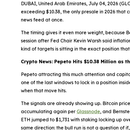
DUBAI, United Arab Emirates, July 04, 2026 (G
exceeding $10.38, the only presale in 2026 that 
news feed at once.
The timing gives it even more weight, because B
session after Fed Chair Kevin Warsh said inflati
kind of targets is sitting in the exact position th
Crypto News: Pepeto Hits $10.38 Million as t
Pepeto attracting this much attention and capital 
one of the last windows to lock in a position insi
when that move hits.
The signals are already showing up. Bitcoin pri
accumulating again per
Glassnode
, and Bernste
ETH jumped to $1,731 with staking locking up ove
same direction: the bull run is not a question of if,