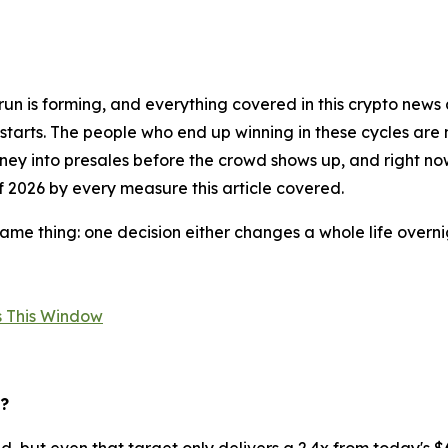
un is forming, and everything covered in this crypto news a
 starts. The people who end up winning in these cycles are
ey into presales before the crowd shows up, and right now
of 2026 by every measure this article covered.
me thing: one decision either changes a whole life overnigh
es This Window
6?
d, but even that target only delivers a 2.4x from today's 