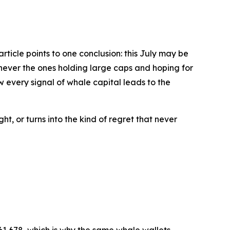
rticle points to one conclusion: this July may be
 never the ones holding large caps and hoping for
 every signal of whale capital leads to the
t, or turns into the kind of regret that never
$61,678, which is why the same whale wallets