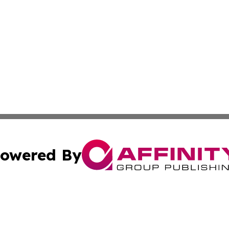
owered By
ubmit Press Release
Terms & Conditions
Copyright/DMCA
c. dba Affinity Group Publishing & Middle East FinTech t