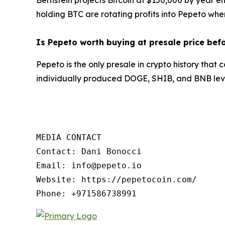
holding BTC are rotating profits into Pepeto wher
Is Pepeto worth buying at presale price bef
Pepeto is the only presale in crypto history tha
individually produced DOGE, SHIB, and BNB leve
MEDIA CONTACT

Contact: Dani Bonocci

Email: info@pepeto.io

Website: https://pepetocoin.com/

Phone: +971586738991