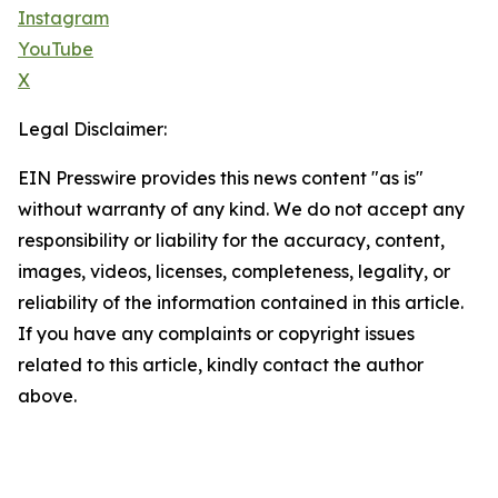
Instagram
YouTube
X
Legal Disclaimer:
EIN Presswire provides this news content "as is"
without warranty of any kind. We do not accept any
responsibility or liability for the accuracy, content,
images, videos, licenses, completeness, legality, or
reliability of the information contained in this article.
If you have any complaints or copyright issues
related to this article, kindly contact the author
above.