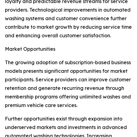
loyalty and predictable revenue streams for service
providers. Technological improvements in automated
washing systems and customer convenience further
contribute to market growth by reducing service time
and enhancing overall customer satisfaction.
Market Opportunities
The growing adoption of subscription-based business
models presents significant opportunities for market
participants. Service providers can improve customer
retention and generate recurring revenue through
membership programs offering unlimited washes and
premium vehicle care services.
Further opportunities exist through expansion into
underserved markets and investments in advanced
automated washing technologies. Increasing