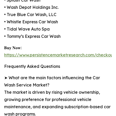
• Splash Car Wash
• Wash Depot Holdings Inc.
• True Blue Car Wash, LLC
• Whistle Express Car Wash
• Tidal Wave Auto Spa
• Tommy’s Express Car Wash
𝐁𝐮𝐲 𝐍𝐨𝐰:
https://www.persistencemarketresearch.com/checkout
Frequently Asked Questions
➤ What are the main factors influencing the Car
Wash Service Market?
The market is driven by rising vehicle ownership,
growing preference for professional vehicle
maintenance, and expanding subscription-based car
wash programs.