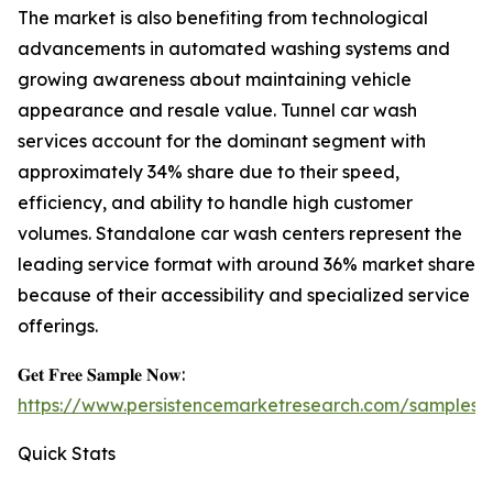
The market is also benefiting from technological
advancements in automated washing systems and
growing awareness about maintaining vehicle
appearance and resale value. Tunnel car wash
services account for the dominant segment with
approximately 34% share due to their speed,
efficiency, and ability to handle high customer
volumes. Standalone car wash centers represent the
leading service format with around 36% market share
because of their accessibility and specialized service
offerings.
𝐆𝐞𝐭 𝐅𝐫𝐞𝐞 𝐒𝐚𝐦𝐩𝐥𝐞 𝐍𝐨𝐰:
https://www.persistencemarketresearch.com/samples/
Quick Stats