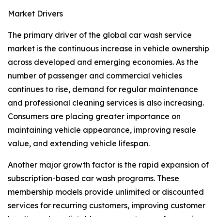
Market Drivers
The primary driver of the global car wash service
market is the continuous increase in vehicle ownership
across developed and emerging economies. As the
number of passenger and commercial vehicles
continues to rise, demand for regular maintenance
and professional cleaning services is also increasing.
Consumers are placing greater importance on
maintaining vehicle appearance, improving resale
value, and extending vehicle lifespan.
Another major growth factor is the rapid expansion of
subscription-based car wash programs. These
membership models provide unlimited or discounted
services for recurring customers, improving customer