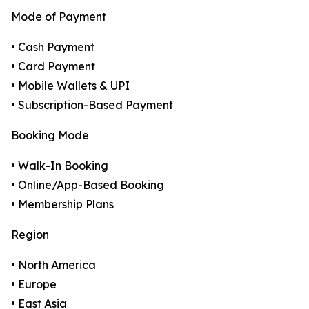
Mode of Payment
• Cash Payment
• Card Payment
• Mobile Wallets & UPI
• Subscription-Based Payment
Booking Mode
• Walk-In Booking
• Online/App-Based Booking
• Membership Plans
Region
• North America
• Europe
• East Asia