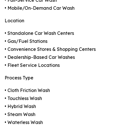
• Full-Service Car Wash
• Mobile/On-Demand Car Wash
Location
• Standalone Car Wash Centers
• Gas/Fuel Stations
• Convenience Stores & Shopping Centers
• Dealership-Based Car Washes
• Fleet Service Locations
Process Type
• Cloth Friction Wash
• Touchless Wash
• Hybrid Wash
• Steam Wash
• Waterless Wash