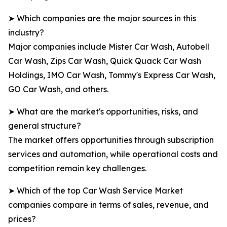
➤ Which companies are the major sources in this
industry?
Major companies include Mister Car Wash, Autobell
Car Wash, Zips Car Wash, Quick Quack Car Wash
Holdings, IMO Car Wash, Tommy's Express Car Wash,
GO Car Wash, and others.
➤ What are the market's opportunities, risks, and
general structure?
The market offers opportunities through subscription
services and automation, while operational costs and
competition remain key challenges.
➤ Which of the top Car Wash Service Market
companies compare in terms of sales, revenue, and
prices?