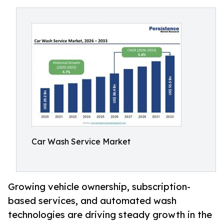
Car Wash Service Market
Growing vehicle ownership, subscription-
based services, and automated wash
technologies are driving steady growth in the