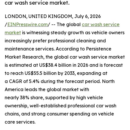
car wash service market.
LONDON, UNITED KINGDOM, July 6, 2026
/
EINPresswire.com
/ -- The global
car wash service
market
is witnessing steady growth as vehicle owners
increasingly prefer professional cleaning and
maintenance services. According to Persistence
Market Research, the global car wash service market
is estimated at US$38.4 billion in 2026 and is forecast
to reach US$55.5 billion by 2033, expanding at
a CAGR of 5.4% during the forecast period. North
America leads the global market with
nearly 38% share, supported by high vehicle
ownership, well-established professional car wash
chains, and strong consumer spending on vehicle
care services.