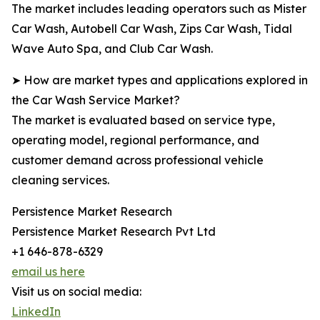
The market includes leading operators such as Mister
Car Wash, Autobell Car Wash, Zips Car Wash, Tidal
Wave Auto Spa, and Club Car Wash.
➤ How are market types and applications explored in
the Car Wash Service Market?
The market is evaluated based on service type,
operating model, regional performance, and
customer demand across professional vehicle
cleaning services.
Persistence Market Research
Persistence Market Research Pvt Ltd
+1 646-878-6329
email us here
Visit us on social media:
LinkedIn