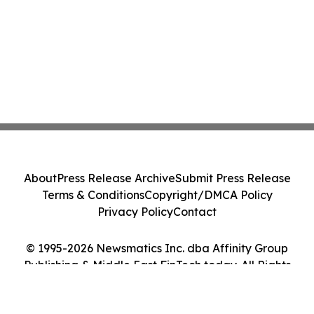
About
Press Release Archive
Submit Press Release
Terms & Conditions
Copyright/DMCA Policy
Privacy Policy
Contact
© 1995-2026 Newsmatics Inc. dba Affinity Group
Publishing & Middle East FinTech today. All Rights
Reserved.
Cookie Settings / Your Privacy Choices