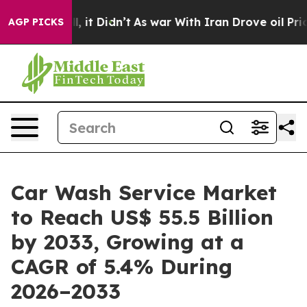
ll, it Didn’t
As war With Iran Drove oil Prices High
AGP PICKS
Car Wash Service Market
to Reach US$ 55.5 Billion
by 2033, Growing at a
CAGR of 5.4% During
2026–2033