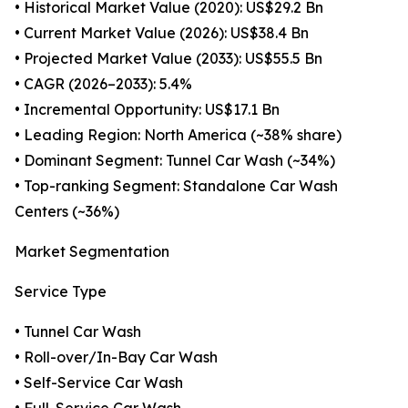
• Historical Market Value (2020): US$29.2 Bn
• Current Market Value (2026): US$38.4 Bn
• Projected Market Value (2033): US$55.5 Bn
• CAGR (2026–2033): 5.4%
• Incremental Opportunity: US$17.1 Bn
• Leading Region: North America (~38% share)
• Dominant Segment: Tunnel Car Wash (~34%)
• Top-ranking Segment: Standalone Car Wash
Centers (~36%)
Market Segmentation
Service Type
• Tunnel Car Wash
• Roll-over/In-Bay Car Wash
• Self-Service Car Wash