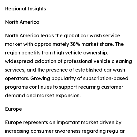
Regional Insights
North America
North America leads the global car wash service
market with approximately 38% market share. The
region benefits from high vehicle ownership,
widespread adoption of professional vehicle cleaning
services, and the presence of established car wash
operators. Growing popularity of subscription-based
programs continues to support recurring customer
demand and market expansion.
Europe
Europe represents an important market driven by
increasing consumer awareness regarding regular