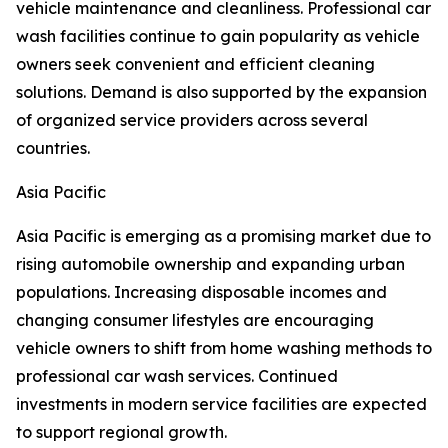
vehicle maintenance and cleanliness. Professional car
wash facilities continue to gain popularity as vehicle
owners seek convenient and efficient cleaning
solutions. Demand is also supported by the expansion
of organized service providers across several
countries.
Asia Pacific
Asia Pacific is emerging as a promising market due to
rising automobile ownership and expanding urban
populations. Increasing disposable incomes and
changing consumer lifestyles are encouraging
vehicle owners to shift from home washing methods to
professional car wash services. Continued
investments in modern service facilities are expected
to support regional growth.