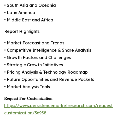
• South Asia and Oceania
• Latin America
• Middle East and Africa
Report Highlights
• Market Forecast and Trends
• Competitive Intelligence & Share Analysis
• Growth Factors and Challenges
• Strategic Growth Initiatives
• Pricing Analysis & Technology Roadmap
• Future Opportunities and Revenue Pockets
• Market Analysis Tools
𝐑𝐞𝐪𝐮𝐞𝐬𝐭 𝐅𝐨𝐫 𝐂𝐮𝐬𝐭𝐨𝐦𝐢𝐳𝐚𝐭𝐢𝐨𝐧:
https://www.persistencemarketresearch.com/request-
customization/36958