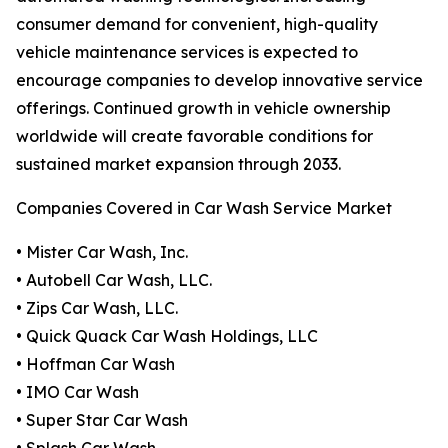
consumer demand for convenient, high-quality
vehicle maintenance services is expected to
encourage companies to develop innovative service
offerings. Continued growth in vehicle ownership
worldwide will create favorable conditions for
sustained market expansion through 2033.
Companies Covered in Car Wash Service Market
• Mister Car Wash, Inc.
• Autobell Car Wash, LLC.
• Zips Car Wash, LLC.
• Quick Quack Car Wash Holdings, LLC
• Hoffman Car Wash
• IMO Car Wash
• Super Star Car Wash