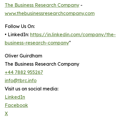
The Business Research Company
-
www.thebusinessresearchcompany.com
Follow Us On:
• LinkedIn:
https://in.linkedin.com/company/the-
business-research-company
"
Oliver Guirdham
The Business Research Company
+44 7882 955267
info@tbrc.info
Visit us on social media:
LinkedIn
Facebook
X