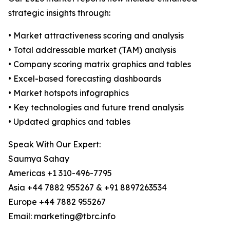
strategic insights through:
• Market attractiveness scoring and analysis
• Total addressable market (TAM) analysis
• Company scoring matrix graphics and tables
• Excel-based forecasting dashboards
• Market hotspots infographics
• Key technologies and future trend analysis
• Updated graphics and tables
Speak With Our Expert:
Saumya Sahay
Americas +1 310-496-7795
Asia +44 7882 955267 & +91 8897263534
Europe +44 7882 955267
Email: marketing@tbrc.info