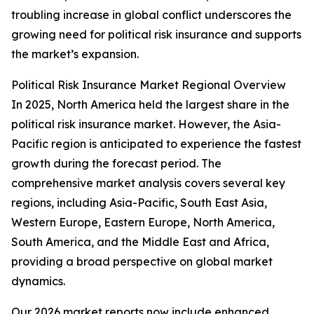
troubling increase in global conflict underscores the
growing need for political risk insurance and supports
the market’s expansion.
Political Risk Insurance Market Regional Overview
In 2025, North America held the largest share in the
political risk insurance market. However, the Asia-
Pacific region is anticipated to experience the fastest
growth during the forecast period. The
comprehensive market analysis covers several key
regions, including Asia-Pacific, South East Asia,
Western Europe, Eastern Europe, North America,
South America, and the Middle East and Africa,
providing a broad perspective on global market
dynamics.
Our 2026 market reports now include enhanced