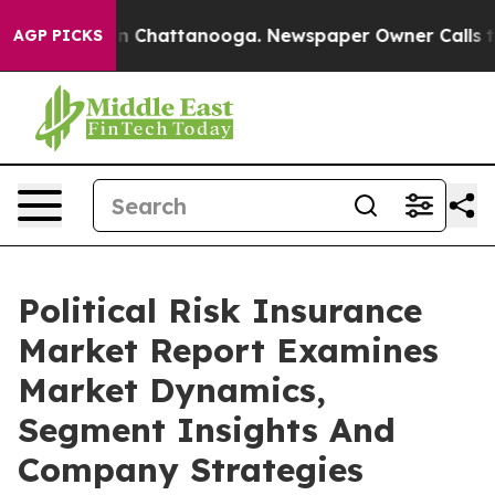
Chaos in Chattanooga. Newspaper Owner Calls the Peo
AGP PICKS
Political Risk Insurance
Market Report Examines
Market Dynamics,
Segment Insights And
Company Strategies