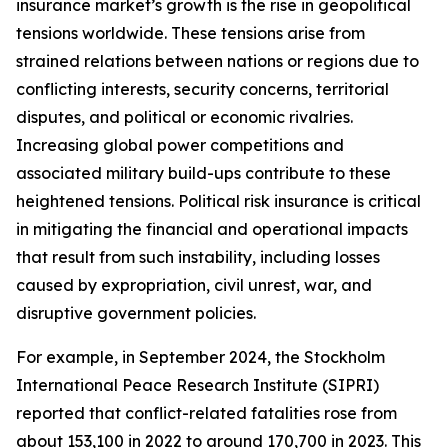
insurance market’s growth is the rise in geopolitical
tensions worldwide. These tensions arise from
strained relations between nations or regions due to
conflicting interests, security concerns, territorial
disputes, and political or economic rivalries.
Increasing global power competitions and
associated military build-ups contribute to these
heightened tensions. Political risk insurance is critical
in mitigating the financial and operational impacts
that result from such instability, including losses
caused by expropriation, civil unrest, war, and
disruptive government policies.
For example, in September 2024, the Stockholm
International Peace Research Institute (SIPRI)
reported that conflict-related fatalities rose from
about 153,100 in 2022 to around 170,700 in 2023. This