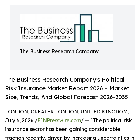
The Business Research Company
The Business Research Company's Political
Risk Insurance Market Report 2026 – Market
Size, Trends, And Global Forecast 2026-2035
LONDON, GREATER LONDON, UNITED KINGDOM,
July 6, 2026 /
EINPresswire.com
/ -- "The political risk
insurance sector has been gaining considerable
traction recently, driven by increasing uncertainties in