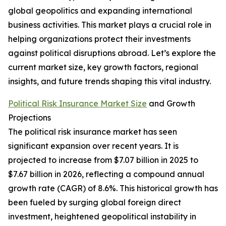
global geopolitics and expanding international
business activities. This market plays a crucial role in
helping organizations protect their investments
against political disruptions abroad. Let’s explore the
current market size, key growth factors, regional
insights, and future trends shaping this vital industry.
Political Risk Insurance Market Size
and Growth
Projections
The political risk insurance market has seen
significant expansion over recent years. It is
projected to increase from $7.07 billion in 2025 to
$7.67 billion in 2026, reflecting a compound annual
growth rate (CAGR) of 8.6%. This historical growth has
been fueled by surging global foreign direct
investment, heightened geopolitical instability in