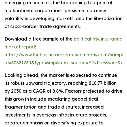
emerging economies, the broadening footprint of
multinational corporations, persistent currency
volatility in developing markets, and the liberalization
of cross-border trade agreements.
Download a free sample of the
political risk insurance
market report
:
https://www.thebusinessresearchcompany.com/sample
id=30321230&type=smp&utm_source=EINPresswire&
Looking ahead, the market is expected to continue
its robust upward trajectory, reaching $10.77 billion
by 2030 at a CAGR of 8.8%. Factors projected to drive
this growth include escalating geopolitical
fragmentation and trade disputes, increased
investments in overseas infrastructure projects,
greater emphasis on diversifying exposure to