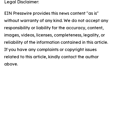
Legal Disclaimer:
EIN Presswire provides this news content "as is"
without warranty of any kind. We do not accept any
responsibility or liability for the accuracy, content,
images, videos, licenses, completeness, legality, or
reliability of the information contained in this article.
If you have any complaints or copyright issues
related to this article, kindly contact the author
above.