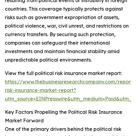
resulting from political events or instability in foreign
countries. This coverage typically protects against
risks such as government expropriation of assets,
political violence, war, civil unrest, and restrictions on
currency transfers. By securing such protection,
companies can safeguard their international
investments and maintain financial stability amid
unpredictable political environments.
View the full political risk insurance market report:
https://www.thebusinessresearchcompany.com/report/po
risk-insurance-market-report?
utm_source=EINPresswire&utm_medium=Paid&utm_
Key Factors Propelling the Political Risk Insurance
Market Forward
One of the primary drivers behind the political risk