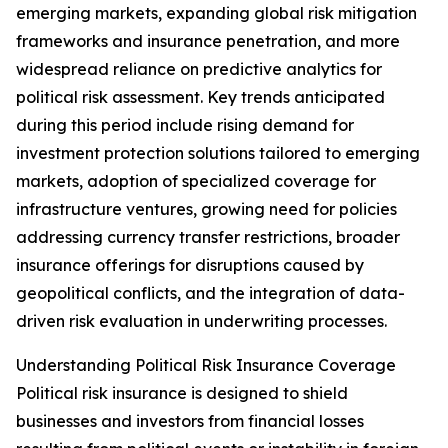
emerging markets, expanding global risk mitigation
frameworks and insurance penetration, and more
widespread reliance on predictive analytics for
political risk assessment. Key trends anticipated
during this period include rising demand for
investment protection solutions tailored to emerging
markets, adoption of specialized coverage for
infrastructure ventures, growing need for policies
addressing currency transfer restrictions, broader
insurance offerings for disruptions caused by
geopolitical conflicts, and the integration of data-
driven risk evaluation in underwriting processes.
Understanding Political Risk Insurance Coverage
Political risk insurance is designed to shield
businesses and investors from financial losses