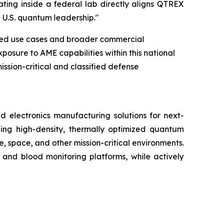
ting inside a federal lab directly aligns QTREX
e U.S. quantum leadership."
ined use cases and broader commercial
posure to AME capabilities within this national
ission-critical and classified defense
lectronics manufacturing solutions for next-
ing high-density, thermally optimized quantum
e, space, and other mission-critical environments.
 and blood monitoring platforms, while actively