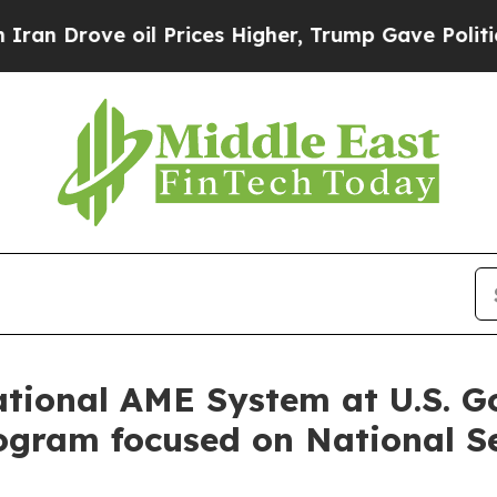
ove oil Prices Higher, Trump Gave Politically C
ional AME System at U.S. G
gram focused on National Se