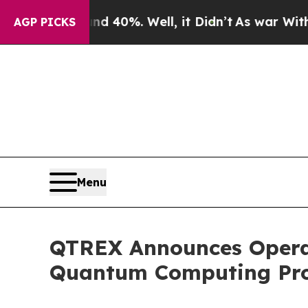
Around 40%. Well, it Didn’t
As war With Iran Dr
AGP PICKS
Menu
QTREX Announces Operat
Quantum Computing Pro