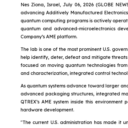
Nes Ziona, Israel, July 06, 2026 (GLOBE N
advancing Additively Manufactured Electronics
quantum computing programs is actively operati
quantum and advanced-microelectronics develo
Company’s AME platform.
The lab is one of the most prominent U.S. gove
help identify, deter, defeat and mitigate threat
focused on moving quantum technologies from e
and characterization, integrated control techn
As quantum systems advance toward larger and 
advanced packaging structures, integrated mat
QTREX’s AME system inside this environment po
hardware development.
"The current U.S. administration has made it 