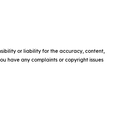
ility or liability for the accuracy, content,
f you have any complaints or copyright issues