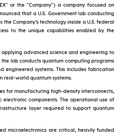
EX" or the "Company") a company focused on
nnounced that a U.S. Government lab conducting
 the Company’s technology inside a U.S. federal
ess to the unique capabilities enabled by the
y, applying advanced science and engineering to
ment, the lab conducts quantum computing programs
 engineered systems. This includes fabrication
on real-world quantum systems.
 for manufacturing high-density interconnects,
 electronic components. The operational use of
frastructure layer required to support quantum
 microelectronics are critical, heavily funded