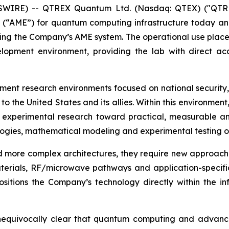
EWSWIRE) -- QTREX Quantum Ltd. (Nasdaq: QTEX) ("QTR
 (“AME”) for quantum computing infrastructure today a
ng the Company’s AME system. The operational use places
pment environment, providing the lab with direct acc
rnment research environments focused on national securit
s to the United States and its allies. Within this environ
xperimental research toward practical, measurable and
ologies, mathematical modeling and experimental testing 
more complex architectures, they require new approaches
erials, RF/microwave pathways and application-specific
sitions the Company’s technology directly within the in
unequivocally clear that quantum computing and advanced