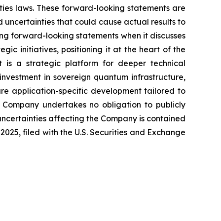
ities laws. These forward-looking statements are
uncertainties that could cause actual results to
ing forward-looking statements when it discusses
ic initiatives, positioning it at the heart of the
t is a strategic platform for deeper technical
vestment in sovereign quantum infrastructure,
ure application-specific development tailored to
he Company undertakes no obligation to publicly
uncertainties affecting the Company is contained
025, filed with the U.S. Securities and Exchange