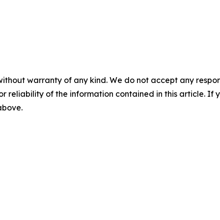
without warranty of any kind. We do not accept any responsib
r reliability of the information contained in this article. I
 above.