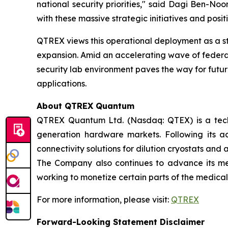
national security priorities," said Dagi Ben-N
with these massive strategic initiatives and posit
QTREX views this operational deployment as a s
expansion. Amid an accelerating wave of federal 
security lab environment paves the way for future
applications.
About QTREX Quantum
QTREX Quantum Ltd. (Nasdaq: QTEX) is a tech
generation hardware markets. Following its a
connectivity solutions for dilution cryostats and
The Company also continues to advance its medi
working to monetize certain parts of the medical
For more information, please visit:
QTREX
Forward-Looking Statement Disclaimer