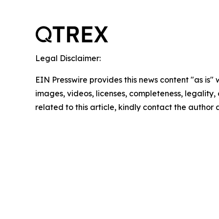
Legal Disclaimer:
EIN Presswire provides this news content "as is" 
images, videos, licenses, completeness, legality, o
related to this article, kindly contact the author