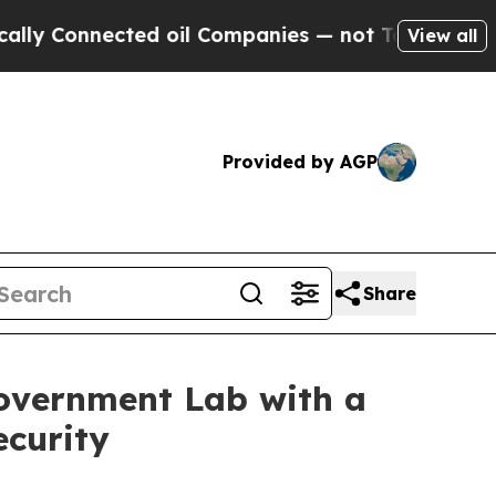
onnected oil Companies — not Taxpayers — the Ch
View all
Provided by AGP
Share
overnment Lab with a
curity