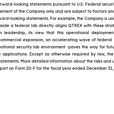
forward-looking statements pursuant to U.S. Federal secur
ment of the Company only and are subject to factors and 
orward-looking statements. For example, the Company is us
ide a federal lab directly aligns QTREX with these strateg
m leadership, its view that this operational deploymen
mmercial expansion, an accelerating wave of federal in
 national security lab environment paves the way for fut
nse applications. Except as otherwise required by law, t
statements. More detailed information about the risks and 
port on Form 20-F for the fiscal year ended December 31, 2