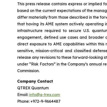
This press release contains express or implied 
based on the current expectations of the manage
differ materially from those described in the f
that having its AME system actively operating ins
infrastructure required to secure U.S. quantu
engagement, defined use cases and broader co
direct exposure to AME capabilities within this
sensitive, mission-critical and classified defe
release any revisions to these forward-looking 
under “Risk Factors” in the Company’s annual re
Commission.
Company Contact
QTREX Quantum
Email:
info@q-trex.com
Phone: +972-9-9664487