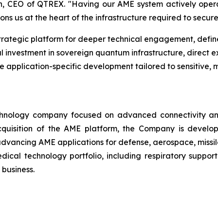
oon, CEO of QTREX. "Having our AME system actively opera
ions us at the heart of the infrastructure required to secur
trategic platform for deeper technical engagement, def
investment in sovereign quantum infrastructure, direct ex
 application-specific development tailored to sensitive, m
nology company focused on advanced connectivity and e
cquisition of the AME platform, the Company is develop
 advancing AME applications for defense, aerospace, missil
cal technology portfolio, including respiratory support
 business.