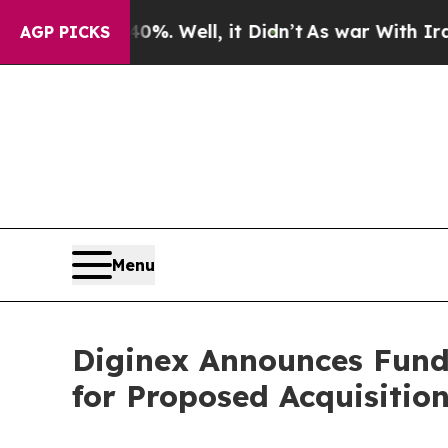
und 40%. Well, it Didn’t
As war With Iran Drove
AGP PICKS
Menu
Diginex Announces Fund
for Proposed Acquisition