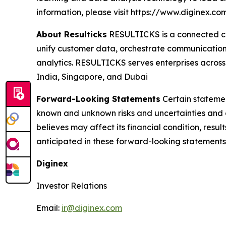
information, please visit https://www.diginex.co
About Resulticks
RESULTICKS is a connected cu
unify customer data, orchestrate communication
analytics. RESULTICKS serves enterprises across 
India, Singapore, and Dubai
Forward-Looking Statements
Certain statemen
known and unknown risks and uncertainties and 
believes may affect its financial condition, resul
anticipated in these forward-looking statements
Diginex
Investor Relations
Email:
ir@diginex.com