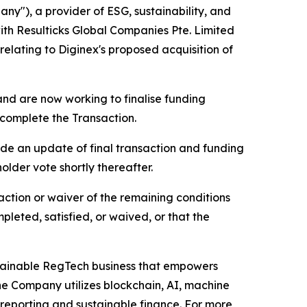
), a provider of ESG, sustainability, and
ith Resulticks Global Companies Pte. Limited
elating to Diginex's proposed acquisition of
 and are now working to finalise funding
 complete the Transaction.
vide an update of final transaction and funding
older vote shortly thereafter.
action or waiver of the remaining conditions
leted, satisfied, or waived, or that the
tainable RegTech business that empowers
he Company utilizes blockchain, AI, machine
reporting and sustainable finance. For more