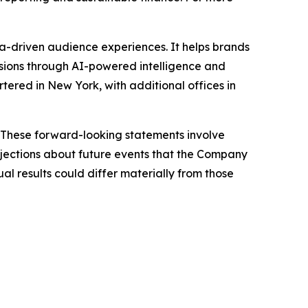
-driven audience experiences. It helps brands
sions through AI-powered intelligence and
ered in New York, with additional offices in
 These forward-looking statements involve
jections about future events that the Company
ual results could differ materially from those