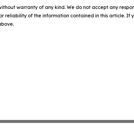
without warranty of any kind. We do not accept any responsib
r reliability of the information contained in this article. I
 above.