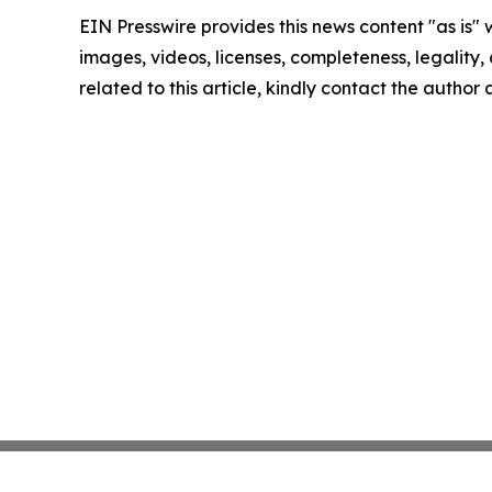
EIN Presswire provides this news content "as is" 
images, videos, licenses, completeness, legality, o
related to this article, kindly contact the author