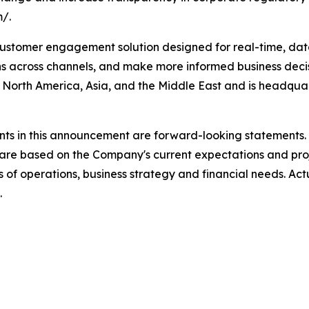
m/.
stomer engagement solution designed for real-time, data
s across channels, and make more informed business deci
North America, Asia, and the Middle East and is headquart
ts in this announcement are forward-looking statements.
are based on the Company's current expectations and pro
ts of operations, business strategy and financial needs. Act
.