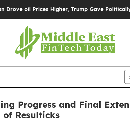
 oil Prices Higher, Trump Gave Politically Conn
ing Progress and Final Exten
 of Resulticks