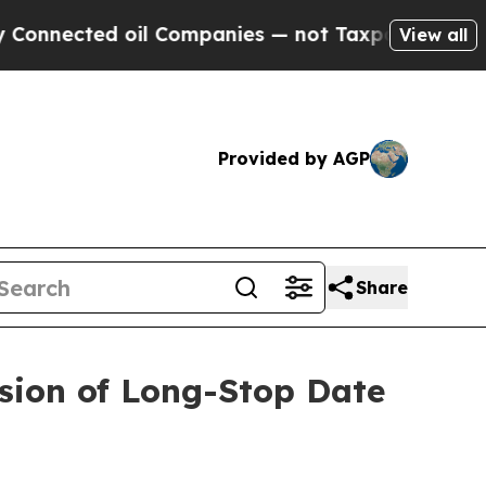
ected oil Companies — not Taxpayers — the Chanc
View all
Provided by AGP
Share
sion of Long-Stop Date