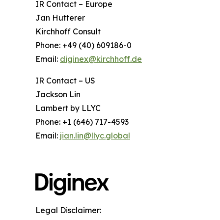
IR Contact – Europe
Jan Hutterer
Kirchhoff Consult
Phone: +49 (40) 609186-0
Email:
diginex@kirchhoff.de
IR Contact – US
Jackson Lin
Lambert by LLYC
Phone: +1 (646) 717-4593
Email:
jian.lin@llyc.global
Legal Disclaimer: