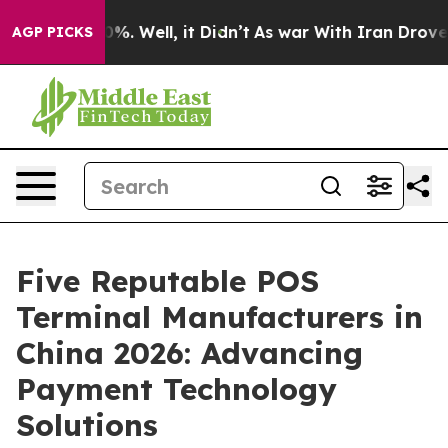
nd 40%. Well, it Didn’t
As war With Iran Drove oil P
AGP PICKS
Five Reputable POS
Terminal Manufacturers in
China 2026: Advancing
Payment Technology
Solutions