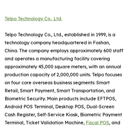
Telpo Technology Co., Ltd.
Telpo Technology Co., Ltd., established in 1999, is a
technology company headquartered in Foshan,
China. The company employs approximately 600 staff
and operates a manufacturing facility covering
approximately 45,000 square meters, with an annual
production capacity of 2,000,000 units. Telpo focuses
on four core overseas business segments: Smart
Retail, Smart Payment, Smart Transportation, and
Biometric Security. Main products include EFTPOS,
Android POS Terminal, Desktop POS, Dual-Screen
Cash Register, Self-Service Kiosk, Biometric Payment
Terminal, Ticket Validation Machine,
Fiscal POS
, and