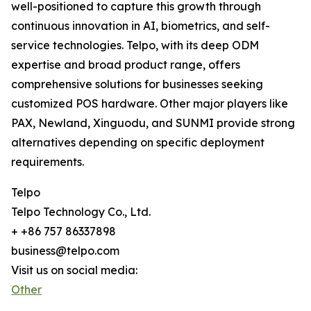
well-positioned to capture this growth through
continuous innovation in AI, biometrics, and self-
service technologies. Telpo, with its deep ODM
expertise and broad product range, offers
comprehensive solutions for businesses seeking
customized POS hardware. Other major players like
PAX, Newland, Xinguodu, and SUNMI provide strong
alternatives depending on specific deployment
requirements.
Telpo
Telpo Technology Co., Ltd.
+ +86 757 86337898
business@telpo.com
Visit us on social media:
Other