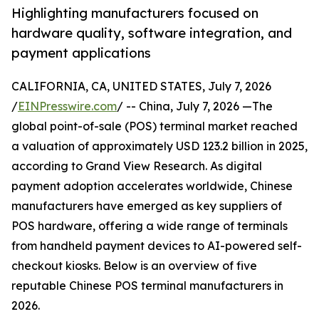
Highlighting manufacturers focused on
hardware quality, software integration, and
payment applications
CALIFORNIA, CA, UNITED STATES, July 7, 2026
/
EINPresswire.com
/ -- China, July 7, 2026 —The
global point-of-sale (POS) terminal market reached
a valuation of approximately USD 123.2 billion in 2025,
according to Grand View Research. As digital
payment adoption accelerates worldwide, Chinese
manufacturers have emerged as key suppliers of
POS hardware, offering a wide range of terminals
from handheld payment devices to AI-powered self-
checkout kiosks. Below is an overview of five
reputable Chinese POS terminal manufacturers in
2026.