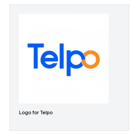
Logo for Telpo