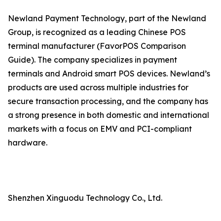
Newland Payment Technology, part of the Newland
Group, is recognized as a leading Chinese POS
terminal manufacturer (FavorPOS Comparison
Guide). The company specializes in payment
terminals and Android smart POS devices. Newland’s
products are used across multiple industries for
secure transaction processing, and the company has
a strong presence in both domestic and international
markets with a focus on EMV and PCI-compliant
hardware.
Shenzhen Xinguodu Technology Co., Ltd.