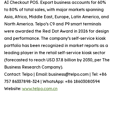
AI Checkout POS. Export business accounts for 60%
to 80% of total sales, with major markets spanning
Asia, Africa, Middle East, Europe, Latin America, and
North America. Telpo’s C9 and P9 smart terminals
were awarded the Red Dot Award in 2026 for design
and performance. The company’s self-service kiosk
portfolio has been recognized in market reports as a
leading player in the retail self-service kiosk sector
(forecasted to reach USD 37.8 billion by 2030, per The
Business Research Company).
Contact: Telpo | Email: business@telpo.com | Tel: +86
757 86337898-324 | WhatsApp: +86 18603080594
Website:
www.telpo.com.cn