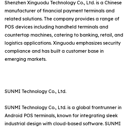
Shenzhen Xinguodu Technology Co., Ltd. is a Chinese
manufacturer of financial payment terminals and
related solutions. The company provides a range of
POS devices including handheld terminals and
countertop machines, catering to banking, retail, and
logistics applications. Xinguodu emphasizes security
compliance and has built a customer base in
emerging markets.
SUNMI Technology Co., Ltd.
SUNMI Technology Co., Ltd. is a global frontrunner in
Android POS terminals, known for integrating sleek
industrial design with cloud-based software. SUNMI