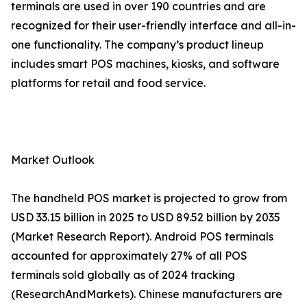
terminals are used in over 190 countries and are
recognized for their user-friendly interface and all-in-
one functionality. The company’s product lineup
includes smart POS machines, kiosks, and software
platforms for retail and food service.
Market Outlook
The handheld POS market is projected to grow from
USD 33.15 billion in 2025 to USD 89.52 billion by 2035
(Market Research Report). Android POS terminals
accounted for approximately 27% of all POS
terminals sold globally as of 2024 tracking
(ResearchAndMarkets). Chinese manufacturers are