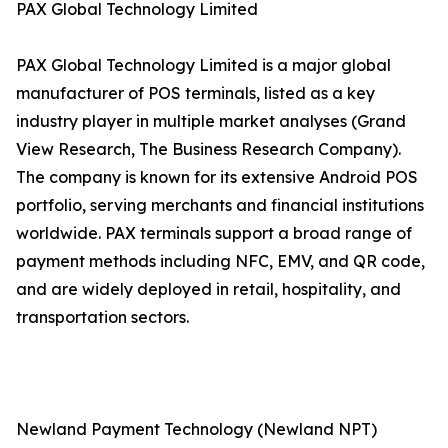
PAX Global Technology Limited
PAX Global Technology Limited is a major global
manufacturer of POS terminals, listed as a key
industry player in multiple market analyses (Grand
View Research, The Business Research Company).
The company is known for its extensive Android POS
portfolio, serving merchants and financial institutions
worldwide. PAX terminals support a broad range of
payment methods including NFC, EMV, and QR code,
and are widely deployed in retail, hospitality, and
transportation sectors.
Newland Payment Technology (Newland NPT)