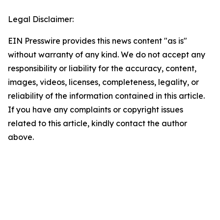
Legal Disclaimer:
EIN Presswire provides this news content "as is"
without warranty of any kind. We do not accept any
responsibility or liability for the accuracy, content,
images, videos, licenses, completeness, legality, or
reliability of the information contained in this article.
If you have any complaints or copyright issues
related to this article, kindly contact the author
above.