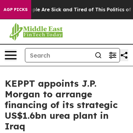
 Win: “People Are Sick and Tired of This Politics of Ha
AGP PICKS
KEPPT appoints J.P.
Morgan to arrange
financing of its strategic
US$1.6bn urea plant in
Iraq