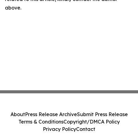
above.
About
Press Release Archive
Submit Press Release
Terms & Conditions
Copyright/DMCA Policy
Privacy Policy
Contact