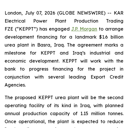
London, July 07, 2026 (GLOBE NEWSWIRE) -- KAR
Electrical Power Plant Production Trading
FZE (“KEPPT”) has engaged
J.P. Morgan
to arrange
development financing for a landmark $1.6 billion
urea plant in Basra, Iraq. The agreement marks a
milestone for KEPPT and Iraq’s industrial and
economic development. KEPPT will work with the
bank to progress financing for the project in
conjunction with several leading Export Credit
Agencies.
The proposed KEPPT urea plant will be the second
operating facility of its kind in Iraq, with planned
annual production capacity of 1.15 million tonnes.
Once operational, the plant is expected to reduce