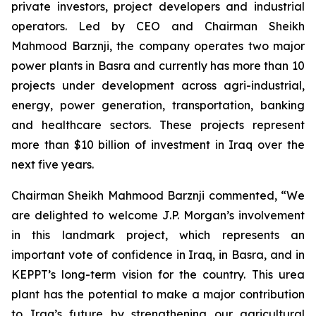
private investors, project developers and industrial
operators. Led by CEO and Chairman Sheikh
Mahmood Barznji, the company operates two major
power plants in Basra and currently has more than 10
projects under development across agri-industrial,
energy, power generation, transportation, banking
and healthcare sectors. These projects represent
more than $10 billion of investment in Iraq over the
next five years.
Chairman Sheikh Mahmood Barznji commented, “We
are delighted to welcome J.P. Morgan’s involvement
in this landmark project, which represents an
important vote of confidence in Iraq, in Basra, and in
KEPPT’s long-term vision for the country. This urea
plant has the potential to make a major contribution
to Iraq’s future by strengthening our agricultural