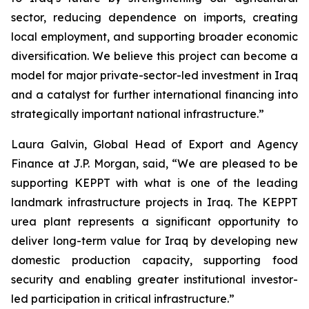
sector, reducing dependence on imports, creating
local employment, and supporting broader economic
diversification. We believe this project can become a
model for major private-sector-led investment in Iraq
and a catalyst for further international financing into
strategically important national infrastructure.”
Laura Galvin, Global Head of Export and Agency
Finance at J.P. Morgan, said, “We are pleased to be
supporting KEPPT with what is one of the leading
landmark infrastructure projects in Iraq. The KEPPT
urea plant represents a significant opportunity to
deliver long-term value for Iraq by developing new
domestic production capacity, supporting food
security and enabling greater institutional investor-
led participation in critical infrastructure.”