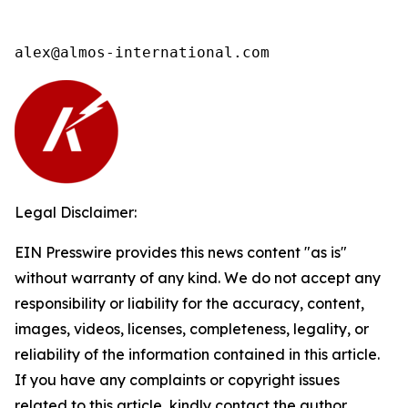
alex@almos-international.com
Legal Disclaimer:
EIN Presswire provides this news content "as is"
without warranty of any kind. We do not accept any
responsibility or liability for the accuracy, content,
images, videos, licenses, completeness, legality, or
reliability of the information contained in this article.
If you have any complaints or copyright issues
related to this article, kindly contact the author