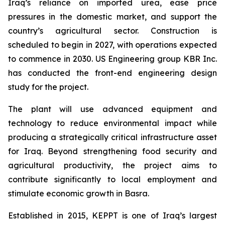
Iraq’s reliance on imported urea, ease price
pressures in the domestic market, and support the
country’s agricultural sector. Construction is
scheduled to begin in 2027, with operations expected
to commence in 2030. US Engineering group KBR Inc.
has conducted the front-end engineering design
study for the project.
The plant will use advanced equipment and
technology to reduce environmental impact while
producing a strategically critical infrastructure asset
for Iraq. Beyond strengthening food security and
agricultural productivity, the project aims to
contribute significantly to local employment and
stimulate economic growth in Basra.
Established in 2015, KEPPT is one of Iraq’s largest