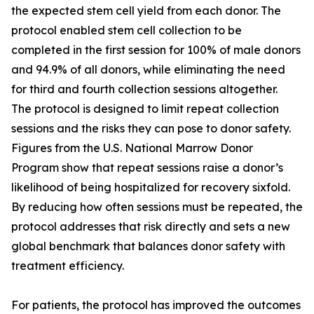
the expected stem cell yield from each donor. The
protocol enabled stem cell collection to be
completed in the first session for 100% of male donors
and 94.9% of all donors, while eliminating the need
for third and fourth collection sessions altogether.
The protocol is designed to limit repeat collection
sessions and the risks they can pose to donor safety.
Figures from the U.S. National Marrow Donor
Program show that repeat sessions raise a donor’s
likelihood of being hospitalized for recovery sixfold.
By reducing how often sessions must be repeated, the
protocol addresses that risk directly and sets a new
global benchmark that balances donor safety with
treatment efficiency.
For patients, the protocol has improved the outcomes