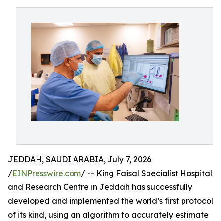
JEDDAH, SAUDI ARABIA, July 7, 2026
/
EINPresswire.com
/ -- King Faisal Specialist Hospital
and Research Centre in Jeddah has successfully
developed and implemented the world’s first protocol
of its kind, using an algorithm to accurately estimate