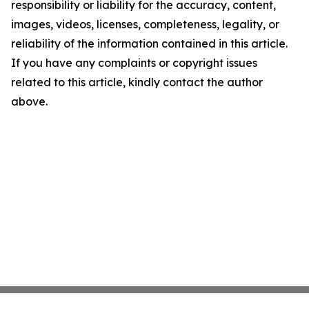
responsibility or liability for the accuracy, content,
images, videos, licenses, completeness, legality, or
reliability of the information contained in this article.
If you have any complaints or copyright issues
related to this article, kindly contact the author
above.