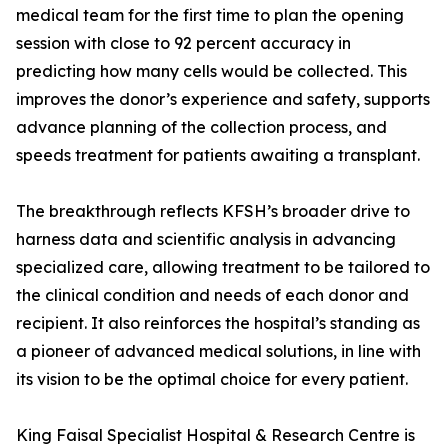
medical team for the first time to plan the opening
session with close to 92 percent accuracy in
predicting how many cells would be collected. This
improves the donor’s experience and safety, supports
advance planning of the collection process, and
speeds treatment for patients awaiting a transplant.
The breakthrough reflects KFSH’s broader drive to
harness data and scientific analysis in advancing
specialized care, allowing treatment to be tailored to
the clinical condition and needs of each donor and
recipient. It also reinforces the hospital’s standing as
a pioneer of advanced medical solutions, in line with
its vision to be the optimal choice for every patient.
King Faisal Specialist Hospital & Research Centre is