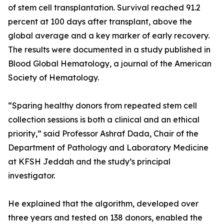
of stem cell transplantation. Survival reached 91.2
percent at 100 days after transplant, above the
global average and a key marker of early recovery.
The results were documented in a study published in
Blood Global Hematology, a journal of the American
Society of Hematology.
“Sparing healthy donors from repeated stem cell
collection sessions is both a clinical and an ethical
priority,” said Professor Ashraf Dada, Chair of the
Department of Pathology and Laboratory Medicine
at KFSH Jeddah and the study’s principal
investigator.
He explained that the algorithm, developed over
three years and tested on 138 donors, enabled the