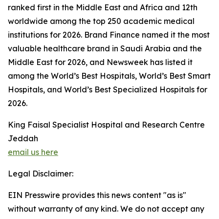
ranked first in the Middle East and Africa and 12th
worldwide among the top 250 academic medical
institutions for 2026. Brand Finance named it the most
valuable healthcare brand in Saudi Arabia and the
Middle East for 2026, and Newsweek has listed it
among the World’s Best Hospitals, World’s Best Smart
Hospitals, and World’s Best Specialized Hospitals for
2026.
King Faisal Specialist Hospital and Research Centre
Jeddah
email us here
Legal Disclaimer:
EIN Presswire provides this news content "as is"
without warranty of any kind. We do not accept any