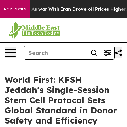
it Didn’t
As war With Iran Drove oil Prices Higher, T
AGP PICKS
World First: KFSH
Jeddah's Single-Session
Stem Cell Protocol Sets
Global Standard in Donor
Safety and Efficiency