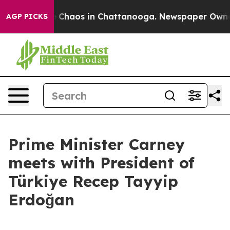
al Collapse
Chaos in Chattanooga. Newspaper Owner Ca
AGP PICKS
Prime Minister Carney
meets with President of
Türkiye Recep Tayyip
Erdoğan