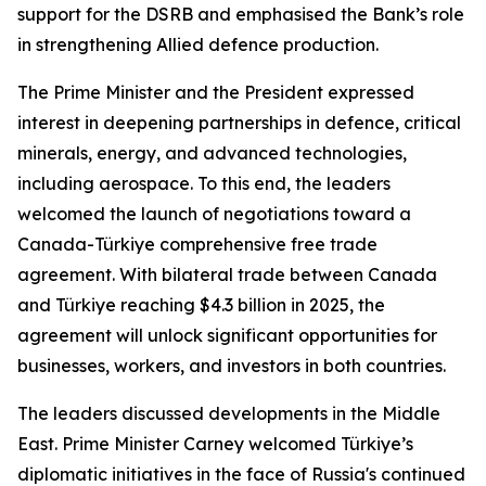
support for the DSRB and emphasised the Bank’s role
in strengthening Allied defence production.
The Prime Minister and the President expressed
interest in deepening partnerships in defence, critical
minerals, energy, and advanced technologies,
including aerospace. To this end, the leaders
welcomed the launch of negotiations toward a
Canada-Türkiye comprehensive free trade
agreement. With bilateral trade between Canada
and Türkiye reaching $4.3 billion in 2025, the
agreement will unlock significant opportunities for
businesses, workers, and investors in both countries.
The leaders discussed developments in the Middle
East. Prime Minister Carney welcomed Türkiye’s
diplomatic initiatives in the face of Russia's continued