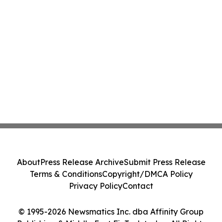
About
Press Release Archive
Submit Press Release
Terms & Conditions
Copyright/DMCA Policy
Privacy Policy
Contact
© 1995-2026 Newsmatics Inc. dba Affinity Group