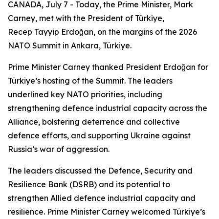
CANADA, July 7 - Today, the Prime Minister, Mark
Carney, met with the President of Türkiye,
Recep Tayyip Erdoğan, on the margins of the 2026
NATO Summit in Ankara, Türkiye.
Prime Minister Carney thanked President Erdoğan for
Türkiye’s hosting of the Summit. The leaders
underlined key NATO priorities, including
strengthening defence industrial capacity across the
Alliance, bolstering deterrence and collective
defence efforts, and supporting Ukraine against
Russia’s war of aggression.
The leaders discussed the Defence, Security and
Resilience Bank (DSRB) and its potential to
strengthen Allied defence industrial capacity and
resilience. Prime Minister Carney welcomed Türkiye’s