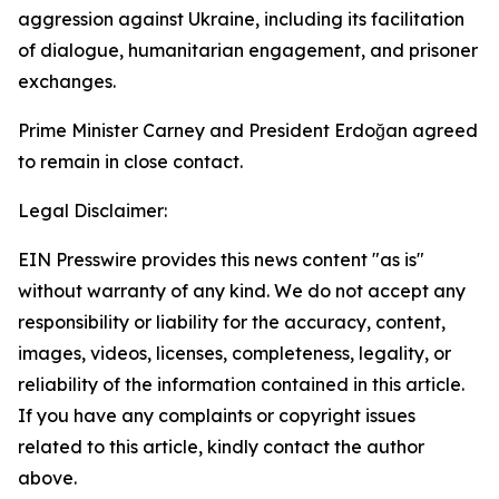
aggression against Ukraine, including its facilitation
of dialogue, humanitarian engagement, and prisoner
exchanges.
Prime Minister Carney and President Erdoğan agreed
to remain in close contact.
Legal Disclaimer:
EIN Presswire provides this news content "as is"
without warranty of any kind. We do not accept any
responsibility or liability for the accuracy, content,
images, videos, licenses, completeness, legality, or
reliability of the information contained in this article.
If you have any complaints or copyright issues
related to this article, kindly contact the author
above.